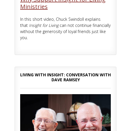
Ministries
In this short video, Chuck Swindoll explains
that
Insight for Living
can not continue financially
without the generosity of loyal friends just like
you.
LIVING WITH INSIGHT: CONVERSATION WITH
DAVE RAMSEY