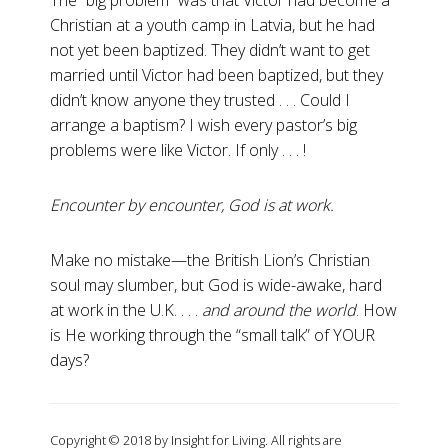
The “big problem” was that Victor had become a
Christian at a youth camp in Latvia, but he had
not yet been baptized. They didn’t want to get
married until Victor had been baptized, but they
didn’t know anyone they trusted . . . Could I
arrange a baptism? I wish every pastor’s big
problems were like Victor. If only . . . !
Encounter by encounter, God is at work.
Make no mistake—the British Lion’s Christian
soul may slumber, but God is wide-awake, hard
at work in the U.K. . . .
and around the world
. How
is He working through the “small talk” of YOUR
days?
Copyright © 2018 by Insight for Living. All rights are