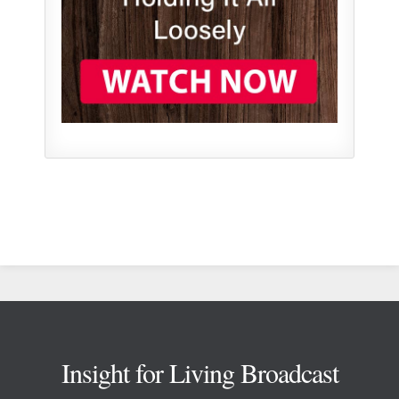
Footer
Insight for Living Broadcast