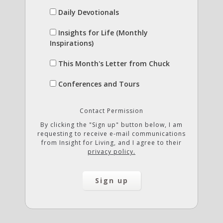
Daily Devotionals
Insights for Life (Monthly
Inspirations)
This Month's Letter from Chuck
Conferences and Tours
Contact Permission
By clicking the "Sign up" button below, I am
requesting to receive e-mail communications
from Insight for Living, and I agree to their
privacy policy.