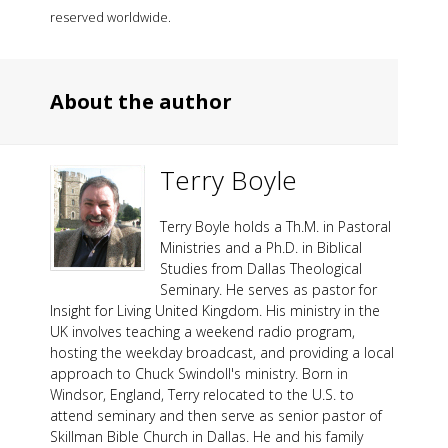
reserved worldwide.
About the author
Terry Boyle
Terry Boyle holds a Th.M. in Pastoral
Ministries and a Ph.D. in Biblical
Studies from Dallas Theological
Seminary. He serves as pastor for
Insight for Living United Kingdom. His ministry in the
UK involves teaching a weekend radio program,
hosting the weekday broadcast, and providing a local
approach to Chuck Swindoll's ministry. Born in
Windsor, England, Terry relocated to the U.S. to
attend seminary and then serve as senior pastor of
Skillman Bible Church in Dallas. He and his family