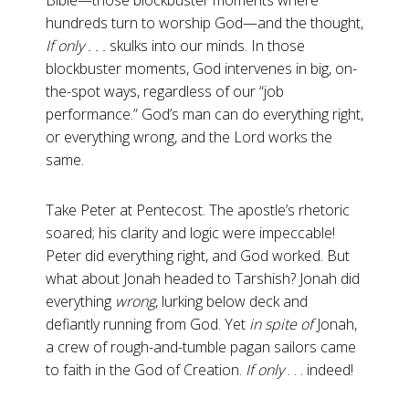
Bible—those blockbuster moments where
hundreds turn to worship God—and the thought,
If only . . .
skulks into our minds. In those
blockbuster moments, God intervenes in big, on-
the-spot ways, regardless of our “job
performance.” God’s man can do everything right,
or everything wrong, and the Lord works the
same.
Take Peter at Pentecost. The apostle’s rhetoric
soared; his clarity and logic were impeccable!
Peter did everything right, and God worked. But
what about Jonah headed to Tarshish? Jonah did
everything
wrong
, lurking below deck and
defiantly running from God. Yet
in spite of
Jonah,
a crew of rough-and-tumble pagan sailors came
to faith in the God of Creation.
If only
. . . indeed!