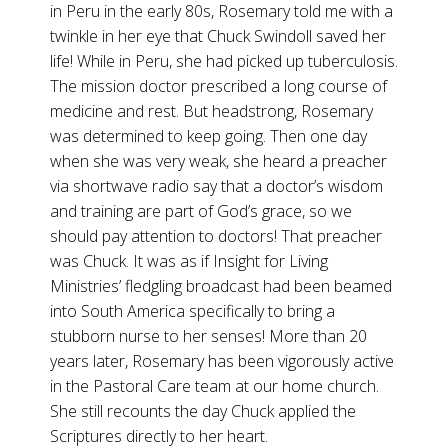
in Peru in the early 80s, Rosemary told me with a
twinkle in her eye that Chuck Swindoll saved her
life! While in Peru, she had picked up tuberculosis.
The mission doctor prescribed a long course of
medicine and rest. But headstrong, Rosemary
was determined to keep going. Then one day
when she was very weak, she heard a preacher
via shortwave radio say that a doctor’s wisdom
and training are part of God’s grace, so we
should pay attention to doctors! That preacher
was Chuck. It was as if Insight for Living
Ministries’ fledgling broadcast had been beamed
into South America specifically to bring a
stubborn nurse to her senses! More than 20
years later, Rosemary has been vigorously active
in the Pastoral Care team at our home church.
She still recounts the day Chuck applied the
Scriptures directly to her heart.