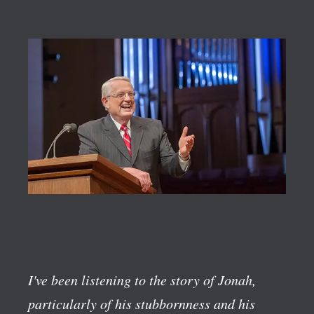
I've been listening to the story of Jonah,
particularly of his stubbornness and his