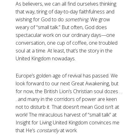
As believers, we can all find ourselves thinking
that way, tiring of day-to-day faithfulness and
wishing for God to do
something
. We grow
weary of “small talk.” But often, God does
spectacular work on our ordinary days—one
conversation, one cup of coffee, one troubled
soul at a time. At least, that’s the story in the
United Kingdom nowadays.
Europe’s golden age of revival has passed. We
look forward to our next Great Awakening, but
for now, the British Lion’s Christian soul dozes . .
. and many in the corridors of power are keen
not to disturb it. That doesn’t mean God isn’t at
work! The miraculous harvest of “small talk” at
Insight for Living United Kingdom convinces me
that He’s
constantly
at work.