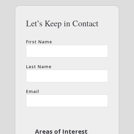
Let’s Keep in Contact
First Name
Last Name
Email
Areas of Interest