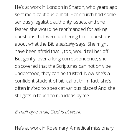
He’s at work in London in Sharon, who years ago
sent me a cautious e-mail. Her church had some
seriously legalistic authority issues, and she
feared she would be reprimanded for asking
questions that were bothering her—questions
about what the Bible
actually
says. She might
have been afraid that I, too, would tell her off!
But gently, over a long correspondence, she
discovered that the Scriptures can not only be
understood; they can be trusted. Now she’s a
confident student of biblical truth. In fact, she’s
often invited to speak at various places! And she
still gets in touch to run ideas by me.
E-mail by e-mail, God is at work.
He’s at work in Rosemary. A medical missionary