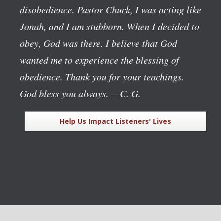
disobedience. Pastor Chuck, I was acting like
Jonah, and I am stubborn. When I decided to
obey, God was there. I believe that God
wanted me to experience the blessing of
obedience. Thank you for your teachings.
God bless you always.
—C. G.
Help Us Impact Listeners' Lives