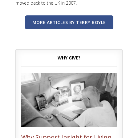
moved back to the UK in 2007.
MORE ARTICLES BY TERRY BOYLE
WHY GIVE?
Why Support Insight for Living