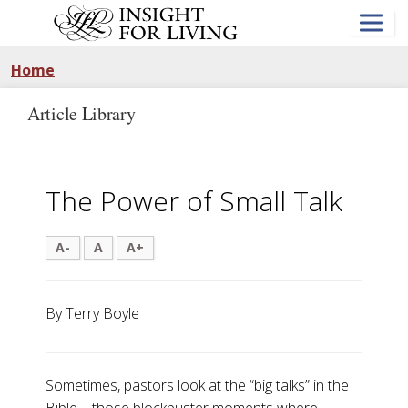
Skip
to
main
content
Home
Article Library
The Power of Small Talk
A-
A
A+
By Terry Boyle
Sometimes, pastors look at the “big talks” in the