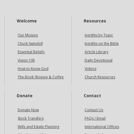
Welcome
Resources
Our Mission
Insights by Topic
Chuck Swindoll
Insights on the Bible
Essential Beliefs
Article Library
Vision 195
Daily Devotional
How to Know God
Videos
The Book Shoppe & Coffee
Church Resources
Donate
Contact
Donate Now
Contact Us
Stock Transfers
FAQs / Email
Wills and Estate Planning
International Offices