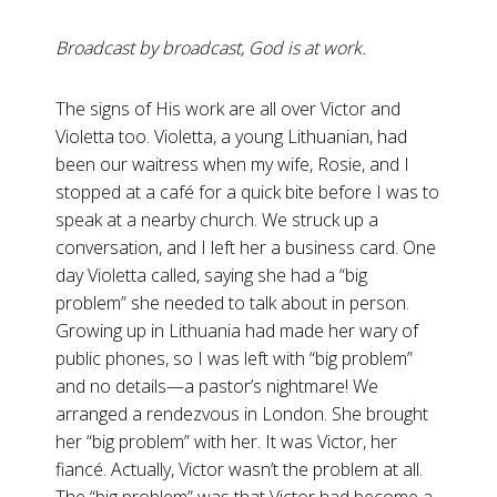
Broadcast by broadcast, God is at work.
The signs of His work are all over Victor and
Violetta too. Violetta, a young Lithuanian, had
been our waitress when my wife, Rosie, and I
stopped at a café for a quick bite before I was to
speak at a nearby church. We struck up a
conversation, and I left her a business card. One
day Violetta called, saying she had a “big
problem” she needed to talk about in person.
Growing up in Lithuania had made her wary of
public phones, so I was left with “big problem”
and no details—a pastor’s nightmare! We
arranged a rendezvous in London. She brought
her “big problem” with her. It was Victor, her
fiancé. Actually, Victor wasn’t the problem at all.