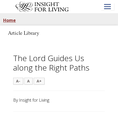
Skip
to
main
content
Home
Article Library
The Lord Guides Us
along the Right Paths
A-
A
A+
By Insight for Living