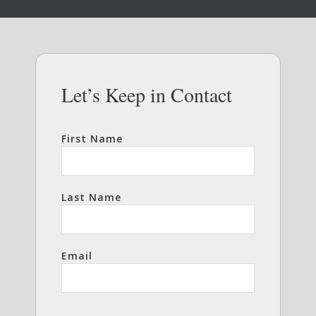
Let’s Keep in Contact
First Name
Last Name
Email