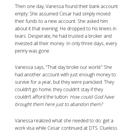
Then one day, Vanessa found their bank account
empty. She assumed Cesar had simply moved
their funds to a new account. She asked him
about it that evening. He dropped to his knees in
tears. Desperate, he had trusted a broker and
invested all their money. In only three days, every
penny was gone.
Vanessa says, “That day broke our world.” She
had another account with just enough money to
survive for a year, but they were panicked. They
couldn’t go home; they couldn’t stay if they
couldn’t afford the tuition.
How could God have
brought them here just to abandon them?
Vanessa realized what she needed to do: get a
work visa while Cesar continued at DTS. Clueless