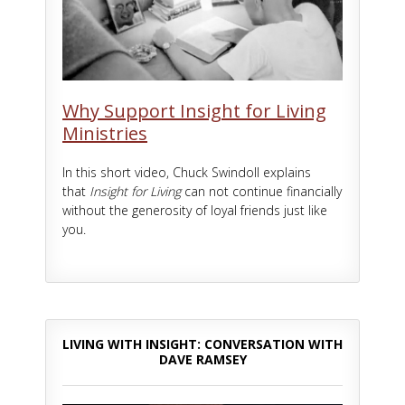
Why Support Insight for Living
Ministries
In this short video, Chuck Swindoll explains
that
Insight for Living
can not continue financially
without the generosity of loyal friends just like
you.
LIVING WITH INSIGHT: CONVERSATION WITH
DAVE RAMSEY