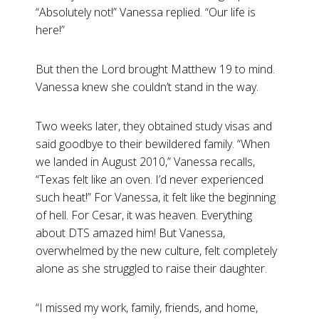
“Absolutely not!” Vanessa replied. “Our life is
here!”
But then the Lord brought Matthew 19
to mind.
Vanessa knew she couldn’t stand in the way.
Two weeks later, they obtained study visas and
said goodbye to their bewildered family. “When
we landed in August 2010,” Vanessa recalls,
“Texas felt like an oven. I’d never experienced
such heat!” For Vanessa, it felt like the beginning
of hell. For Cesar, it was heaven. Everything
about DTS amazed him! But Vanessa,
overwhelmed by the new culture, felt completely
alone as she struggled to raise their daughter.
“I missed my work, family, friends, and home,