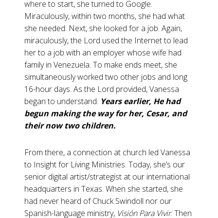
where to start, she turned to Google.
Miraculously, within two months, she had what
she needed. Next, she looked for a job. Again,
miraculously, the Lord used the Internet to lead
her to a job with an employer whose wife had
family in Venezuela. To make ends meet, she
simultaneously worked two other jobs and long
16-hour days. As the Lord provided, Vanessa
began to understand:
Years earlier, He had
begun making the way for her, Cesar, and
their now two children.
From there, a connection at church led Vanessa
to Insight for Living Ministries. Today, she’s our
senior digital artist/strategist at our international
headquarters in Texas. When she started, she
had never heard of Chuck Swindoll nor our
Spanish-language ministry,
Visión Para Vivir
. Then