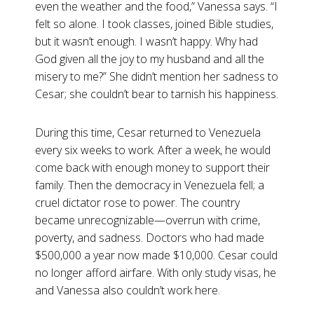
even the weather and the food,” Vanessa says. “I
felt so alone. I took classes, joined Bible studies,
but it wasn’t enough. I wasn’t happy. Why had
God given all the joy to my husband and all the
misery to me?” She didn’t mention her sadness to
Cesar; she couldn’t bear to tarnish his happiness.
During this time, Cesar returned to Venezuela
every six weeks to work. After a week, he would
come back with enough money to support their
family. Then the democracy in Venezuela fell; a
cruel dictator rose to power. The country
became unrecognizable—overrun with crime,
poverty, and sadness. Doctors who had made
$500,000 a year now made $10,000. Cesar could
no longer afford airfare. With only study visas, he
and Vanessa also couldn’t work here.