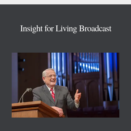
Footer
Insight for Living Broadcast