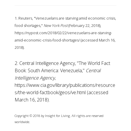
1. Reuters, "Venezuelans are starving amid economic crisis,
food shortages,"
New York Post
(February 22, 2018),
https://nypost.com/2018/02/22/venezuelans-are-starving-
amid-economic-crisis-food-shortages/ (accessed March 16,
2018).
2. Central Intelligence Agency, "The World Fact
Book: South America: Venezuela,"
Central
Intelligence Agency
,
https://www.cia.gov/library/publications/resource
s/the-world-factbook/geos/ve.html (accessed
March 16, 2018).
Copyright © 2018 by Insight for Living. All rights are reserved
worldwide.