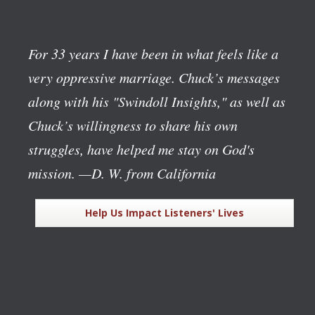
For 33 years I have been in what feels like a
very oppressive marriage. Chuck’s messages
along with his "Swindoll Insights," as well as
Chuck’s willingness to share his own
struggles, have helped me stay on God's
mission.
—D. W. from California
Help Us Impact Listeners' Lives