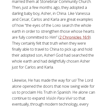
married them at Stonebriar Community Church.
Then, just a few months ago, they adopted a
darling baby boy, Asher, in China. Like Vanessa
and Cesar, Carlos and Karla are great examples
of how “the eyes of the L
search the whole
ORD
earth in order to strengthen those whose hearts
are fully committed to Him” (
2 Chronicles 16:9
).
They certainly felt that truth when they were
finally able to travel to China to pick up and hold
their adopted son, Asher! God had searched the
whole earth and had delightfully chosen Asher
just for Carlos and Karla.
Likewise, He has made the way for us! The Lord
alone opened the doors that now swing wide for
us to proclaim His Truth in Spanish. He alone can
continue to expand
Visión Para Vivir
so that
eventually, through modern technology, every