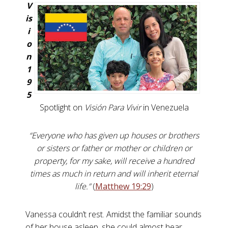
V
is
i
o
n
1
9
5
Spotlight on
Visión Para Vivir
in Venezuela
“Everyone who has given up houses or brothers
or sisters or father or mother or children or
property, for my sake, will receive a hundred
times as much in return and will inherit eternal
life.”
(
Matthew 19:29
)
Vanessa couldn’t rest. Amidst the familiar sounds
of her house asleep, she could almost hear