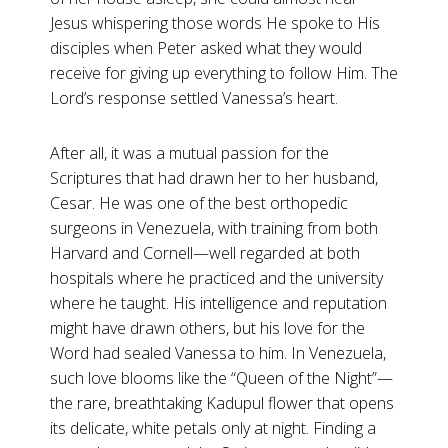
Jesus whispering those words He spoke to His
disciples when Peter asked what they would
receive for giving up everything to follow Him. The
Lord’s response settled Vanessa’s heart.
After all, it was a mutual passion for the
Scriptures that had drawn her to her husband,
Cesar. He was one of the best orthopedic
surgeons in Venezuela, with training from both
Harvard and Cornell—well regarded at both
hospitals where he practiced and the university
where he taught. His intelligence and reputation
might have drawn others, but his love for the
Word had sealed Vanessa to him. In Venezuela,
such love blooms like the “Queen of the Night”—
the rare, breathtaking Kadupul flower that opens
its delicate, white petals only at night. Finding a