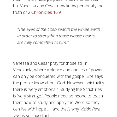
but Vanessa and Cesar now know personally the
truth of
2 Chronicles 16:9
:
“The eyes of the L
search the whole earth
ORD
in order to strengthen those whose hearts
are fully committed to him.”
Vanessa and Cesar pray for those still in
Venezuela, where violence and abuses of power
can only be conquered with the gospel. She says
the people know about God. However, spirituality
there is “very emotional.” Studying the Scriptures
is “very strange.” People need someone to teach
them how to study and apply the Word so they
can live with hope . . . and that’s why
Visión Para
Vivir
is so important.