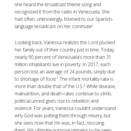
she heard the broadcast theme song and
recognized it from the radio in Venezuela. She
had often, unknowingly, listened to our Spanish-
language broadcast on her commute!
Looking back, Vanessa realizes the Lord plucked
her family out of their country just in time. Today,
nearly 90 percent of Venezuela’s more than 31
million inhabitants live in poverty. In 2017, each
person lost an average of 24 pounds, simply due
1
to shortage of food.
The infant mortality rate is
2
more than double that of the U.S.
While disease,
malnutrition, and death rates continue to climb,
political unrest gives rise to rebellion and
violence. For years, Vanessa couldn’t understand
why God was putting them through misery, but
she sees now that He was, in fact, rescuing
them. His ultimate purpose remains to be seen,