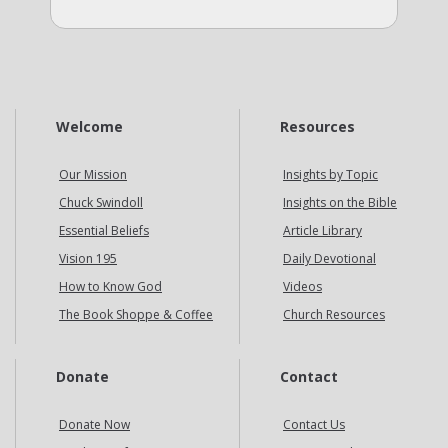
Welcome
Resources
Our Mission
Insights by Topic
Chuck Swindoll
Insights on the Bible
Essential Beliefs
Article Library
Vision 195
Daily Devotional
How to Know God
Videos
The Book Shoppe & Coffee
Church Resources
Donate
Contact
Donate Now
Contact Us