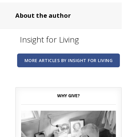
About the author
Insight for Living
MORE ARTICLES BY INSIGHT FOR LIVING
WHY GIVE?