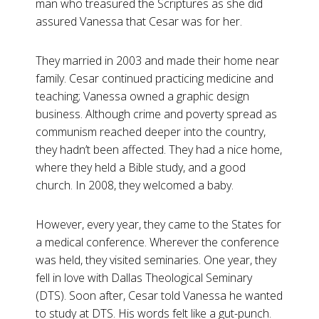
man who treasured the Scriptures as she did
assured Vanessa that Cesar was for her.
They married in 2003 and made their home near
family. Cesar continued practicing medicine and
teaching; Vanessa owned a graphic design
business. Although crime and poverty spread as
communism reached deeper into the country,
they hadn’t been affected. They had a nice home,
where they held a Bible study, and a good
church. In 2008, they welcomed a baby.
However, every year, they came to the States for
a medical conference. Wherever the conference
was held, they visited seminaries. One year, they
fell in love with Dallas Theological Seminary
(DTS). Soon after, Cesar told Vanessa he wanted
to study at DTS. His words felt like a gut-punch.