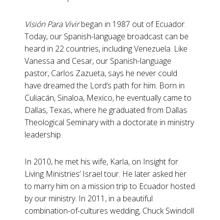
Visión Para Vivir
began in 1987 out of Ecuador.
Today, our Spanish-language broadcast can be
heard in 22 countries, including Venezuela. Like
Vanessa and Cesar, our Spanish-language
pastor, Carlos Zazueta, says he never could
have dreamed the Lord’s path for him. Born in
Culiacán, Sinaloa, Mexico, he eventually came to
Dallas, Texas, where he graduated from Dallas
Theological Seminary with a doctorate in ministry
leadership.
In 2010, he met his wife, Karla, on Insight for
Living Ministries’ Israel tour. He later asked her
to marry him on a mission trip to Ecuador hosted
by our ministry. In 2011, in a beautiful
combination-of-cultures wedding, Chuck Swindoll