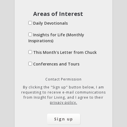
Areas of Interest
Daily Devotionals
Insights for Life (Monthly
Inspirations)
This Month's Letter from Chuck
Conferences and Tours
Contact Permission
By clicking the "Sign up" button below, I am
requesting to receive e-mail communications
from Insight for Living, and I agree to their
privacy policy.