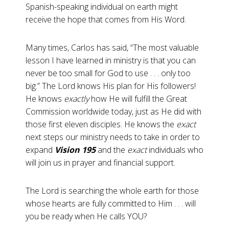
Spanish-speaking individual on earth might
receive the hope that comes from His Word.
Many times, Carlos has said, “The most valuable
lesson I have learned in ministry is that you can
never be too small for God to use . . . only too
big.” The Lord knows His plan for His followers!
He knows
exactly
how He will fulfill the Great
Commission worldwide today, just as He did with
those first eleven disciples. He knows the
exact
next steps our ministry needs to take in order to
expand
Vision 195
and the
exact
individuals who
will join us in prayer and financial support.
The Lord is searching the whole earth for those
whose hearts are fully committed to Him . . . will
you be ready when He calls YOU?