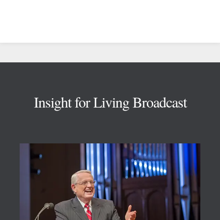
Footer
Insight for Living Broadcast