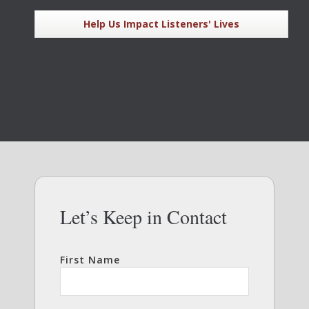
Help Us Impact Listeners' Lives
Let’s Keep in Contact
First Name