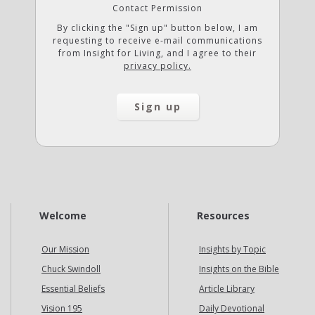
Contact Permission
By clicking the "Sign up" button below, I am
requesting to receive e-mail communications
from Insight for Living, and I agree to their
privacy policy.
Welcome
Resources
Our Mission
Insights by Topic
Chuck Swindoll
Insights on the Bible
Essential Beliefs
Article Library
Vision 195
Daily Devotional