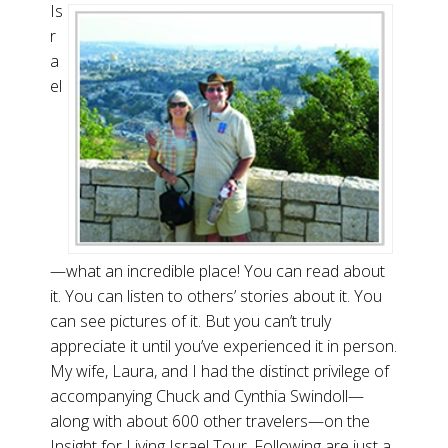
Is
r
a
el
—what an incredible place! You can read about
it. You can listen to others’ stories about it. You
can see pictures of it. But you can’t truly
appreciate it until you’ve experienced it in person.
My wife, Laura, and I had the distinct privilege of
accompanying Chuck and Cynthia Swindoll—
along with about 600 other travelers—on the
Insight for Living Israel Tour. Following are just a