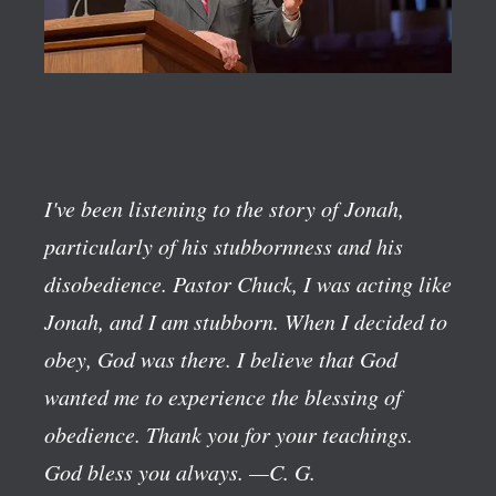
I've been listening to the story of Jonah,
particularly of his stubbornness and his
disobedience. Pastor Chuck, I was acting like
Jonah, and I am stubborn. When I decided to
obey, God was there. I believe that God
wanted me to experience the blessing of
obedience. Thank you for your teachings.
God bless you always.
—C. G.