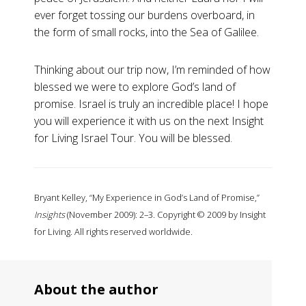
ever forget tossing our burdens overboard, in
the form of small rocks, into the Sea of Galilee.
Thinking about our trip now, I’m reminded of how
blessed we were to explore God’s land of
promise. Israel is truly an incredible place! I hope
you will experience it with us on the next Insight
for Living Israel Tour. You will be blessed.
Bryant Kelley, “My Experience in God’s Land of Promise,”
Insights
(November 2009): 2–3. Copyright © 2009 by Insight
for Living. All rights reserved worldwide.
About the author