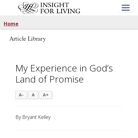
Skip
to
main
content
Home
Article Library
My Experience in God’s
Land of Promise
A-
A
A+
By Bryant Kelley