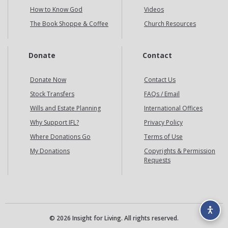
How to Know God
Videos
The Book Shoppe & Coffee
Church Resources
Donate
Contact
Donate Now
Contact Us
Stock Transfers
FAQs / Email
Wills and Estate Planning
International Offices
Why Support IFL?
Privacy Policy
Where Donations Go
Terms of Use
My Donations
Copyrights & Permission
Requests
© 2026 Insight for Living. All rights reserved.