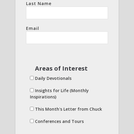
Last Name
Email
Areas of Interest
Daily Devotionals
Insights for Life (Monthly
Inspirations)
This Month's Letter from Chuck
Conferences and Tours