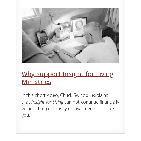
Why Support Insight for Living
Ministries
In this short video, Chuck Swindoll explains
that
Insight for Living
can not continue financially
without the generosity of loyal friends just like
you.