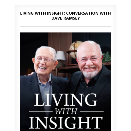
LIVING WITH INSIGHT: CONVERSATION WITH
DAVE RAMSEY