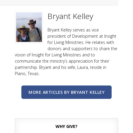
Bryant Kelley
Bryant Kelley serves as vice
president of Development at Insight
for Living Ministries. He relates with
donors and supporters to share the
vision of Insight for Living Ministries and to
communicate the ministry’s appreciation for their
partnership. Bryant and his wife, Laura, reside in
Plano, Texas.
MORE ARTICLES BY BRYANT KELLEY
WHY GIVE?