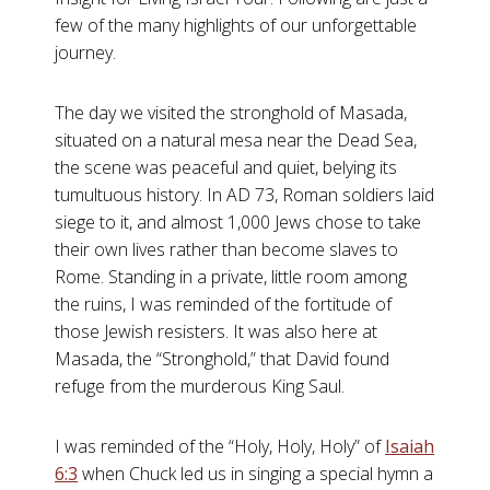
few of the many highlights of our unforgettable
journey.
The day we visited the stronghold of Masada,
situated on a natural mesa near the Dead Sea,
the scene was peaceful and quiet, belying its
tumultuous history. In AD 73, Roman soldiers laid
siege to it, and almost 1,000 Jews chose to take
their own lives rather than become slaves to
Rome. Standing in a private, little room among
the ruins, I was reminded of the fortitude of
those Jewish resisters. It was also here at
Masada, the “Stronghold,” that David found
refuge from the murderous King Saul.
I was reminded of the “Holy, Holy, Holy” of
Isaiah
6:3
when Chuck led us in singing a special hymn a