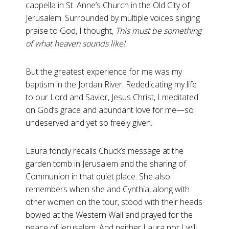
cappella in St. Anne’s Church in the Old City of
Jerusalem. Surrounded by multiple voices singing
praise to God, I thought,
This must be something
of what heaven sounds like!
But the greatest experience for me was my
baptism in the Jordan River. Rededicating my life
to our Lord and Savior, Jesus Christ, I meditated
on God’s grace and abundant love for me—so
undeserved and yet so freely given.
Laura fondly recalls Chuck’s message at the
garden tomb in Jerusalem and the sharing of
Communion in that quiet place. She also
remembers when she and Cynthia, along with
other women on the tour, stood with their heads
bowed at the Western Wall and prayed for the
peace of Jerusalem. And neither Laura nor I will