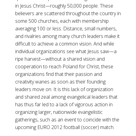
in Jesus Christ—roughly 50,000 people. These
believers are scattered throughout the country in
some 500 churches, each with membership
averaging 100 or less. Distance, small numbers,
and rivalries among many church leaders make it
difficult to achieve a common vision. And while
individual organizations see what Jesus saw—a
ripe harvest—without a shared vision and
cooperation to reach Poland for Christ, these
organizations find that their passion and
creativity wanes as soon as their founding
leaders move on. It is this lack of organization
and shared zeal among evangelical leaders that
has thus far led to a lack of vigorous action in
organizing larger, nationwide evangelistic
gatherings, such as an event to coincide with the
upcoming EURO 2012 football (soccer) match.