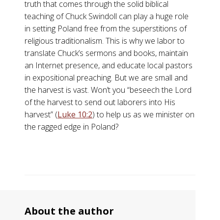
truth that comes through the solid biblical
teaching of Chuck Swindoll can play a huge role
in setting Poland free from the superstitions of
religious traditionalism. This is why we labor to
translate Chuck’s sermons and books, maintain
an Internet presence, and educate local pastors
in expositional preaching. But we are small and
the harvest is vast. Won’t you “beseech the Lord
of the harvest to send out laborers into His
harvest” (
Luke 10:2
) to help us as we minister on
the ragged edge in Poland?
About the author