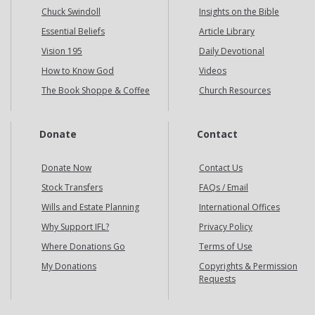
Chuck Swindoll
Insights on the Bible
Essential Beliefs
Article Library
Vision 195
Daily Devotional
How to Know God
Videos
The Book Shoppe & Coffee
Church Resources
Donate
Contact
Donate Now
Contact Us
Stock Transfers
FAQs / Email
Wills and Estate Planning
International Offices
Why Support IFL?
Privacy Policy
Where Donations Go
Terms of Use
My Donations
Copyrights & Permission
Requests