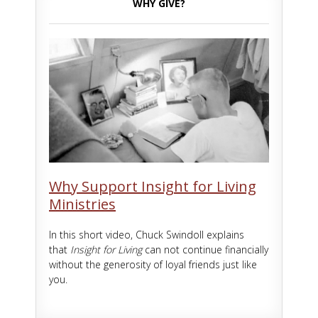
WHY GIVE?
Why Support Insight for Living
Ministries
In this short video, Chuck Swindoll explains
that
Insight for Living
can not continue financially
without the generosity of loyal friends just like
you.