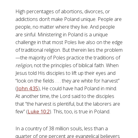
High percentages of abortions, divorces, or
addictions don’t make Poland unique. People are
people, no matter where they live. And people
are sinful. Ministering in Poland is a unique
challenge in that most Poles live also on the edge
of traditional religion. But therein lies the problem
—the majority of Poles practice the traditions of
religion
, not the principles of biblical faith. When
Jesus told His disciples to lift up their eyes and
“look on the fields . . . they are white for harvest”
(
John 4:35
), He could have had Poland in mind.
At another time, the Lord said to the disciples
that “the harvest is plentiful, but the laborers are
few” (
Luke 10:2
). This, too, is true in Poland.
In a country of 38 million souls, less than a
quarter of one percent are evangelical believers