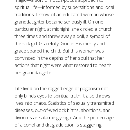
magic—a sort of hocus-pocus approach to
spiritual life—informed by superstitions and local
traditions. I know of an educated woman whose
granddaughter became seriously ill. On one
particular night, at midnight, she circled a church
three times and threw away a doll, a symbol of
the sick girl. Gratefully, God in His mercy and
grace spared the child. But this woman was
convinced in the depths of her soul that her
actions that night were what restored to health
her granddaughter.
Life lived on the ragged edge of paganism not
only blinds eyes to spiritual truth, it also throws
lives into chaos. Statistics of sexually transmitted
diseases, out-of-wedlock births, abortions, and
divorces are alarmingly high. And the percentage
of alcohol and drug addiction is staggering.