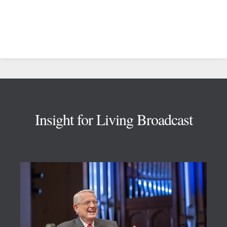
Footer
Insight for Living Broadcast