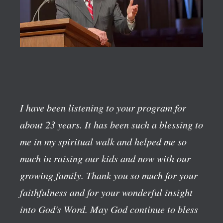
I have been listening to your program for
about 23 years. It has been such a blessing to
me in my spiritual walk and helped me so
much in raising our kids and now with our
growing family. Thank you so much for your
faithfulness and for your wonderful insight
into God's Word. May God continue to bless