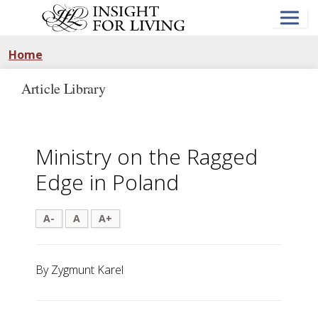
Skip
to
main
content
Home
Article Library
Ministry on the Ragged
Edge in Poland
A-
A
A+
By Zygmunt Karel