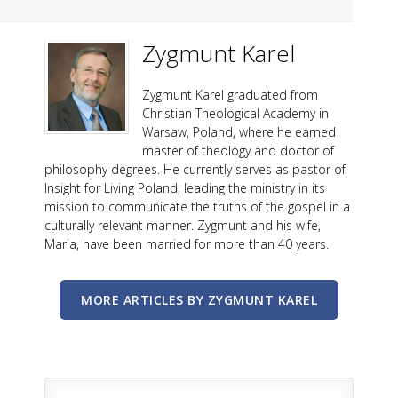
Zygmunt Karel
Zygmunt Karel graduated from
Christian Theological Academy in
Warsaw, Poland, where he earned
master of theology and doctor of
philosophy degrees. He currently serves as pastor of
Insight for Living Poland, leading the ministry in its
mission to communicate the truths of the gospel in a
culturally relevant manner. Zygmunt and his wife,
Maria, have been married for more than 40 years.
MORE ARTICLES BY ZYGMUNT KAREL