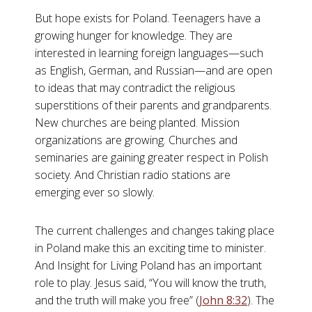
But hope exists for Poland. Teenagers have a
growing hunger for knowledge. They are
interested in learning foreign languages—such
as English, German, and Russian—and are open
to ideas that may contradict the religious
superstitions of their parents and grandparents.
New churches are being planted. Mission
organizations are growing. Churches and
seminaries are gaining greater respect in Polish
society. And Christian radio stations are
emerging ever so slowly.
The current challenges and changes taking place
in Poland make this an exciting time to minister.
And Insight for Living Poland has an important
role to play. Jesus said, “You will know the truth,
and the truth will make you free” (
John 8:32
). The