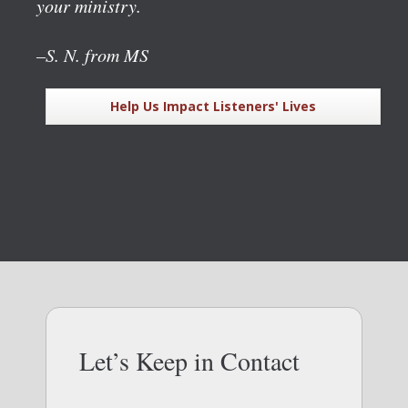
your ministry.
–S. N. from MS
Help Us Impact Listeners' Lives
Let’s Keep in Contact