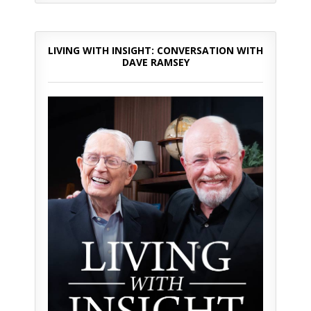
LIVING WITH INSIGHT: CONVERSATION WITH
DAVE RAMSEY