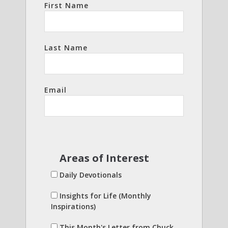
First Name
Last Name
Email
Areas of Interest
Daily Devotionals
Insights for Life (Monthly
Inspirations)
This Month's Letter from Chuck