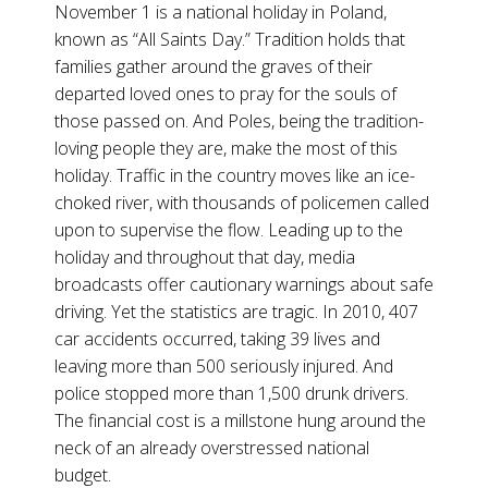
November 1 is a national holiday in Poland,
known as “All Saints Day.” Tradition holds that
families gather around the graves of their
departed loved ones to pray for the souls of
those passed on. And Poles, being the tradition-
loving people they are, make the most of this
holiday. Traffic in the country moves like an ice-
choked river, with thousands of policemen called
upon to supervise the flow. Leading up to the
holiday and throughout that day, media
broadcasts offer cautionary warnings about safe
driving. Yet the statistics are tragic. In 2010, 407
car accidents occurred, taking 39 lives and
leaving more than 500 seriously injured. And
police stopped more than 1,500 drunk drivers.
The financial cost is a millstone hung around the
neck of an already overstressed national
budget.