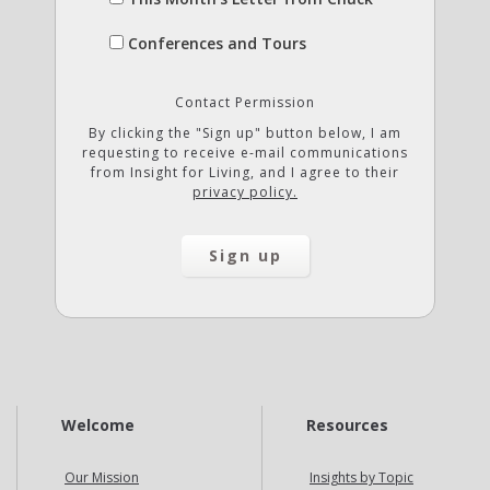
Conferences and Tours
Contact Permission
By clicking the "Sign up" button below, I am
requesting to receive e-mail communications
from Insight for Living, and I agree to their
privacy policy.
Welcome
Resources
Our Mission
Insights by Topic