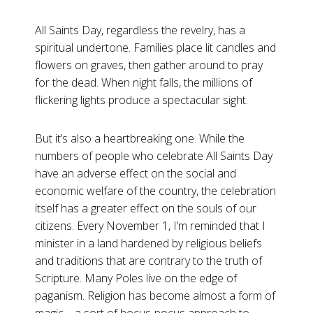
All Saints Day, regardless the revelry, has a
spiritual undertone. Families place lit candles and
flowers on graves, then gather around to pray
for the dead. When night falls, the millions of
flickering lights produce a spectacular sight.
But it’s also a heartbreaking one. While the
numbers of people who celebrate All Saints Day
have an adverse effect on the social and
economic welfare of the country, the celebration
itself has a greater effect on the souls of our
citizens. Every November 1, I’m reminded that I
minister in a land hardened by religious beliefs
and traditions that are contrary to the truth of
Scripture. Many Poles live on the edge of
paganism. Religion has become almost a form of