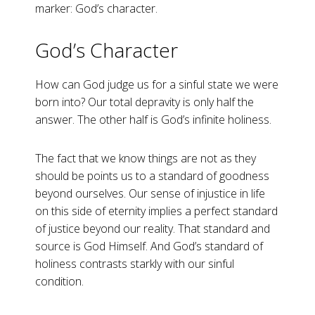
marker: God’s character.
God’s Character
How can God judge us for a sinful state we were
born into? Our total depravity is only half the
answer. The other half is God’s infinite holiness.
The fact that we know things are not as they
should be points us to a standard of goodness
beyond ourselves. Our sense of injustice in life
on this side of eternity implies a perfect standard
of justice beyond our reality. That standard and
source is God Himself. And God’s standard of
holiness contrasts starkly with our sinful
condition.