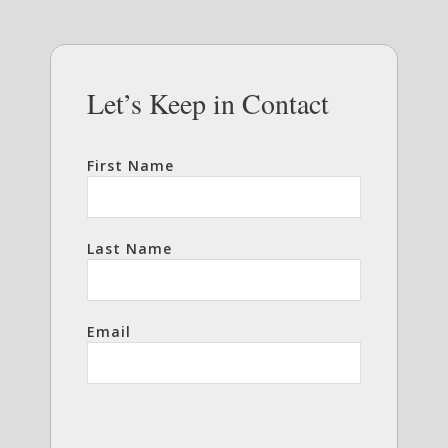
Let’s Keep in Contact
First Name
Last Name
Email