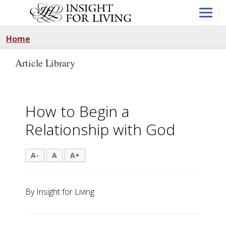
Skip
to
main
content
Home
Article Library
How to Begin a
Relationship with God
A-
A
A+
By Insight for Living