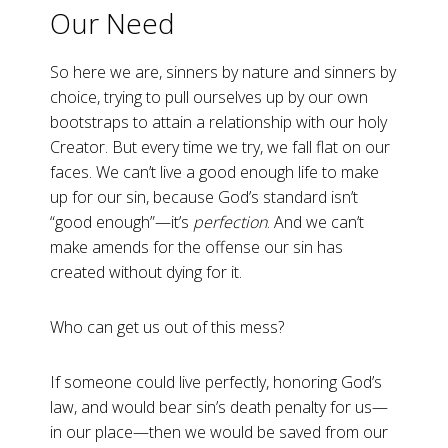
Our Need
So here we are, sinners by nature and sinners by
choice, trying to pull ourselves up by our own
bootstraps to attain a relationship with our holy
Creator. But every time we try, we fall flat on our
faces. We can’t live a good enough life to make
up for our sin, because God’s standard isn’t
“good enough”—it’s
perfection
. And we can’t
make amends for the offense our sin has
created without dying for it.
Who can get us out of this mess?
If someone could live perfectly, honoring God’s
law, and would bear sin’s death penalty for us—
in our place—then we would be saved from our