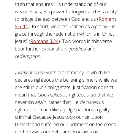
truth that ensures His understanding of our
weaknesses, His power to forgive, and His ability
to bridge the gap between God and us (
Romans
5:6-11
). In short, we are “justified as a gift by His
grace through the redemption which is in Christ
Jesus” (
Romans 3:24
). Two words in this verse
bear further explanation:
justified
and
redemption
.
Justification
is God’s act of mercy, in which He
declares righteous the believing sinners while we
are still in our sinning state. Justification doesn’t
mean that God
makes
us righteous, so that we
never sin again, rather that He
declares
us
righteous—much like a judge pardons a guilty
criminal. Because Jesus took our sin upon
Himself and suffered our judgment on the cross,
God forgives our debt and proclaims us