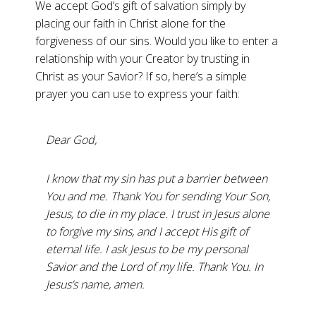
We accept God’s gift of salvation simply by
placing our faith in Christ alone for the
forgiveness of our sins. Would you like to enter a
relationship with your Creator by trusting in
Christ as your Savior? If so, here’s a simple
prayer you can use to express your faith:
Dear God,
I know that my sin has put a barrier between
You and me. Thank You for sending Your Son,
Jesus, to die in my place. I trust in Jesus alone
to forgive my sins, and I accept His gift of
eternal life. I ask Jesus to be my personal
Savior and the Lord of my life. Thank You. In
Jesus’s name, amen.