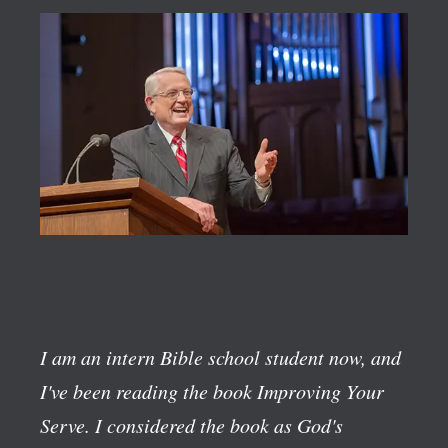
I am an intern Bible school student now, and
I've been reading the book
Improving Your
Serve
. I considered the book as God's