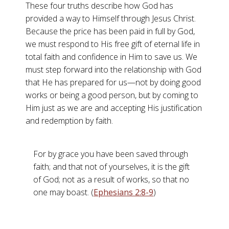
These four truths describe how God has
provided a way to Himself through Jesus Christ.
Because the price has been paid in full by God,
we must respond to His free gift of eternal life in
total faith and confidence in Him to save us. We
must step forward into the relationship with God
that He has prepared for us—not by doing good
works or being a good person, but by coming to
Him just as we are and accepting His justification
and redemption by faith.
For by grace you have been saved through
faith; and that not of yourselves, it is the gift
of God; not as a result of works, so that no
one may boast. (
Ephesians 2:8-9
)