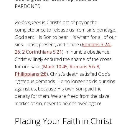
PARDONED.
Redemption
is Christ’s act of paying the
complete price to release us from sin’s bondage.
God sent His Son to bear His wrath for all of our
sins—past, present, and future (
Romans 3:24-
26
;
2 Corinthians 5:21
). In humble obedience,
Christ willingly endured the shame of the cross
for our sake (
Mark 10:45
;
Romans 5:6-8
;
Philippians 2:8
). Christ’s death satisfied God’s
righteous demands. He no longer holds our sins
against us, because His own Son paid the
penalty for them. We are freed from the slave
market of sin, never to be enslaved again!
Placing Your Faith in Christ