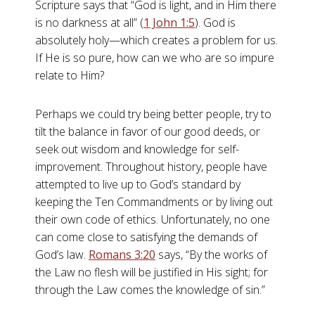
Scripture says that “God is light, and in Him there
is no darkness at all” (
1 John 1:5
). God is
absolutely holy—which creates a problem for us.
If He is so pure, how can we who are so impure
relate to Him?
Perhaps we could try being better people, try to
tilt the balance in favor of our good deeds, or
seek out wisdom and knowledge for self-
improvement. Throughout history, people have
attempted to live up to God’s standard by
keeping the Ten Commandments or by living out
their own code of ethics. Unfortunately, no one
can come close to satisfying the demands of
God’s law.
Romans 3:20
says, “By the works of
the Law no flesh will be justified in His sight; for
through the Law comes the knowledge of sin.”