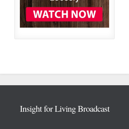
Footer
Insight for Living Broadcast