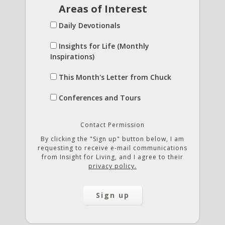
Areas of Interest
Daily Devotionals
Insights for Life (Monthly
Inspirations)
This Month's Letter from Chuck
Conferences and Tours
Contact Permission
By clicking the "Sign up" button below, I am
requesting to receive e-mail communications
from Insight for Living, and I agree to their
privacy policy.