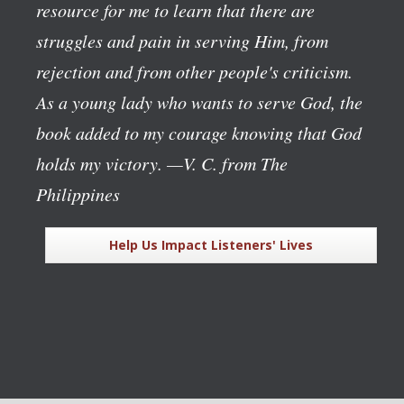
resource for me to learn that there are
struggles and pain in serving Him, from
rejection and from other people's criticism.
As a young lady who wants to serve God, the
book added to my courage knowing that God
holds my victory.
—V. C. from The
Philippines
Help Us Impact Listeners' Lives