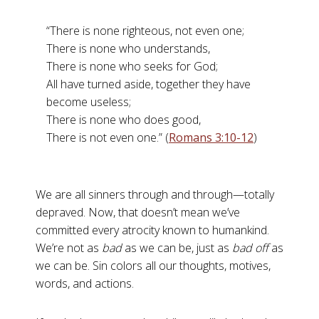
“There is none righteous, not even one;
There is none who understands,
There is none who seeks for God;
All have turned aside, together they have
become useless;
There is none who does good,
There is not even one.” (
Romans 3:10-12
)
We are all sinners through and through—totally
depraved. Now, that doesn’t mean we’ve
committed every atrocity known to humankind.
We’re not as
bad
as we can be, just as
bad off
as
we can be. Sin colors all our thoughts, motives,
words, and actions.