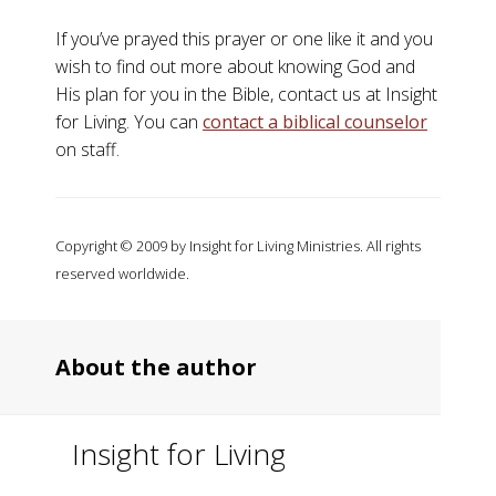
If you’ve prayed this prayer or one like it and you
wish to find out more about knowing God and
His plan for you in the Bible, contact us at Insight
for Living. You can
contact a biblical counselor
on staff.
Copyright © 2009 by Insight for Living Ministries. All rights
reserved worldwide.
About the author
Insight for Living