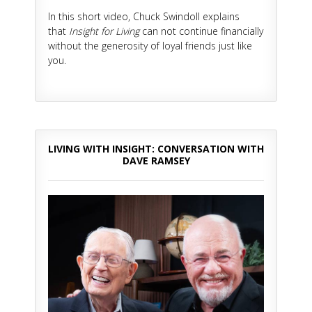
In this short video, Chuck Swindoll explains
that
Insight for Living
can not continue financially
without the generosity of loyal friends just like
you.
LIVING WITH INSIGHT: CONVERSATION WITH
DAVE RAMSEY