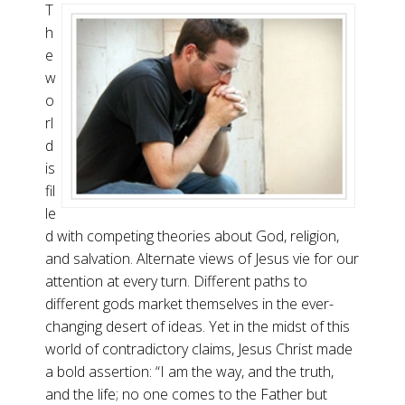
T
h
e
w
o
rl
d
is
fil
le
d with competing theories about God, religion,
and salvation. Alternate views of Jesus vie for our
attention at every turn. Different paths to
different gods market themselves in the ever-
changing desert of ideas. Yet in the midst of this
world of contradictory claims, Jesus Christ made
a bold assertion: “I am the way, and the truth,
and the life; no one comes to the Father but