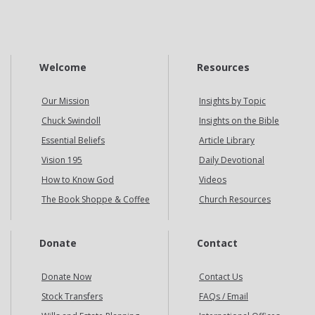
Welcome
Resources
Our Mission
Insights by Topic
Chuck Swindoll
Insights on the Bible
Essential Beliefs
Article Library
Vision 195
Daily Devotional
How to Know God
Videos
The Book Shoppe & Coffee
Church Resources
Donate
Contact
Donate Now
Contact Us
Stock Transfers
FAQs / Email