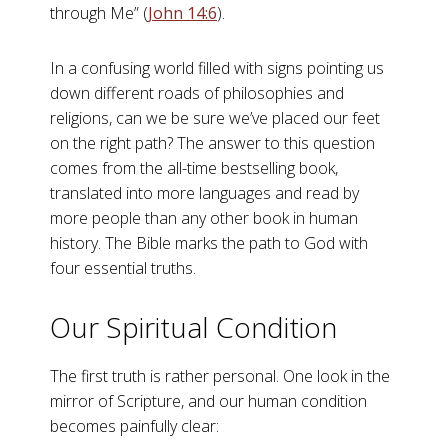
through Me” (
John 14:6
).
In a confusing world filled with signs pointing us
down different roads of philosophies and
religions, can we be sure we’ve placed our feet
on the right path? The answer to this question
comes from the all-time bestselling book,
translated into more languages and read by
more people than any other book in human
history. The Bible marks the path to God with
four essential truths.
Our Spiritual Condition
The first truth is rather personal. One look in the
mirror of Scripture, and our human condition
becomes painfully clear: