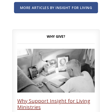
MORE ARTICLES BY INSIGHT FOR LIVING
WHY GIVE?
Why Support Insight for Living
Ministries