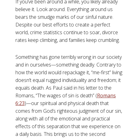
If you’ve been around a while, you likely already
believe it. Look around. Everything around us
bears the smudge marks of our sinful nature.
Despite our best efforts to create a perfect
world, crime statistics continue to soar, divorce
rates keep climbing, and families keep crumbling.
Something has gone terribly wrong in our society
and in ourselves—something deadly. Contrary to
how the world would repackage it, “me-first” living
doesn’t equal rugged individuality and freedom; it
equals death. As Paul said in his letter to the
Romans, “The wages of sin is death” (
Romans
6:23
)—our spiritual and physical death that
comes from God’s righteous judgment of our sin,
along with all of the emotional and practical
effects of this separation that we experience on
a daily basis. This brings us to the second