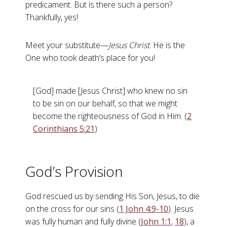
predicament. But is there such a person?
Thankfully, yes!
Meet your substitute—
Jesus Christ
. He is the
One who took death’s place for you!
[God] made [Jesus Christ] who knew no sin
to be sin on our behalf, so that we might
become the righteousness of God in Him. (
2
Corinthians 5:21
)
God’s Provision
God rescued us by sending His Son, Jesus, to die
on the cross for our sins (
1 John 4:9-10
). Jesus
was fully human and fully divine (
John 1:1
,
18
), a