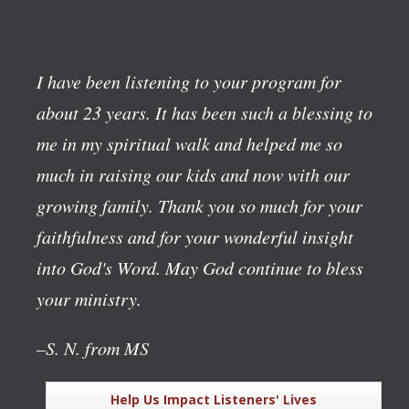
I have been listening to your program for
about 23 years. It has been such a blessing to
me in my spiritual walk and helped me so
much in raising our kids and now with our
growing family. Thank you so much for your
faithfulness and for your wonderful insight
into God's Word. May God continue to bless
your ministry.
–S. N. from MS
Help Us Impact Listeners' Lives