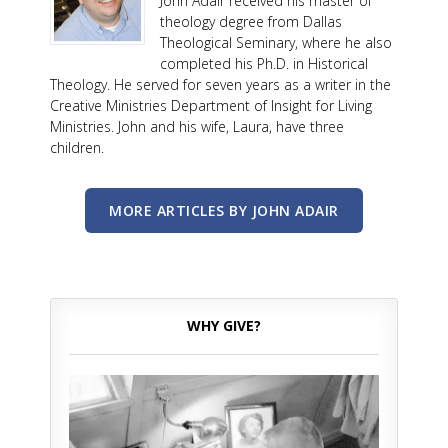
John Adair received his master of
theology degree from Dallas
Theological Seminary, where he also
completed his Ph.D. in Historical
Theology. He served for seven years as a writer in the
Creative Ministries Department of Insight for Living
Ministries. John and his wife, Laura, have three
children.
MORE ARTICLES BY JOHN ADAIR
WHY GIVE?