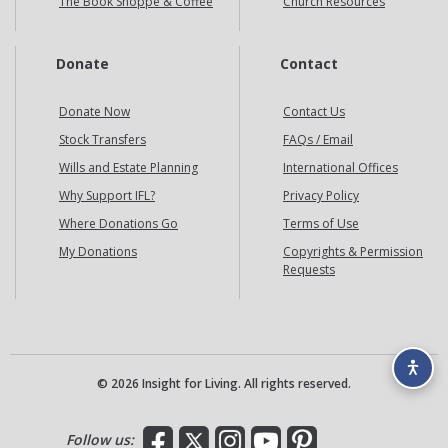
The Book Shoppe & Coffee
Church Resources
Donate
Contact
Donate Now
Contact Us
Stock Transfers
FAQs / Email
Wills and Estate Planning
International Offices
Why Support IFL?
Privacy Policy
Where Donations Go
Terms of Use
My Donations
Copyrights & Permission
Requests
© 2026 Insight for Living. All rights reserved.
Facebook
X
Instagram
YouTube
Pinterest
Follow us: