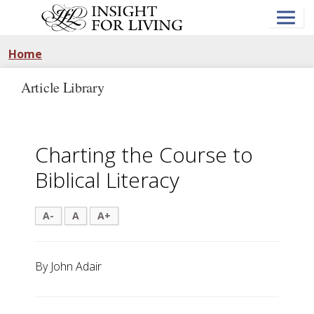
Skip
to
main
content
Home
Article Library
Charting the Course to
Biblical Literacy
A-
A
A+
By John Adair