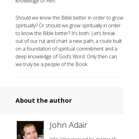
knowledge of Him.
Should we know the Bible better in order to grow
spiritually? Or should we grow spiritually in order
to know the Bible better? It’s both. Let’s break
out of our rut and chart a new path, a route built
on a foundation of spiritual commitment and a
deep knowledge of God’s Word. Only then can
we truly be a people of the Book.
About the author
John Adair