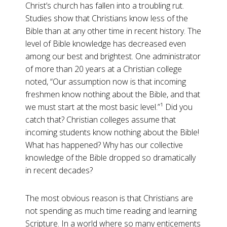
Christ’s church has fallen into a troubling rut.
Studies show that Christians know less of the
Bible than at any other time in recent history. The
level of Bible knowledge has decreased even
among our best and brightest. One administrator
of more than 20 years at a Christian college
noted, “Our assumption now is that incoming
freshmen know nothing about the Bible, and that
we must start at the most basic level.”¹ Did you
catch that? Christian colleges assume that
incoming students know nothing about the Bible!
What has happened? Why has our collective
knowledge of the Bible dropped so dramatically
in recent decades?
The most obvious reason is that Christians are
not spending as much time reading and learning
Scripture. In a world where so many enticements