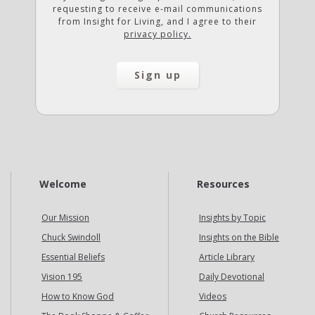
requesting to receive e-mail communications
from Insight for Living, and I agree to their
privacy policy.
Welcome
Resources
Our Mission
Insights by Topic
Chuck Swindoll
Insights on the Bible
Essential Beliefs
Article Library
Vision 195
Daily Devotional
How to Know God
Videos