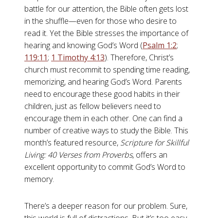
battle for our attention, the Bible often gets lost
in the shuffle—even for those who desire to
read it. Yet the Bible stresses the importance of
hearing and knowing God’s Word (
Psalm 1:2
;
119:11
;
1 Timothy 4:13
). Therefore, Christ’s
church must recommit to spending time reading,
memorizing, and hearing God’s Word. Parents
need to encourage these good habits in their
children, just as fellow believers need to
encourage them in each other. One can find a
number of creative ways to study the Bible. This
month’s featured resource,
Scripture for Skillful
Living: 40 Verses from Proverbs
, offers an
excellent opportunity to commit God’s Word to
memory.
There’s a deeper reason for our problem. Sure,