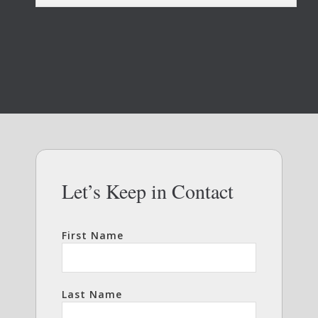
Let’s Keep in Contact
First Name
Last Name