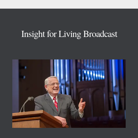
Footer
Insight for Living Broadcast