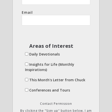
Email
Areas of Interest
Daily Devotionals
Insights for Life (Monthly
Inspirations)
This Month's Letter from Chuck
Conferences and Tours
Contact Permission
By clicking the "Sign up" button below, I am