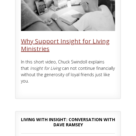
Why Support Insight for Living
Ministries
In this short video, Chuck Swindoll explains
that
Insight for Living
can not continue financially
without the generosity of loyal friends just like
you.
LIVING WITH INSIGHT: CONVERSATION WITH
DAVE RAMSEY