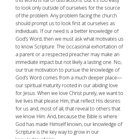
this world is full of distractions. But it’s too easy
to look only outside of ourselves for the source
of the problem. Any problem facing the church
should prompt us to look first at ourselves as
individuals. If our need is a better knowledge of
God’s Word, then we must ask what motivates us
to know Scripture. The occasional exhortation of
a parent or a respected preacher may make an
immediate impact but not likely a lasting one. No,
our true motivation to pursue the knowledge of
God’s Word comes from a much deeper place—
our spiritual maturity rooted in our abiding love
for Jesus. When we love Christ purely, we want to
live lives that please Him, that reflect His desires
for us and, most of all, that reveal to others that
we know Him. And, because the Bible is where
God has made Himself known, our knowledge of
Scripture is the key way to grow in our