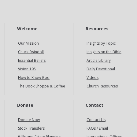
Welcome
Resources
Our Mission
Insights by Topic
Chuck Swindoll
Insights on the Bible
Essential Beliefs
Article Library
Vision 195
Daily Devotional
How to Know God
Videos
The Book Shoppe & Coffee
Church Resources
Donate
Contact
Donate Now
Contact Us
Stock Transfers
FAQs / Email
Wills and Estate Planning
International Offices