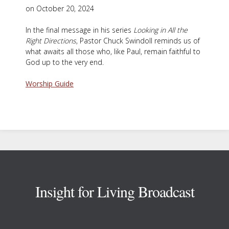
on October 20, 2024
In the final message in his series
Looking in All the
Right Directions
, Pastor Chuck Swindoll reminds us of
what awaits all those who, like Paul, remain faithful to
God up to the very end.
Worship Guide
Footer
Insight for Living Broadcast