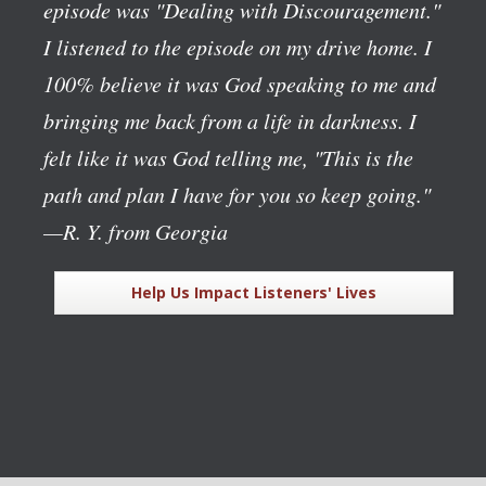
episode was "Dealing with Discouragement."
I listened to the episode on my drive home. I
100% believe it was God speaking to me and
bringing me back from a life in darkness. I
felt like it was God telling me, "This is the
path and plan I have for you so keep going."
—R. Y. from Georgia
Help Us Impact Listeners' Lives