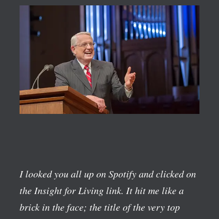
I looked you all up on Spotify and clicked on
the Insight for Living link. It hit me like a
brick in the face; the title of the very top