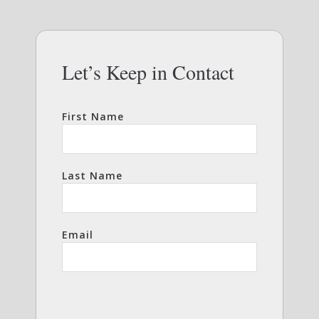
Let’s Keep in Contact
First Name
Last Name
Email