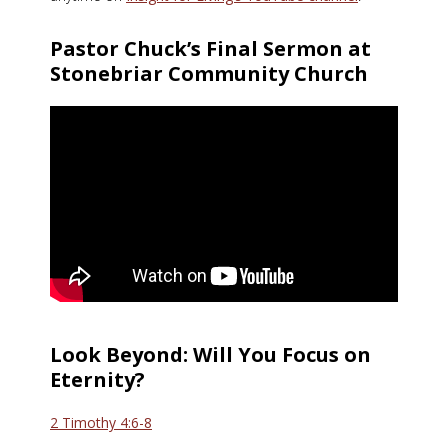
Pastor Chuck’s Final Sermon at
Stonebriar Community Church
Look Beyond: Will You Focus on
Eternity?
2 Timothy 4:6-8