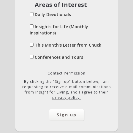
Areas of Interest
Daily Devotionals
Insights for Life (Monthly
Inspirations)
This Month's Letter from Chuck
Conferences and Tours
Contact Permission
By clicking the "Sign up" button below, I am
requesting to receive e-mail communications
from Insight for Living, and I agree to their
privacy policy.