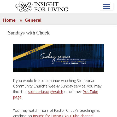
Skip
to
main
content
Home
»
General
Sundays with Chuck
If you would like to continue watching Stonebriar
Community Church’s weekly Sunday service, you may
find it at
stonebriar.org/watch
or on their
YouTube
page
.
You may watch more of Pastor Chuck’s teachings at
anytime on
Insight for Living’s YouTube channel
.