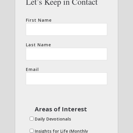
Let’s Keep in Contact
First Name
Last Name
Email
Areas of Interest
Daily Devotionals
Insights for Life (Monthly