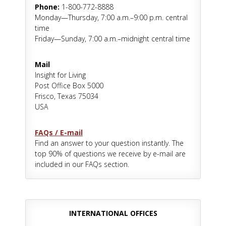
Phone:
1-800-772-8888
Monday—Thursday, 7:00 a.m.–9:00 p.m. central
time
Friday—Sunday, 7:00 a.m.–midnight central time
Mail
Insight for Living
Post Office Box 5000
Frisco, Texas 75034
USA
FAQs / E-mail
Find an answer to your question instantly. The
top 90% of questions we receive by e-mail are
included in our FAQs section.
INTERNATIONAL OFFICES