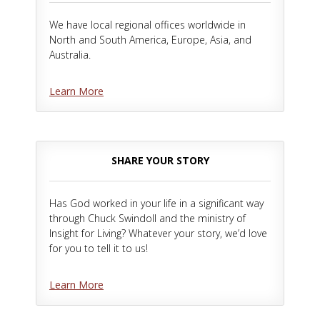
We have local regional offices worldwide in
North and South America, Europe, Asia, and
Australia.
Learn More
SHARE YOUR STORY
Has God worked in your life in a significant way
through Chuck Swindoll and the ministry of
Insight for Living? Whatever your story, we’d love
for you to tell it to us!
Learn More