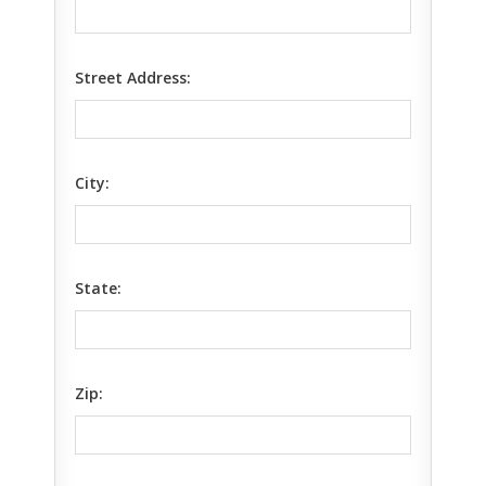
Street Address:
City:
State:
Zip: