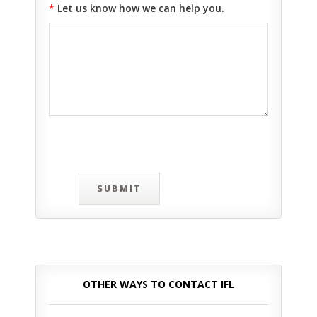
*
Let us know how we can help you.
SUBMIT
OTHER WAYS TO CONTACT IFL