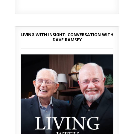
LIVING WITH INSIGHT: CONVERSATION WITH
DAVE RAMSEY