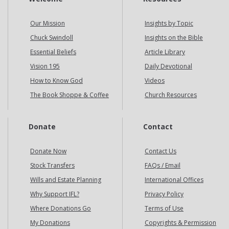
Our Mission
Insights by Topic
Chuck Swindoll
Insights on the Bible
Essential Beliefs
Article Library
Vision 195
Daily Devotional
How to Know God
Videos
The Book Shoppe & Coffee
Church Resources
Donate
Contact
Donate Now
Contact Us
Stock Transfers
FAQs / Email
Wills and Estate Planning
International Offices
Why Support IFL?
Privacy Policy
Where Donations Go
Terms of Use
My Donations
Copyrights & Permission