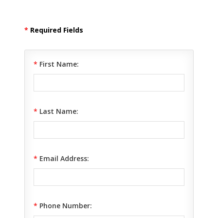
*
Required Fields
*
First Name:
*
Last Name:
*
Email Address:
*
Phone Number: