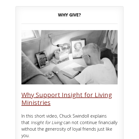
WHY GIVE?
Why Support Insight for Living
Ministries
In this short video, Chuck Swindoll explains
that
Insight for Living
can not continue financially
without the generosity of loyal friends just like
you.