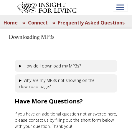
Skip
to
main
content
Home
»
Connect
»
Frequently Asked Questions
Downloading MP3s
How do I download my MP3s?
Why are my MP3s not showing on the
download page?
Have More Questions?
If you have an additional question not answered here,
please contact us by filling out the short form below
with your question. Thank you!