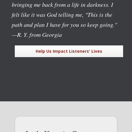
bringing me back from a life in darkness. I
felt like it was God telling me, "This is the
path and plan I have for you so keep going."
—R. Y. from Georgia
Help Us Impact Listeners' Lives