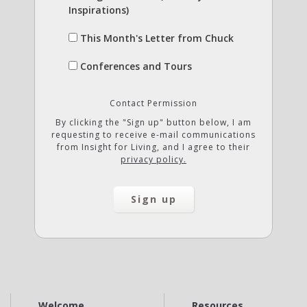
Inspirations)
This Month's Letter from Chuck
Conferences and Tours
Contact Permission
By clicking the "Sign up" button below, I am
requesting to receive e-mail communications
from Insight for Living, and I agree to their
privacy policy.
Welcome
Resources