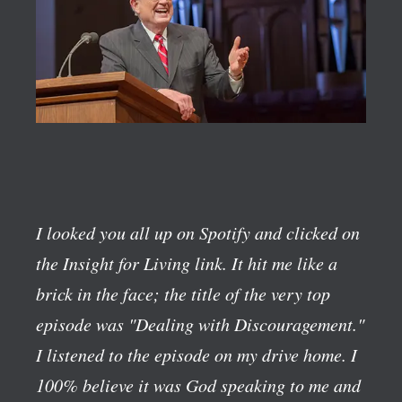
I looked you all up on Spotify and clicked on
the Insight for Living link. It hit me like a
brick in the face; the title of the very top
episode was "Dealing with Discouragement."
I listened to the episode on my drive home. I
100% believe it was God speaking to me and