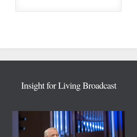
Footer
Insight for Living Broadcast