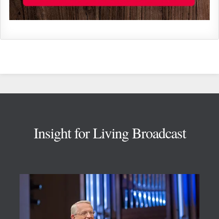
Footer
Insight for Living Broadcast