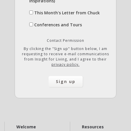
Inspirations)
This Month's Letter from Chuck
Conferences and Tours
Contact Permission
By clicking the "Sign up" button below, I am
requesting to receive e-mail communications
from Insight for Living, and I agree to their
privacy policy.
Welcome
Resources