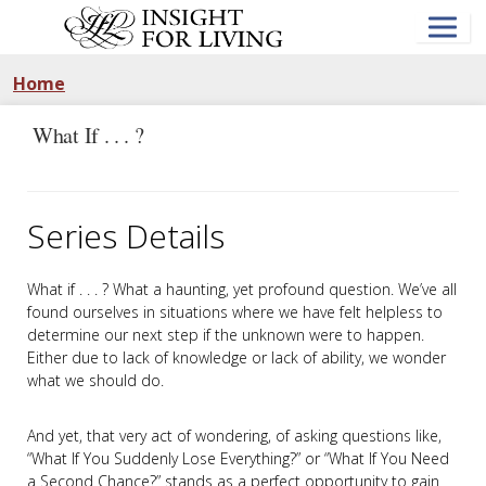
Skip
to
main
content
Home
What If . . . ?
Series Details
What if . . . ? What a haunting, yet profound question. We’ve all
found ourselves in situations where we have felt helpless to
determine our next step if the unknown were to happen.
Either due to lack of knowledge or lack of ability, we wonder
what we should do.
And yet, that very act of wondering, of asking questions like,
“What If You Suddenly Lose Everything?” or “What If You Need
a Second Chance?” stands as a perfect opportunity to gain