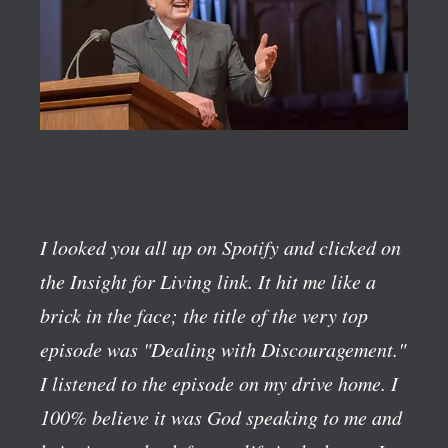
I looked you all up on Spotify and clicked on
the Insight for Living link. It hit me like a
brick in the face; the title of the very top
episode was "Dealing with Discouragement."
I listened to the episode on my drive home. I
100% believe it was God speaking to me and