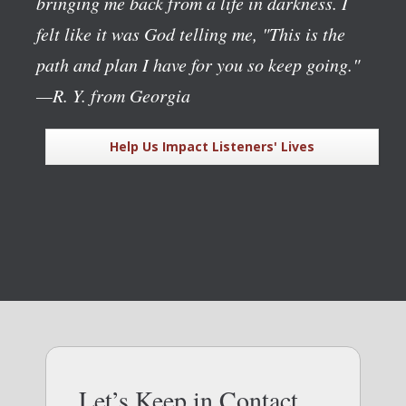
bringing me back from a life in darkness. I
felt like it was God telling me, "This is the
path and plan I have for you so keep going."
—R. Y. from Georgia
Help Us Impact Listeners' Lives
Let’s Keep in Contact