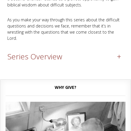
biblical wisdom about difficult subjects.
As you make your way through this series about the difficult
questions and decisions we face, remember that it’s in
wrestling with the questions that we come closest to the
Lord.
Series Overview
+
WHY GIVE?