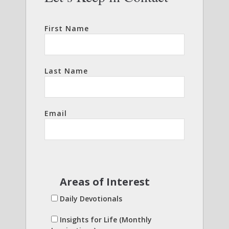
First Name
Last Name
Email
Areas of Interest
Daily Devotionals
Insights for Life (Monthly