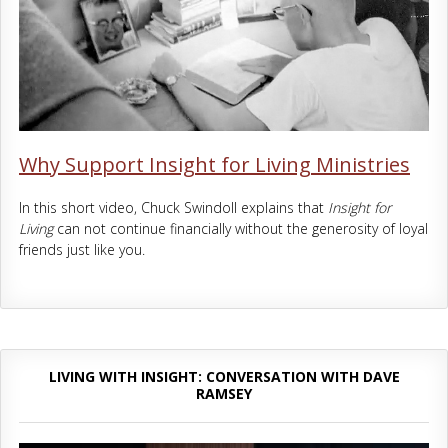
Why Support Insight for Living Ministries
In this short video, Chuck Swindoll explains that
Insight for
Living
can not continue financially without the generosity of loyal
friends just like you.
LIVING WITH INSIGHT: CONVERSATION WITH DAVE
RAMSEY