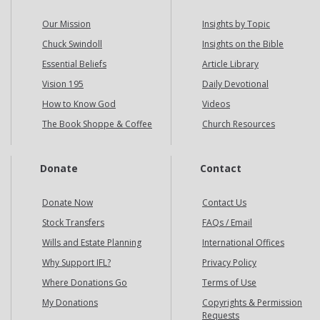
Our Mission
Insights by Topic
Chuck Swindoll
Insights on the Bible
Essential Beliefs
Article Library
Vision 195
Daily Devotional
How to Know God
Videos
The Book Shoppe & Coffee
Church Resources
Donate
Contact
Donate Now
Contact Us
Stock Transfers
FAQs / Email
Wills and Estate Planning
International Offices
Why Support IFL?
Privacy Policy
Where Donations Go
Terms of Use
My Donations
Copyrights & Permission
Requests