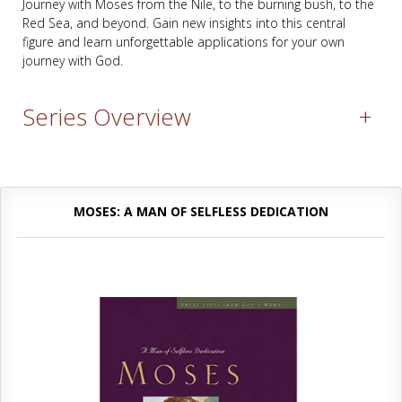
Journey with Moses from the Nile, to the burning bush, to the
Red Sea, and beyond. Gain new insights into this central
figure and learn unforgettable applications for your own
journey with God.
Series Overview
+
MOSES: A MAN OF SELFLESS DEDICATION