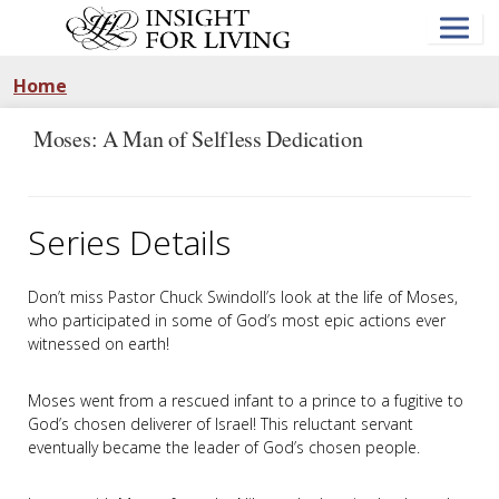
Skip
to
main
content
Home
Moses: A Man of Selfless Dedication
Series Details
Don’t miss Pastor Chuck Swindoll’s look at the life of Moses,
who participated in some of God’s most epic actions ever
witnessed on earth!
Moses went from a rescued infant to a prince to a fugitive to
God’s chosen deliverer of Israel! This reluctant servant
eventually became the leader of God’s chosen people.