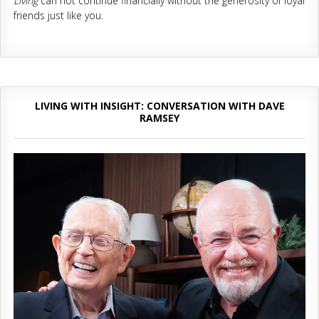
Living
can not continue financially without the generosity of loyal
friends just like you.
LIVING WITH INSIGHT: CONVERSATION WITH DAVE
RAMSEY