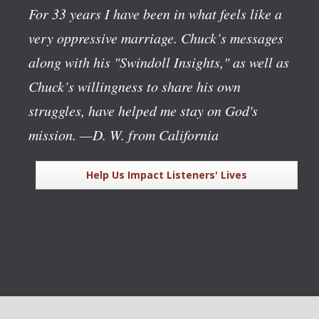
For 33 years I have been in what feels like a
very oppressive marriage. Chuck’s messages
along with his "Swindoll Insights," as well as
Chuck’s willingness to share his own
struggles, have helped me stay on God's
mission.
—D. W. from California
Help Us Impact Listeners' Lives