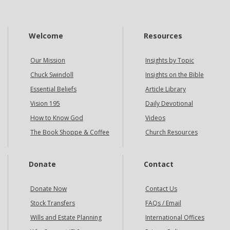
Welcome
Resources
Our Mission
Insights by Topic
Chuck Swindoll
Insights on the Bible
Essential Beliefs
Article Library
Vision 195
Daily Devotional
How to Know God
Videos
The Book Shoppe & Coffee
Church Resources
Donate
Contact
Donate Now
Contact Us
Stock Transfers
FAQs / Email
Wills and Estate Planning
International Offices