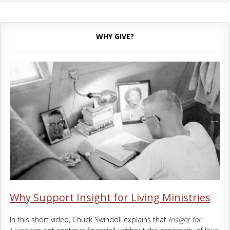
WHY GIVE?
Why Support Insight for Living Ministries
In this short video, Chuck Swindoll explains that
Insight for