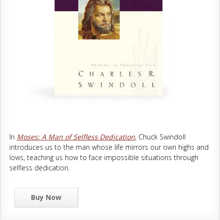
In
Moses: A Man of Selfless Dedication
, Chuck Swindoll
introduces us to the man whose life mirrors our own highs and
lows, teaching us how to face impossible situations through
selfless dedication.
Buy Now