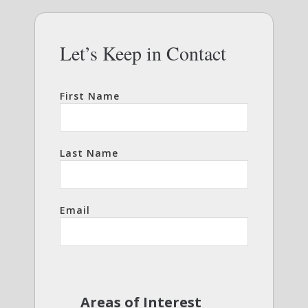
Let’s Keep in Contact
First Name
Last Name
Email
Areas of Interest