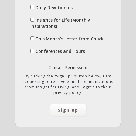
Daily Devotionals
Insights for Life (Monthly
Inspirations)
This Month's Letter from Chuck
Conferences and Tours
Contact Permission
By clicking the "Sign up" button below, I am
requesting to receive e-mail communications
from Insight for Living, and I agree to their
privacy policy.