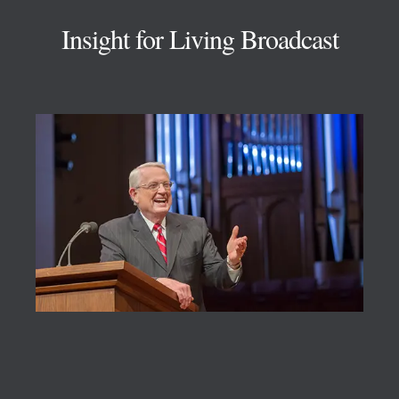
Insight for Living Broadcast