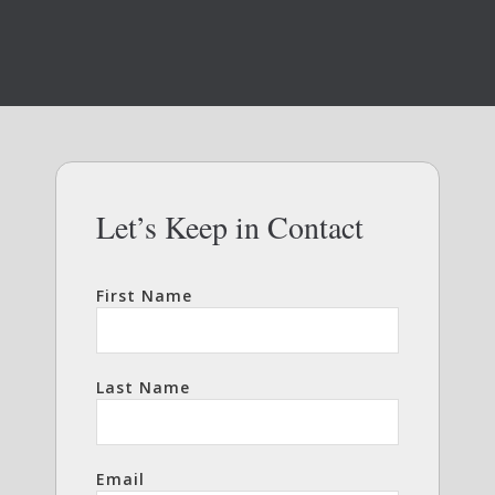
Let’s Keep in Contact
First Name
Last Name
Email