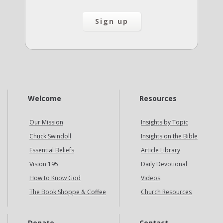
Welcome
Resources
Our Mission
Insights by Topic
Chuck Swindoll
Insights on the Bible
Essential Beliefs
Article Library
Vision 195
Daily Devotional
How to Know God
Videos
The Book Shoppe & Coffee
Church Resources
Donate
Contact