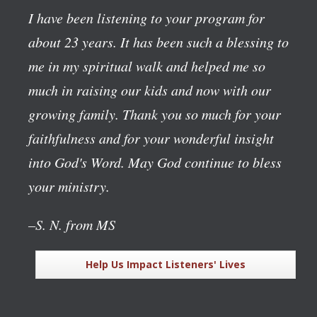
I have been listening to your program for
about 23 years. It has been such a blessing to
me in my spiritual walk and helped me so
much in raising our kids and now with our
growing family. Thank you so much for your
faithfulness and for your wonderful insight
into God's Word. May God continue to bless
your ministry.
–S. N. from MS
Help Us Impact Listeners' Lives