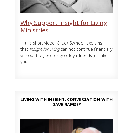
Why Support Insight for Living
Ministries
In this short video, Chuck Swindoll explains
that
Insight for Living
can not continue financially
without the generosity of loyal friends just like
you.
LIVING WITH INSIGHT: CONVERSATION WITH
DAVE RAMSEY