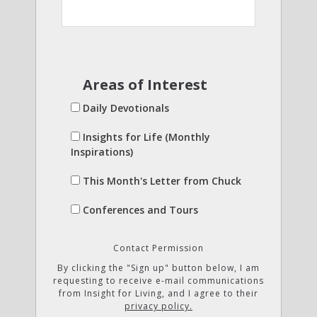
Areas of Interest
Daily Devotionals
Insights for Life (Monthly
Inspirations)
This Month's Letter from Chuck
Conferences and Tours
Contact Permission
By clicking the "Sign up" button below, I am
requesting to receive e-mail communications
from Insight for Living, and I agree to their
privacy policy.