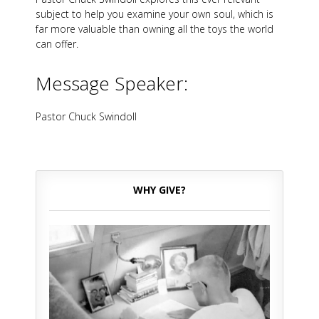
subject to help you examine your own soul, which is
far more valuable than owning all the toys the world
can offer.
Message Speaker:
Pastor Chuck Swindoll
WHY GIVE?