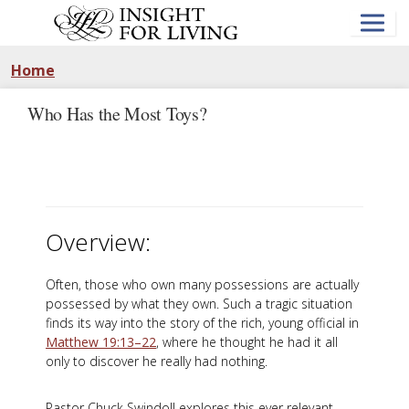
Skip
to
main
content
Home
Who Has the Most Toys?
Overview:
Often, those who own many possessions are actually
possessed by what they own. Such a tragic situation
finds its way into the story of the rich, young official in
Matthew 19:13–22
, where he thought he had it all
only to discover he really had nothing.
Pastor Chuck Swindoll explores this ever relevant