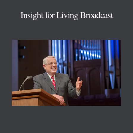
Insight for Living Broadcast