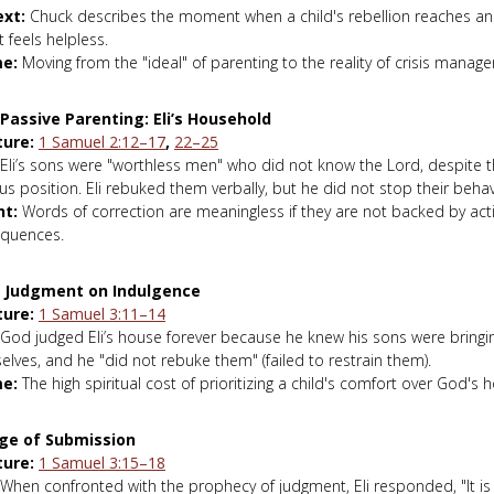
xt:
Chuck describes the moment when a child's rebellion reaches a
 feels helpless.
e:
Moving from the "ideal" of parenting to the reality of crisis manag
 Passive Parenting: Eli’s Household
ture:
1 Samuel 2:12–17
,
22–25
Eli’s sons were "worthless men" who did not know the Lord, despite th
ous position. Eli rebuked them verbally, but he did not stop their behav
ht:
Words of correction are meaningless if they are not backed by acti
quences.
e Judgment on Indulgence
ture:
1 Samuel 3:11–14
God judged Eli’s house forever because he knew his sons were bringi
lves, and he "did not rebuke them" (failed to restrain them).
e:
The high spiritual cost of prioritizing a child's comfort over God's h
ge of Submission
ture:
1 Samuel 3:15–18
When confronted with the prophecy of judgment, Eli responded, "It is 