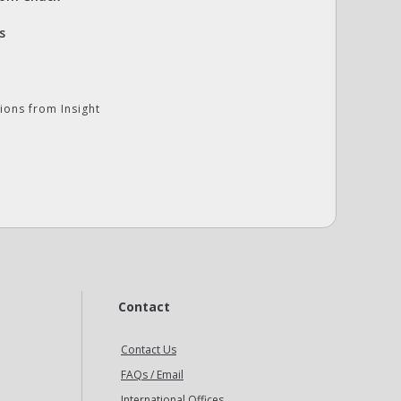
s
ions from Insight
Contact
Contact Us
FAQs / Email
International Offices