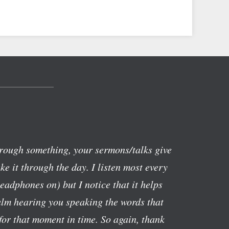
rough something, your sermons/talks give
e it through the day. I listen most every
eadphones on) but I notice that it helps
alm hearing you speaking the words that
or that moment in time. So again, thank