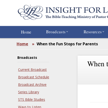
Skip
to
main
content
Broadcasts
Resources
Home
Home
»
When the Fun Stops for Parents
Broadcasts
When t
Current Broadcast
Broadcast Schedule
Broadcast Archive
Series Library
STS Bible Studies
Ways to Listen