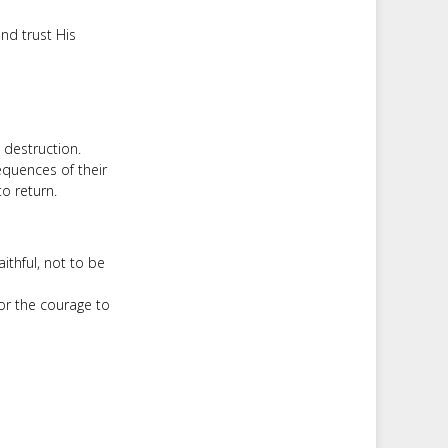
and trust His
s destruction.
equences of their
o return.
aithful, not to be
or the courage to