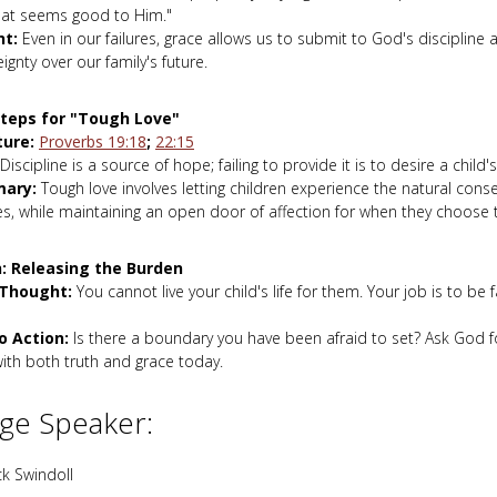
at seems good to Him."
ht:
Even in our failures, grace allows us to submit to God's discipline 
ignty over our family's future.
Steps for "Tough Love"
ture:
Proverbs 19:18
;
22:15
Discipline is a source of hope; failing to provide it is to desire a child'
ary:
Tough love involves letting children experience the natural cons
s, while maintaining an open door of affection for when they choose t
: Releasing the Burden
 Thought:
You cannot live your child's life for them. Your job is to be f
to Action:
Is there a boundary you have been afraid to set? Ask God f
ith both truth and grace today.
ge Speaker:
k Swindoll