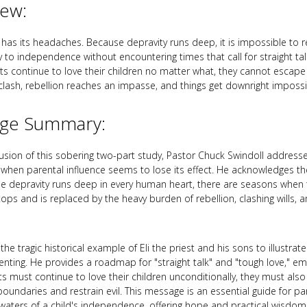
iew:
y has its headaches. Because depravity runs deep, it is impossible to r
y to independence without encountering times that call for straight ta
ts continue to love their children no matter what, they cannot escap
 clash, rebellion reaches an impasse, and things get downright impossi
ge Summary:
lusion of this sobering two-part study, Pastor Chuck Swindoll address
 when parental influence seems to lose its effect. He acknowledges the 
e depravity runs deep in every human heart, there are seasons when t
tops and is replaced by the heavy burden of rebellion, clashing wills, 
he tragic historical example of Eli the priest and his sons to illustrate
enting. He provides a roadmap for "straight talk" and "tough love," em
ts must continue to love their children unconditionally, they must als
boundaries and restrain evil. This message is an essential guide for pa
waters of a child's independence, offering hope and practical wisdo