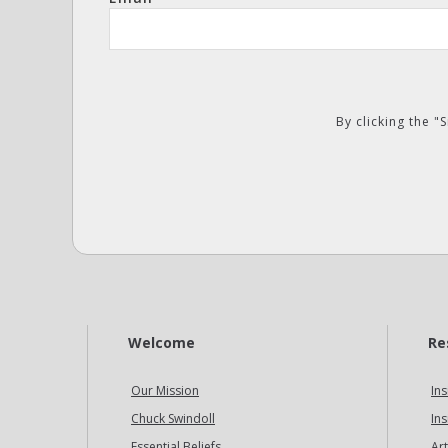
By clicking the 
Welcome
Re
Our Mission
Ins
Chuck Swindoll
Ins
Essential Beliefs
Art