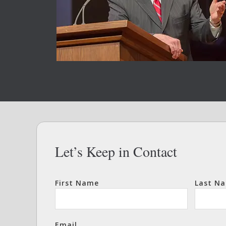
Let’s Keep in Contact
First Name
Last N
Email