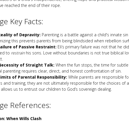
ave reached the end of their rope.
e Key Facts:
eality of Depravity:
Parenting is a battle against a child's innate sin
nizing this prevents parents from being blindsided when rebellion sur
ailure of Passive Restraint:
Eli’s primary failure was not that he did
led to
restrain
his sons. Love without boundaries is not true biblical love
t.
ecessity of Straight Talk:
When the fun stops, the time for subtle h
al parenting requires clear, direct, and honest confrontation of sin.
imits of Parental Responsibility:
While parents are responsible fo
s and training, they are not ultimately responsible for the choices of a
allows us to entrust our children to God’s sovereign dealing.
ge References:
on: When Wills Clash