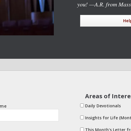
you!
—A.R. from Mass
Hel
Areas of Intere
Daily Devotionals
ame
Insights for Life (Mont
This Month's Letter f