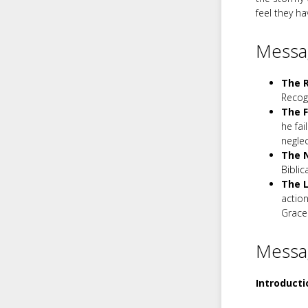
feel they h
Messag
The R
Recog
The F
he fai
neglec
The N
Biblic
The L
action
Grace 
Messa
Introducti