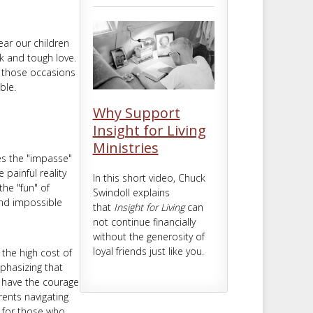
m
t
ear our children
lk and tough love.
e those occasions
ble.
Why Support
Insight for Living
Ministries
es the "impasse"
painful reality
In this short video, Chuck
he "fun" of
Swindoll explains
and impossible
that
Insight for Living
can
not continue financially
without the generosity of
loyal friends just like you.
 the high cost of
phasizing that
o have the courage
rents navigating
m for those who