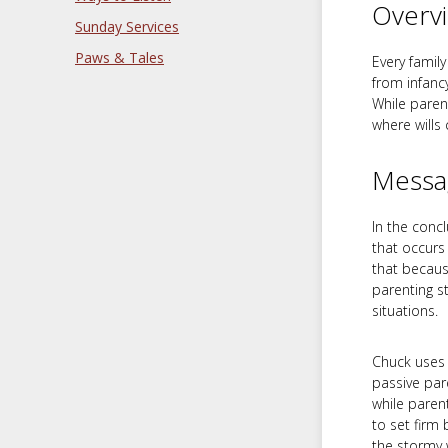
Overv
Sunday Services
Paws & Tales
Every famil
from infanc
While paren
where wills
Messa
In the conc
that occurs
that becaus
parenting s
situations.
Chuck uses t
passive par
while paren
to set firm 
the stormy 