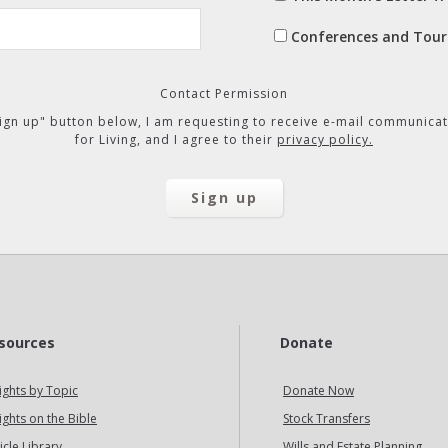
Conferences and Tour
Contact Permission
"Sign up" button below, I am requesting to receive e-mail communicat
for Living, and I agree to their
privacy policy.
sources
Donate
ights by Topic
Donate Now
ights on the Bible
Stock Transfers
icle Library
Wills and Estate Planning