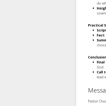
do wh
Insig
sovere
Practical 
Scrip
Fact:
Summ
choice
Conclusion
Final
God.
Call 
lead w
Messa
Pastor Chuc