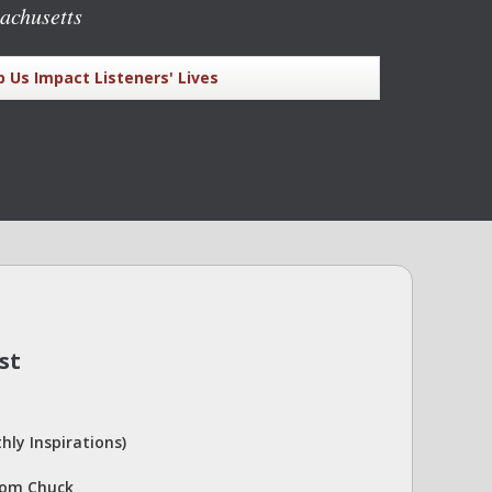
achusetts
p Us Impact Listeners' Lives
st
hly Inspirations)
rom Chuck