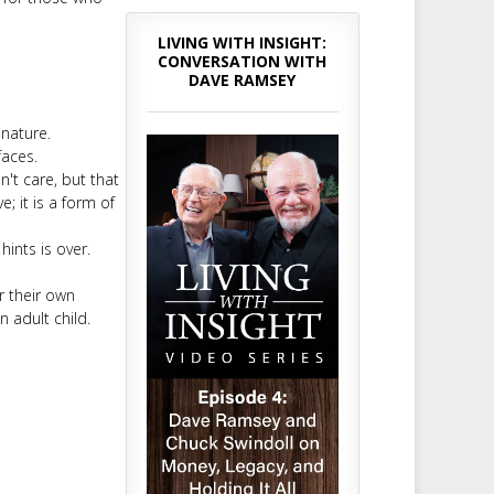
LIVING WITH INSIGHT:
CONVERSATION WITH
DAVE RAMSEY
 nature.
faces.
n't care, but that
; it is a form of
ints is over.
r their own
n adult child.