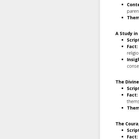
Conte
parent
Them
A Study in
Scrip
Fact:
religi
Insig
conse
The Divin
Scrip
Fact:
themse
Them
The Coura
Scrip
Fact: