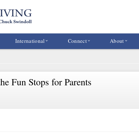
International
Connect
About
he Fun Stops for Parents