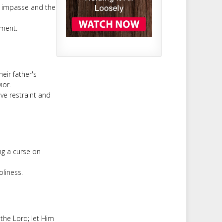
n impasse and the
ement.
eir father's
ior.
ve restraint and
ng a curse on
oliness.
the Lord; let Him