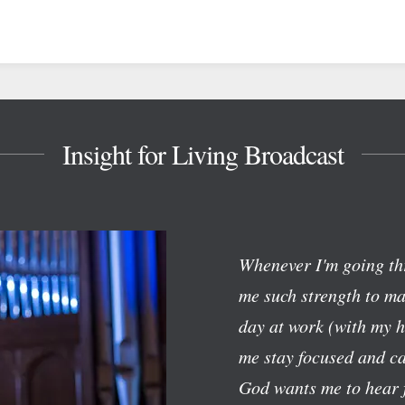
Insight for Living Broadcast
Whenever I'm going th
me such strength to mak
day at work (with my h
me stay focused and c
God wants me to hear f