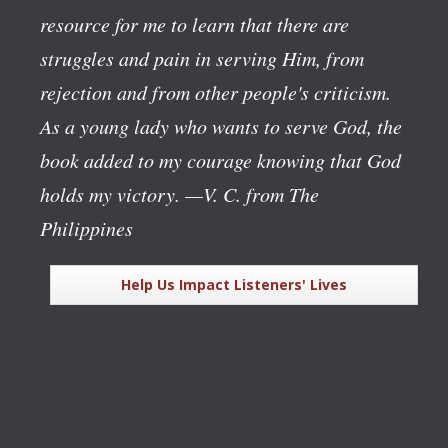
resource for me to learn that there are
struggles and pain in serving Him, from
rejection and from other people's criticism.
As a young lady who wants to serve God, the
book added to my courage knowing that God
holds my victory.
—V. C. from The
Philippines
Help Us Impact Listeners' Lives