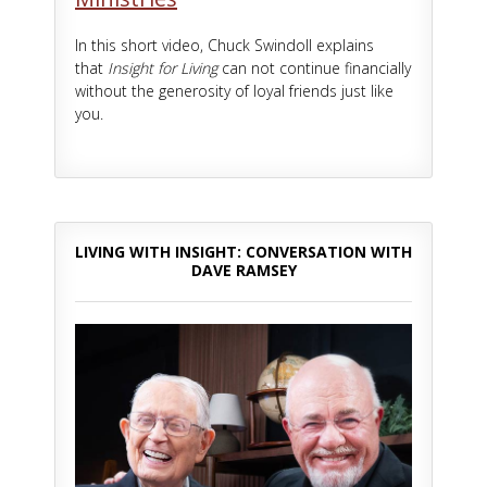
In this short video, Chuck Swindoll explains
that
Insight for Living
can not continue financially
without the generosity of loyal friends just like
you.
LIVING WITH INSIGHT: CONVERSATION WITH
DAVE RAMSEY