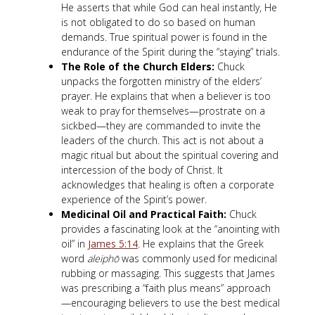
He asserts that while God can heal instantly, He
is not obligated to do so based on human
demands. True spiritual power is found in the
endurance of the Spirit during the “staying” trials.
The Role of the Church Elders:
Chuck
unpacks the forgotten ministry of the elders’
prayer. He explains that when a believer is too
weak to pray for themselves—prostrate on a
sickbed—they are commanded to invite the
leaders of the church. This act is not about a
magic ritual but about the spiritual covering and
intercession of the body of Christ. It
acknowledges that healing is often a corporate
experience of the Spirit’s power.
Medicinal Oil and Practical Faith:
Chuck
provides a fascinating look at the “anointing with
oil” in
James 5:14
. He explains that the Greek
word
aleiphō
was commonly used for medicinal
rubbing or massaging. This suggests that James
was prescribing a “faith plus means” approach
—encouraging believers to use the best medical