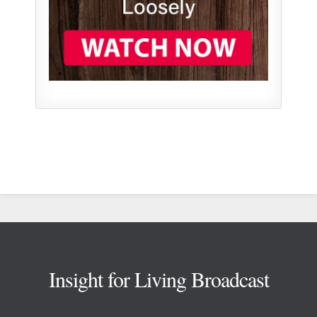
Footer
Insight for Living Broadcast