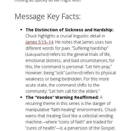
Message Key Facts:
The Distinction of Sickness and Hardship:
Chuck highlights a crucial linguistic detail in
James 5:13–14
. He notes that James uses two
different words for pain. “Suffering hardship”
(
kakopatheō
) refers to the general trials of life,
emotional distress, and bad circumstances; for
this, the command is personal: “Let him pray.”
However, being “sick” (
asthenō
) refers to physical
weakness or being bedridden. For this more
acute state, the command shifts to the
community: “Let him call for the elders.”
The “Voodoo” Warning Reaffirmed:
A
recurring theme in this series is the danger of
manipulative “faith-healing” environments. Chuck
warns that treating God like a celestial vending
machine—where “coins of faith” are traded for
“cures of health”—is a perversion of the Gospel.