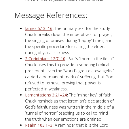
Message References:
James 5:13–16
:
The primary text for the study.
Chuck breaks down the imperatives for prayer,
the singing of praises during “happy” times, and
the specific procedure for calling the elders
during physical sickness.
2 Corinthians 12:7–10
:
Paul’s “thorn in the flesh.”
Chuck uses this to provide a sobering biblical
precedent: even the “world’s greatest evangelist”
carried a permanent mark of suffering that God
refused to remove, proving that power is
perfected in weakness.
Lamentations 3:21–24
:
The “minor key” of faith.
Chuck reminds us that Jeremiah’s declaration of
God’s faithfulness was written in the middle of a
“tunnel of horror,” teaching us to call to mind
the truth when our emotions are drained.
Psalm 103:1–3
:
A reminder that it is the Lord