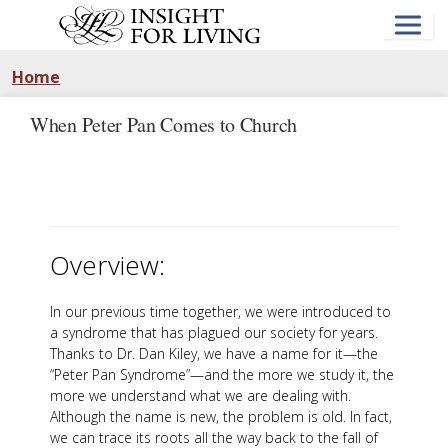
Skip
to
main
content
Home
When Peter Pan Comes to Church
Overview:
In our previous time together, we were introduced to
a syndrome that has plagued our society for years.
Thanks to Dr. Dan Kiley, we have a name for it—the
“Peter Pan Syndrome”—and the more we study it, the
more we understand what we are dealing with.
Although the name is new, the problem is old. In fact,
we can trace its roots all the way back to the fall of