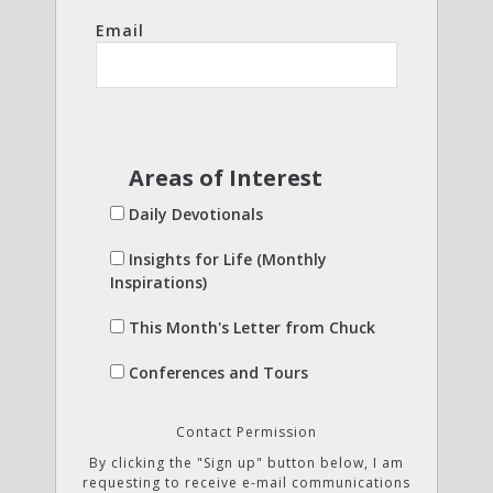
Email
Areas of Interest
Daily Devotionals
Insights for Life (Monthly
Inspirations)
This Month's Letter from Chuck
Conferences and Tours
Contact Permission
By clicking the "Sign up" button below, I am
requesting to receive e-mail communications