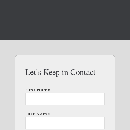
Let’s Keep in Contact
First Name
Last Name