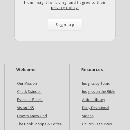
from Insight for Living, and I agree to their
privacy policy.
Welcome
Resources
Our Mission
Insights by Topic
Chuck Swindoll
Insights on the Bible
Essential Beliefs
Article Library
Vision 195
Daily Devotional
How to Know God
Videos
The Book Shoppe & Coffee
Church Resources