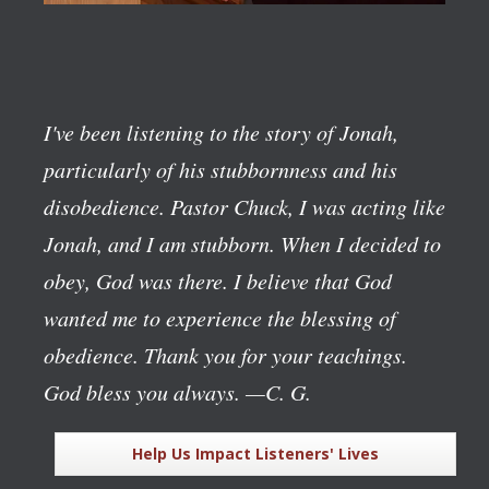
I've been listening to the story of Jonah,
particularly of his stubbornness and his
disobedience. Pastor Chuck, I was acting like
Jonah, and I am stubborn. When I decided to
obey, God was there. I believe that God
wanted me to experience the blessing of
obedience. Thank you for your teachings.
God bless you always.
—C. G.
Help Us Impact Listeners' Lives