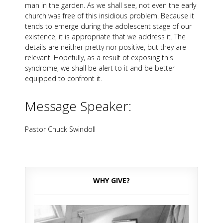
man in the garden. As we shall see, not even the early
church was free of this insidious problem. Because it
tends to emerge during the adolescent stage of our
existence, it is appropriate that we address it. The
details are neither pretty nor positive, but they are
relevant. Hopefully, as a result of exposing this
syndrome, we shall be alert to it and be better
equipped to confront it.
Message Speaker:
Pastor Chuck Swindoll
WHY GIVE?