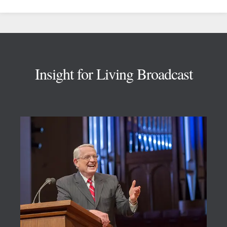
Footer
Insight for Living Broadcast