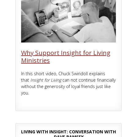
Why Support Insight for Living
Ministries
In this short video, Chuck Swindoll explains
that
Insight for Living
can not continue financially
without the generosity of loyal friends just like
you.
LIVING WITH INSIGHT: CONVERSATION WITH
DAVE RAMSEY