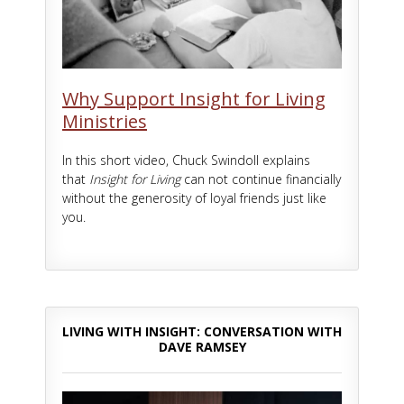
Why Support Insight for Living
Ministries
In this short video, Chuck Swindoll explains
that
Insight for Living
can not continue financially
without the generosity of loyal friends just like
you.
LIVING WITH INSIGHT: CONVERSATION WITH
DAVE RAMSEY