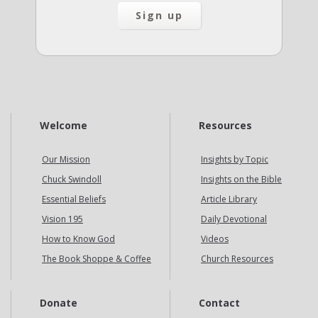
Welcome
Resources
Our Mission
Insights by Topic
Chuck Swindoll
Insights on the Bible
Essential Beliefs
Article Library
Vision 195
Daily Devotional
How to Know God
Videos
The Book Shoppe & Coffee
Church Resources
Donate
Contact