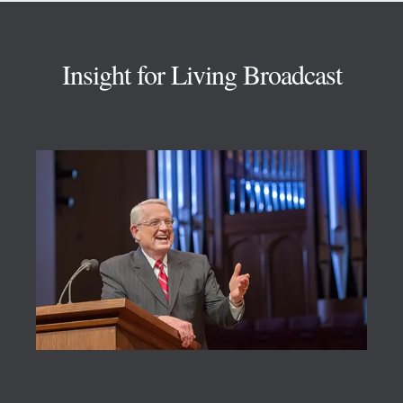
Footer
Insight for Living Broadcast