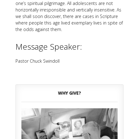
one’s spiritual pilgrimage. All adolescents are not
horizontally irresponsible and vertically insensitive. As
we shall soon discover, there are cases in Scripture
where people this age lived exemplary lives in spite of
the odds against them.
Message Speaker:
Pastor Chuck Swindoll
WHY GIVE?