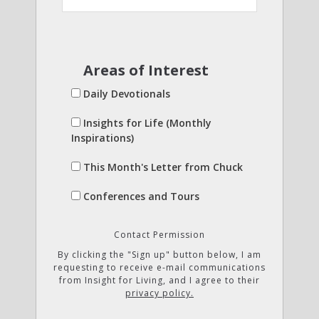
Areas of Interest
Daily Devotionals
Insights for Life (Monthly
Inspirations)
This Month's Letter from Chuck
Conferences and Tours
Contact Permission
By clicking the "Sign up" button below, I am
requesting to receive e-mail communications
from Insight for Living, and I agree to their
privacy policy.