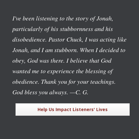
I've been listening to the story of Jonah,
particularly of his stubbornness and his
disobedience. Pastor Chuck, I was acting like
Jonah, and I am stubborn. When I decided to
obey, God was there. I believe that God
wanted me to experience the blessing of
obedience. Thank you for your teachings.
God bless you always.
—C. G.
Help Us Impact Listeners' Lives