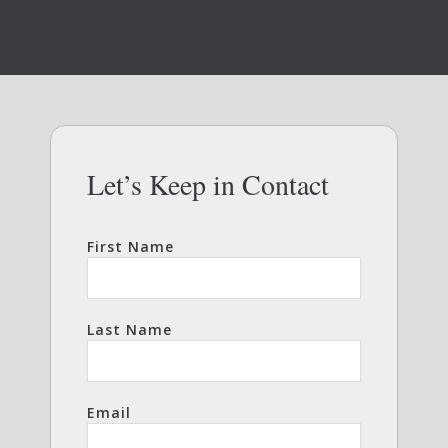
Let’s Keep in Contact
First Name
Last Name
Email