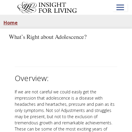
Skip
to
main
content
Home
What’s Right about Adolescence?
Overview:
If we are not careful we could easily get the
impression that adolescence is a disease with
headaches and heartaches, pressure and pain as its
only symptoms. Not so! Adjustments and struggles
may be present, but not to the exclusion of
tremendous growth and remarkable achievements.
These can be some of the most exciting years of