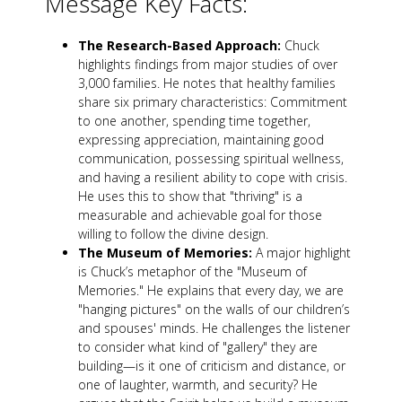
Message Key Facts:
The Research-Based Approach:
Chuck
highlights findings from major studies of over
3,000 families. He notes that healthy families
share six primary characteristics: Commitment
to one another, spending time together,
expressing appreciation, maintaining good
communication, possessing spiritual wellness,
and having a resilient ability to cope with crisis.
He uses this to show that "thriving" is a
measurable and achievable goal for those
willing to follow the divine design.
The Museum of Memories:
A major highlight
is Chuck’s metaphor of the "Museum of
Memories." He explains that every day, we are
"hanging pictures" on the walls of our children’s
and spouses' minds. He challenges the listener
to consider what kind of "gallery" they are
building—is it one of criticism and distance, or
one of laughter, warmth, and security? He