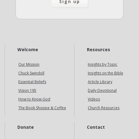
Welcome
Resources
Our Mission
Insights by Topic
Chuck Swindoll
Insights on the Bible
Essential Beliefs
Article Library
Vision 195
Daily Devotional
How to Know God
Videos
The Book Shoppe & Coffee
Church Resources
Donate
Contact