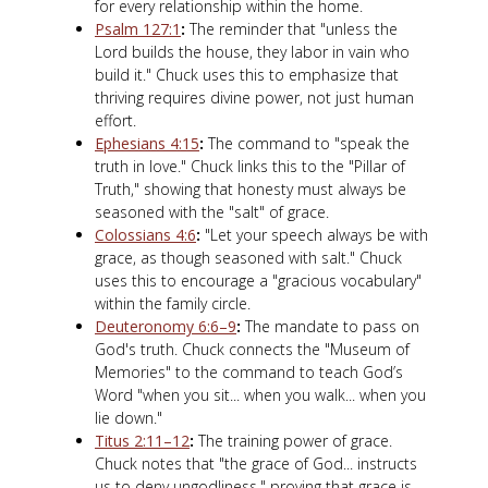
for every relationship within the home.
Psalm 127:1
:
The reminder that "unless the
Lord builds the house, they labor in vain who
build it." Chuck uses this to emphasize that
thriving requires divine power, not just human
effort.
Ephesians 4:15
:
The command to "speak the
truth in love." Chuck links this to the "Pillar of
Truth," showing that honesty must always be
seasoned with the "salt" of grace.
Colossians 4:6
:
"Let your speech always be with
grace, as though seasoned with salt." Chuck
uses this to encourage a "gracious vocabulary"
within the family circle.
Deuteronomy 6:6–9
:
The mandate to pass on
God's truth. Chuck connects the "Museum of
Memories" to the command to teach God’s
Word "when you sit... when you walk... when you
lie down."
Titus 2:11–12
:
The training power of grace.
Chuck notes that "the grace of God... instructs
us to deny ungodliness," proving that grace is