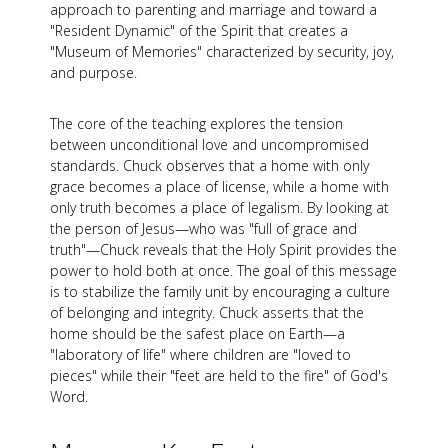
approach to parenting and marriage and toward a
"Resident Dynamic" of the Spirit that creates a
"Museum of Memories" characterized by security, joy,
and purpose.
The core of the teaching explores the tension
between unconditional love and uncompromised
standards. Chuck observes that a home with only
grace becomes a place of license, while a home with
only truth becomes a place of legalism. By looking at
the person of Jesus—who was "full of grace and
truth"—Chuck reveals that the Holy Spirit provides the
power to hold both at once. The goal of this message
is to stabilize the family unit by encouraging a culture
of belonging and integrity. Chuck asserts that the
home should be the safest place on Earth—a
"laboratory of life" where children are "loved to
pieces" while their "feet are held to the fire" of God's
Word.