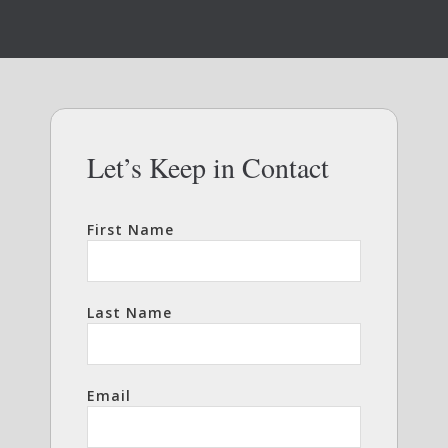
Let’s Keep in Contact
First Name
Last Name
Email