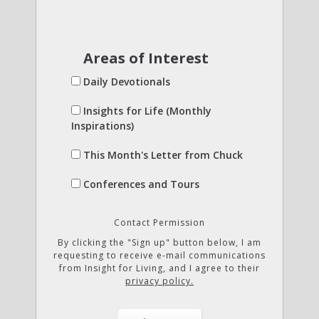
Areas of Interest
Daily Devotionals
Insights for Life (Monthly
Inspirations)
This Month's Letter from Chuck
Conferences and Tours
Contact Permission
By clicking the "Sign up" button below, I am
requesting to receive e-mail communications
from Insight for Living, and I agree to their
privacy policy.