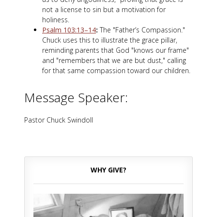
not a license to sin but a motivation for
holiness.
Psalm 103:13–14
:
The "Father’s Compassion."
Chuck uses this to illustrate the grace pillar,
reminding parents that God "knows our frame"
and "remembers that we are but dust," calling
for that same compassion toward our children.
Message Speaker:
Pastor Chuck Swindoll
WHY GIVE?