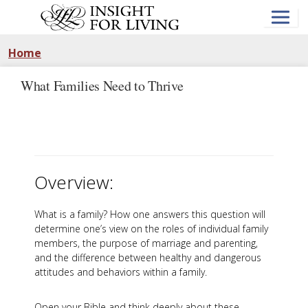
Skip
to
main
content
Home
What Families Need to Thrive
Overview:
What is a family? How one answers this question will
determine one’s view on the roles of individual family
members, the purpose of marriage and parenting,
and the difference between healthy and dangerous
attitudes and behaviors within a family.
Open your Bible and think deeply about these