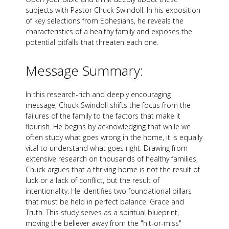
subjects with Pastor Chuck Swindoll. In his exposition
of key selections from Ephesians, he reveals the
characteristics of a healthy family and exposes the
potential pitfalls that threaten each one.
Message Summary:
In this research-rich and deeply encouraging
message, Chuck Swindoll shifts the focus from the
failures of the family to the factors that make it
flourish. He begins by acknowledging that while we
often study what goes wrong in the home, it is equally
vital to understand what goes right. Drawing from
extensive research on thousands of healthy families,
Chuck argues that a thriving home is not the result of
luck or a lack of conflict, but the result of
intentionality. He identifies two foundational pillars
that must be held in perfect balance: Grace and
Truth. This study serves as a spiritual blueprint,
moving the believer away from the "hit-or-miss"