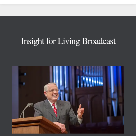
Footer
Insight for Living Broadcast