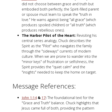
did not choose between grace and truth but
embodied both perfectly, the Spirit-filled parent
or spouse must learn to speak the "truth in
love." He warns against being "all grace" (which
produces spoiled children) or "all truth" (which
produces rebellious ones).
The Harbor Pilot of the Heart:
Revisiting his
central series analogy, Chuck describes the
Spirit as the "Pilot" who navigates the family
through the "sideways" currents of modern
culture. When we are prone to wander into the
"minor keys" of frustration or selfishness, the
Spirit provides the "quiet calm" and the
"insights" needed to keep the home on target.
Message References:
John 1:14
&
17
:
The foundational text for the
"Grace and Truth" balance. Chuck highlights that
Jesus came full of both, providing the pattern