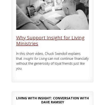
Why Support Insight for Living
Ministries
In this short video, Chuck Swindoll explains
that
Insight for Living
can not continue financially
without the generosity of loyal friends just like
you.
LIVING WITH INSIGHT: CONVERSATION WITH
DAVE RAMSEY