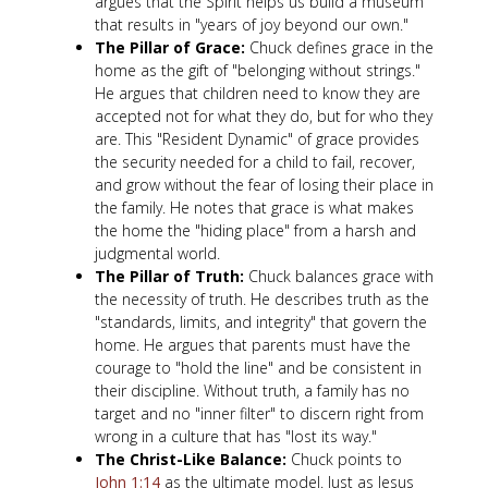
argues that the Spirit helps us build a museum
that results in "years of joy beyond our own."
The Pillar of Grace:
Chuck defines grace in the
home as the gift of "belonging without strings."
He argues that children need to know they are
accepted not for what they do, but for who they
are. This "Resident Dynamic" of grace provides
the security needed for a child to fail, recover,
and grow without the fear of losing their place in
the family. He notes that grace is what makes
the home the "hiding place" from a harsh and
judgmental world.
The Pillar of Truth:
Chuck balances grace with
the necessity of truth. He describes truth as the
"standards, limits, and integrity" that govern the
home. He argues that parents must have the
courage to "hold the line" and be consistent in
their discipline. Without truth, a family has no
target and no "inner filter" to discern right from
wrong in a culture that has "lost its way."
The Christ-Like Balance:
Chuck points to
John 1:14
as the ultimate model. Just as Jesus