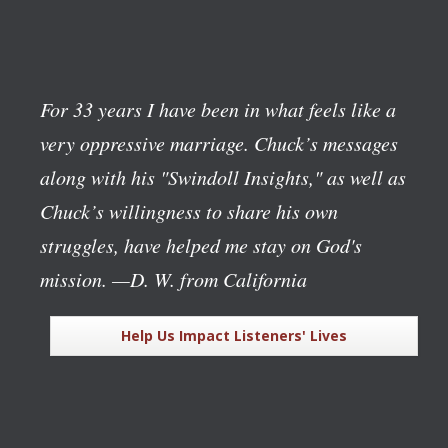
For 33 years I have been in what feels like a
very oppressive marriage. Chuck’s messages
along with his "Swindoll Insights," as well as
Chuck’s willingness to share his own
struggles, have helped me stay on God's
mission.
—D. W. from California
Help Us Impact Listeners' Lives