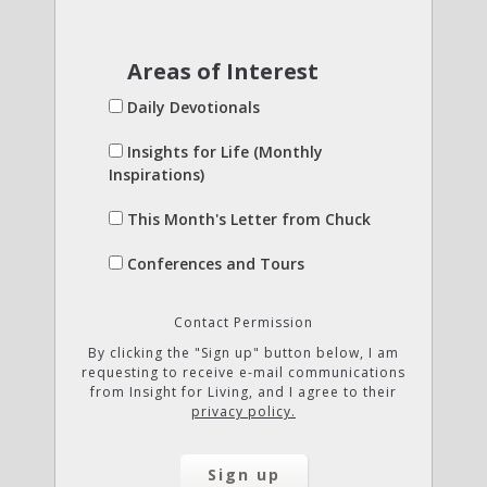
Areas of Interest
Daily Devotionals
Insights for Life (Monthly
Inspirations)
This Month's Letter from Chuck
Conferences and Tours
Contact Permission
By clicking the "Sign up" button below, I am
requesting to receive e-mail communications
from Insight for Living, and I agree to their
privacy policy.