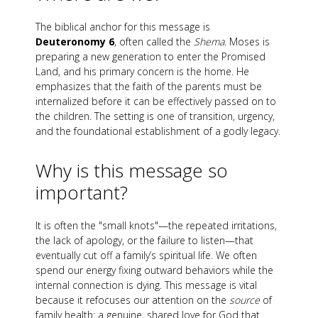
The biblical anchor for this message is
Deuteronomy 6
, often called the
Shema
. Moses is
preparing a new generation to enter the Promised
Land, and his primary concern is the home. He
emphasizes that the faith of the parents must be
internalized before it can be effectively passed on to
the children. The setting is one of transition, urgency,
and the foundational establishment of a godly legacy.
Why is this message so
important?
It is often the "small knots"—the repeated irritations,
the lack of apology, or the failure to listen—that
eventually cut off a family’s spiritual life. We often
spend our energy fixing outward behaviors while the
internal connection is dying. This message is vital
because it refocuses our attention on the
source
of
family health: a genuine, shared love for God that