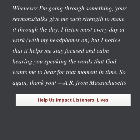
Whenever I'm going through something, your
sermons/talks give me such strength to make
it through the day. I listen most every day at
work (with my headphones on) but I notice
that it helps me stay focused and calm
hearing you speaking the words that God
wants me to hear for that moment in time. So
again, thank you!
—A.R. from Massachusetts
Help Us Impact Listeners' Lives