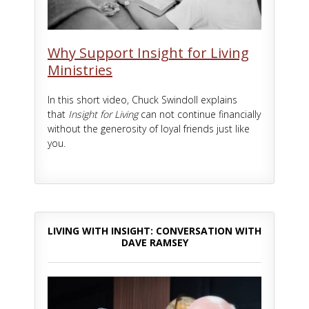
Why Support Insight for Living
Ministries
In this short video, Chuck Swindoll explains
that
Insight for Living
can not continue financially
without the generosity of loyal friends just like
you.
LIVING WITH INSIGHT: CONVERSATION WITH
DAVE RAMSEY