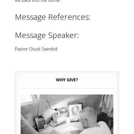
life back into the home.
Message References:
Message Speaker:
Pastor Chuck Swindoll
WHY GIVE?