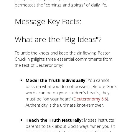
permeates the "comings and goings" of daily life.
Message Key Facts:
What are the "Big Ideas"?
To untie the knots and keep the air flowing, Pastor
Chuck highlights three essential commitments from
the text of Deuteronomy:
Model the Truth Individually:
You cannot
pass on what you do not possess. Before God’s
words can be on your children’s hearts, they
must be "on your heart" (
Deuteronomy 6:6
).
Authenticity is the ultimate knot-remover.
Teach the Truth Naturally:
Moses instructs
parents to talk about God’s ways "when you sit