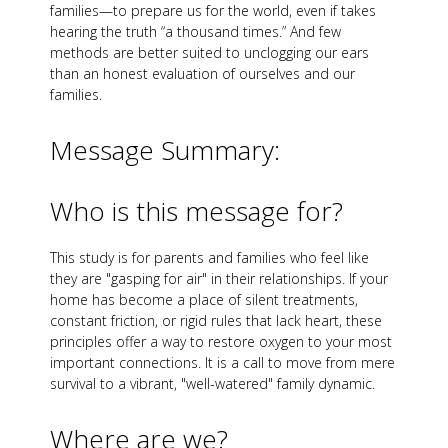
families—to prepare us for the world, even if takes
hearing the truth “a thousand times.” And few
methods are better suited to unclogging our ears
than an honest evaluation of ourselves and our
families.
Message Summary:
Who is this message for?
This study is for parents and families who feel like
they are "gasping for air" in their relationships. If your
home has become a place of silent treatments,
constant friction, or rigid rules that lack heart, these
principles offer a way to restore oxygen to your most
important connections. It is a call to move from mere
survival to a vibrant, "well-watered" family dynamic.
Where are we?