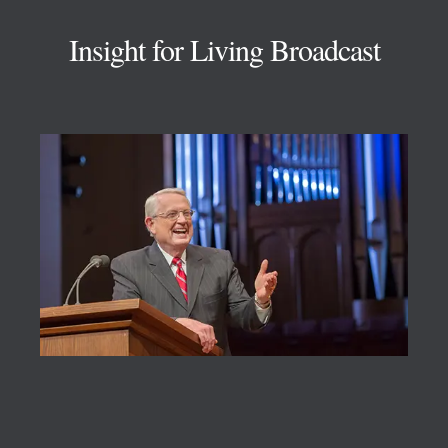
Insight for Living Broadcast