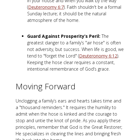
in your house and when you walk by the way"
(
Deuteronomy 6:7
). Faith shouldn't be a formal
Sunday lecture; it should be the natural
atmosphere of the home.
Guard Against Prosperity’s Peril:
The
greatest danger to a family’s "air hose" is often
not adversity, but success. When life is good, we
tend to "forget the Lord" (
Deuteronomy 6:12
).
Keeping the hose clear requires a constant,
intentional remembrance of God’s grace.
Moving Forward
Unclogging a family’s ears and hearts takes time and
a "thousand reminders."
It requires the humility to
admit when the hose is kinked and the courage to
stop and untie the knot of pride. As you apply these
principles, remember that God is the Great Restorer;
He specializes in clearing the lines and bringing fresh