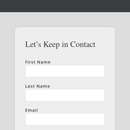
Let’s Keep in Contact
First Name
Last Name
Email