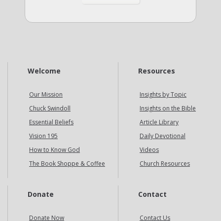
Welcome
Resources
Our Mission
Insights by Topic
Chuck Swindoll
Insights on the Bible
Essential Beliefs
Article Library
Vision 195
Daily Devotional
How to Know God
Videos
The Book Shoppe & Coffee
Church Resources
Donate
Contact
Donate Now
Contact Us