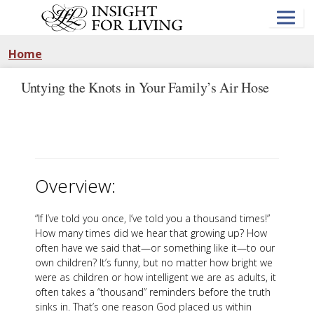
Skip
to
main
content
Home
Untying the Knots in Your Family’s Air Hose
Overview:
“If I’ve told you once, I’ve told you a thousand times!”
How many times did we hear that growing up? How
often have we said that—or something like it—to our
own children? It’s funny, but no matter how bright we
were as children or how intelligent we are as adults, it
often takes a “thousand” reminders before the truth
sinks in. That’s one reason God placed us within