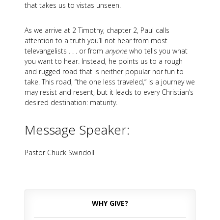
that takes us to vistas unseen.
As we arrive at 2 Timothy, chapter 2, Paul calls
attention to a truth you’ll not hear from most
televangelists . . . or from
anyone
who tells you what
you want to hear. Instead, he points us to a rough
and rugged road that is neither popular nor fun to
take. This road, “the one less traveled,” is a journey we
may resist and resent, but it leads to every Christian’s
desired destination: maturity.
Message Speaker:
Pastor Chuck Swindoll
WHY GIVE?