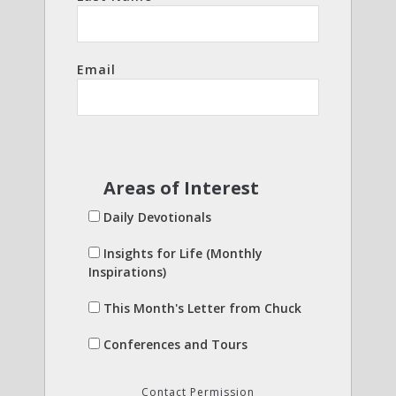
Email
Areas of Interest
Daily Devotionals
Insights for Life (Monthly
Inspirations)
This Month's Letter from Chuck
Conferences and Tours
Contact Permission