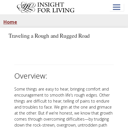
Skip
to
main
content
Home
Traveling a Rough and Rugged Road
Overview:
Some things are easy to hear, bringing comfort and
encouragement to smooth life’s rough edges. Other
things are difficult to hear, telling of pains to endure
and troubles to face. We grin at the one and grimace
at the other. But if we’re honest, we know that growth
comes through overcoming difficulties—by trudging
down the rock-strewn, overgrown, untrodden path