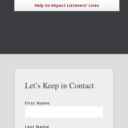
Help Us Impact Listeners' Lives
Let’s Keep in Contact
First Name
Last Name