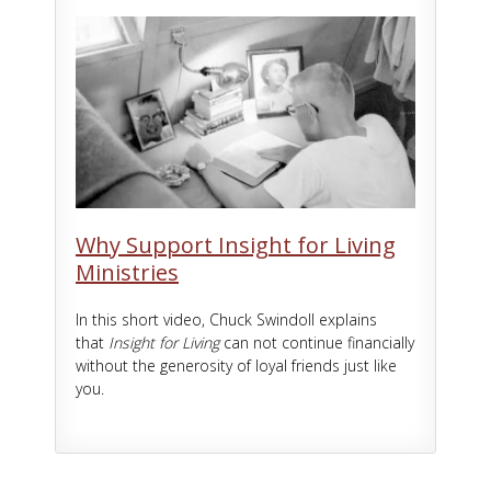
Why Support Insight for Living
Ministries
In this short video, Chuck Swindoll explains
that
Insight for Living
can not continue financially
without the generosity of loyal friends just like
you.