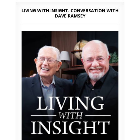
LIVING WITH INSIGHT: CONVERSATION WITH
DAVE RAMSEY