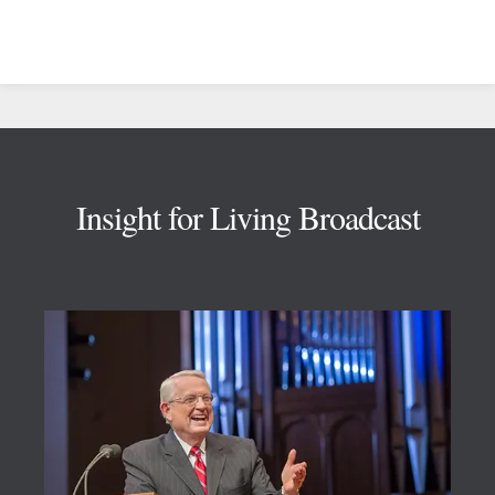
Footer
Insight for Living Broadcast