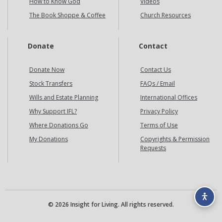
How to Know God
Videos
The Book Shoppe & Coffee
Church Resources
Donate
Contact
Donate Now
Contact Us
Stock Transfers
FAQs / Email
Wills and Estate Planning
International Offices
Why Support IFL?
Privacy Policy
Where Donations Go
Terms of Use
My Donations
Copyrights & Permission
Requests
© 2026 Insight for Living. All rights reserved.