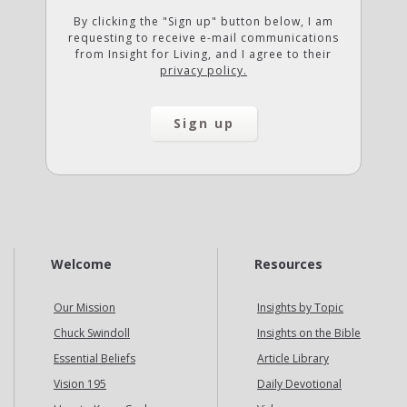
By clicking the "Sign up" button below, I am
requesting to receive e-mail communications
from Insight for Living, and I agree to their
privacy policy.
Welcome
Resources
Our Mission
Insights by Topic
Chuck Swindoll
Insights on the Bible
Essential Beliefs
Article Library
Vision 195
Daily Devotional