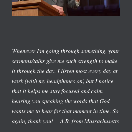
Whenever I'm going through something, your
sermons/talks give me such strength to make
it through the day. I listen most every day at
work (with my headphones on) but I notice
that it helps me stay focused and calm
hearing you speaking the words that God
wants me to hear for that moment in time. So
again, thank you!
—A.R. from Massachusetts