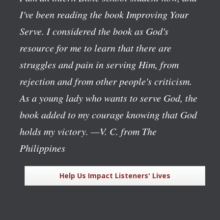
I've been reading the book
Improving Your
Serve
. I considered the book as God's
resource for me to learn that there are
struggles and pain in serving Him, from
rejection and from other people's criticism.
As a young lady who wants to serve God, the
book added to my courage knowing that God
holds my victory.
—V. C. from The
Philippines
Help Us Impact Listeners' Lives