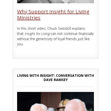
Why Support Insight for Living
Ministries
In this short video, Chuck Swindoll explains
that
Insight for Living
can not continue financially
without the generosity of loyal friends just like
you.
LIVING WITH INSIGHT: CONVERSATION WITH
DAVE RAMSEY