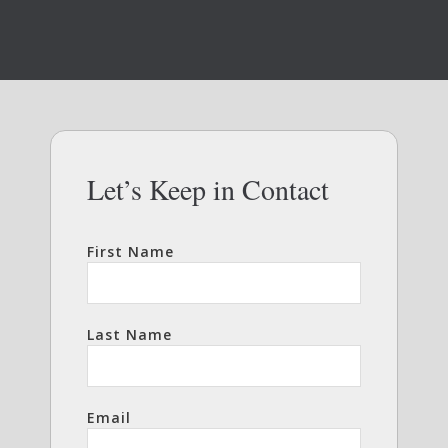
Let’s Keep in Contact
First Name
Last Name
Email