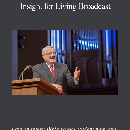
Insight for Living Broadcast
I am an intern Bible school student now, and