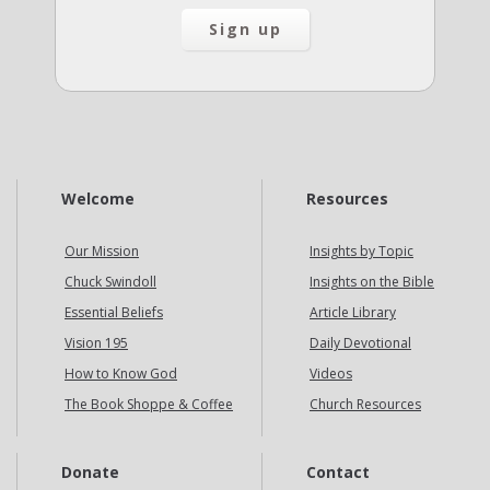
Welcome
Resources
Our Mission
Insights by Topic
Chuck Swindoll
Insights on the Bible
Essential Beliefs
Article Library
Vision 195
Daily Devotional
How to Know God
Videos
The Book Shoppe & Coffee
Church Resources
Donate
Contact