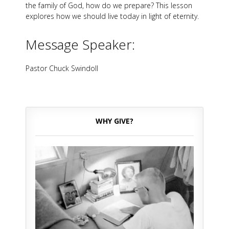
the family of God, how do we prepare? This lesson
explores how we should live today in light of eternity.
Message Speaker:
Pastor Chuck Swindoll
WHY GIVE?