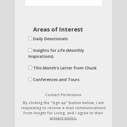
Areas of Interest
Daily Devotionals
Insights for Life (Monthly
Inspirations)
This Month's Letter from Chuck
Conferences and Tours
Contact Permission
By clicking the "Sign up" button below, I am
requesting to receive e-mail communications
from Insight for Living, and I agree to their
privacy policy.