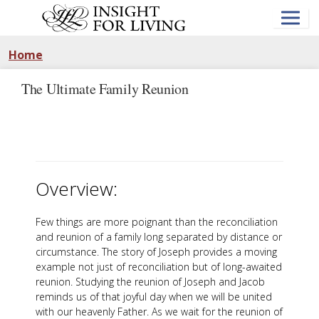
Skip
to
main
content
Home
The Ultimate Family Reunion
Overview:
Few things are more poignant than the reconciliation
and reunion of a family long separated by distance or
circumstance. The story of Joseph provides a moving
example not just of reconciliation but of long-awaited
reunion. Studying the reunion of Joseph and Jacob
reminds us of that joyful day when we will be united
with our heavenly Father. As we wait for the reunion of