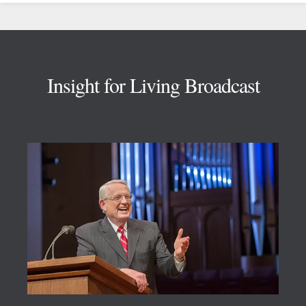
Footer
Insight for Living Broadcast