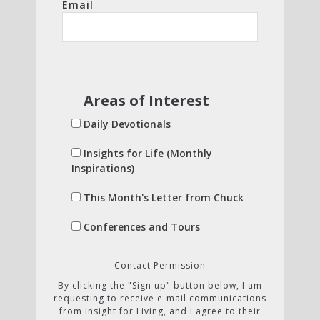
Email
Areas of Interest
Daily Devotionals
Insights for Life (Monthly
Inspirations)
This Month's Letter from Chuck
Conferences and Tours
Contact Permission
By clicking the "Sign up" button below, I am
requesting to receive e-mail communications
from Insight for Living, and I agree to their