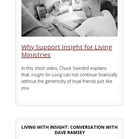
Why Support Insight for Living
Ministries
In this short video, Chuck Swindoll explains
that
Insight for Living
can not continue financially
without the generosity of loyal friends just like
you.
LIVING WITH INSIGHT: CONVERSATION WITH
DAVE RAMSEY