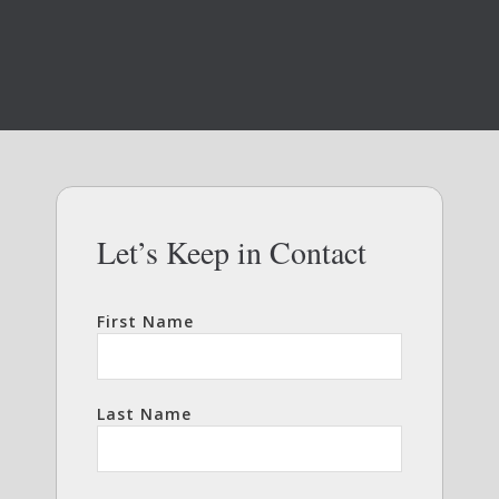
Let’s Keep in Contact
First Name
Last Name