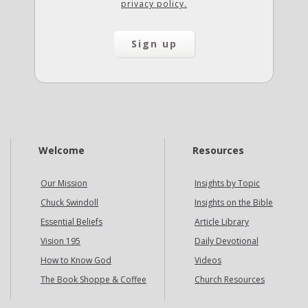
privacy policy.
Welcome
Resources
Our Mission
Insights by Topic
Chuck Swindoll
Insights on the Bible
Essential Beliefs
Article Library
Vision 195
Daily Devotional
How to Know God
Videos
The Book Shoppe & Coffee
Church Resources