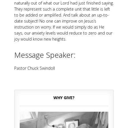
naturally out of what our Lord had just finished saying.
They represent such a complete unit that little is left
to be added or amplified. And talk about an up-to-
date subject! No one can improve on Jesus’s
instruction on worry. If we would simply do as He
says, our anxiety levels would reduce to zero and our
joy would know new heights.
Message Speaker:
Pastor Chuck Swindoll
WHY GIVE?