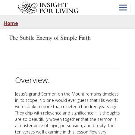
Skip
to
main
content
Home
The Subtle Enemy of Simple Faith
Overview:
Jesus’s grand Sermon on the Mount remains timeless
in its scope. No one would ever guess that His words
were spoken more than nineteen hundred years ago!
They drip with relevance and significance. His thoughts
are so beautifully woven together that the sermon is
a masterpiece of logic, persuasion, and brevity. The
ten verses we’ll examine in this lesson flow very