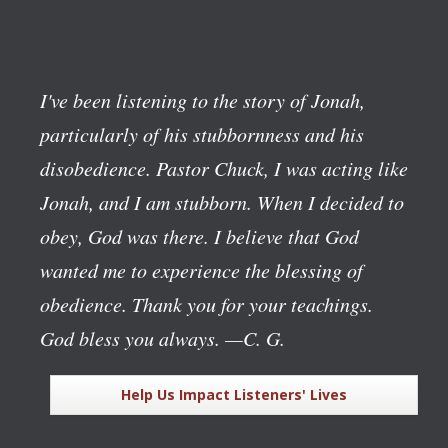
I've been listening to the story of Jonah,
particularly of his stubbornness and his
disobedience. Pastor Chuck, I was acting like
Jonah, and I am stubborn. When I decided to
obey, God was there. I believe that God
wanted me to experience the blessing of
obedience. Thank you for your teachings.
God bless you always.
—C. G.
Help Us Impact Listeners' Lives