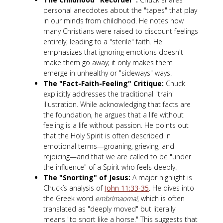
personal anecdotes about the "tapes" that play
in our minds from childhood. He notes how
many Christians were raised to discount feelings
entirely, leading to a "sterile" faith. He
emphasizes that ignoring emotions doesn't
make them go away; it only makes them
emerge in unhealthy or "sideways" ways.
The "Fact-Faith-Feeling" Critique:
Chuck
explicitly addresses the traditional "train"
illustration. While acknowledging that facts are
the foundation, he argues that a life without
feeling is a life without passion. He points out
that the Holy Spirit is often described in
emotional terms—groaning, grieving, and
rejoicing—and that we are called to be "under
the influence" of a Spirit who feels deeply.
The "Snorting" of Jesus:
A major highlight is
Chuck’s analysis of
John 11:33-35
. He dives into
the Greek word
embrimaomai
, which is often
translated as "deeply moved" but literally
means "to snort like a horse." This suggests that