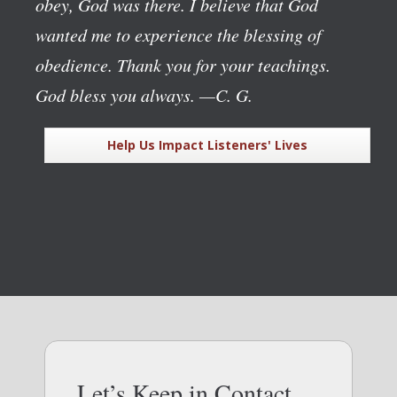
obey, God was there. I believe that God
wanted me to experience the blessing of
obedience. Thank you for your teachings.
God bless you always.
—C. G.
Help Us Impact Listeners' Lives
Let’s Keep in Contact