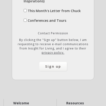
Inspirations)
This Month's Letter from Chuck
Conferences and Tours
Contact Permission
By clicking the "Sign up" button below, I am
requesting to receive e-mail communications
from Insight for Living, and I agree to their
privacy policy.
Welcome
Resources