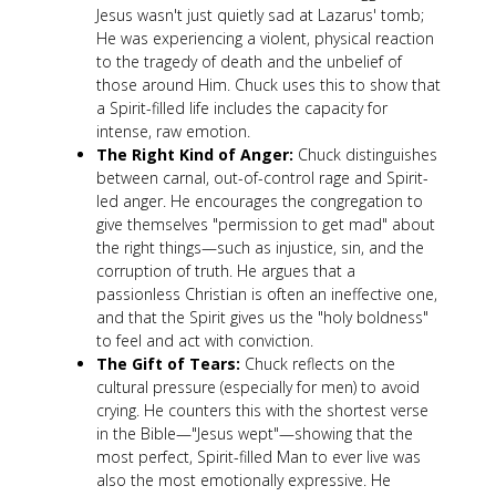
Jesus wasn't just quietly sad at Lazarus' tomb;
He was experiencing a violent, physical reaction
to the tragedy of death and the unbelief of
those around Him. Chuck uses this to show that
a Spirit-filled life includes the capacity for
intense, raw emotion.
The Right Kind of Anger:
Chuck distinguishes
between carnal, out-of-control rage and Spirit-
led anger. He encourages the congregation to
give themselves "permission to get mad" about
the right things—such as injustice, sin, and the
corruption of truth. He argues that a
passionless Christian is often an ineffective one,
and that the Spirit gives us the "holy boldness"
to feel and act with conviction.
The Gift of Tears:
Chuck reflects on the
cultural pressure (especially for men) to avoid
crying. He counters this with the shortest verse
in the Bible—"Jesus wept"—showing that the
most perfect, Spirit-filled Man to ever live was
also the most emotionally expressive. He