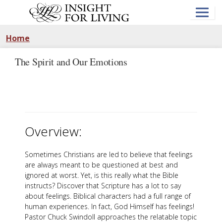
Skip
to
main
content
Home
The Spirit and Our Emotions
Overview:
Sometimes Christians are led to believe that feelings
are always meant to be questioned at best and
ignored at worst. Yet, is this really what the Bible
instructs? Discover that Scripture has a lot to say
about feelings. Biblical characters had a full range of
human experiences. In fact, God Himself has feelings!
Pastor Chuck Swindoll approaches the relatable topic