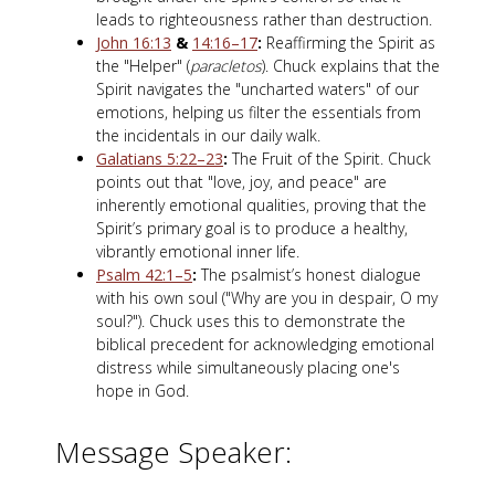
leads to righteousness rather than destruction.
John 16:13
&
14:16–17
:
Reaffirming the Spirit as
the "Helper" (
paracletos
). Chuck explains that the
Spirit navigates the "uncharted waters" of our
emotions, helping us filter the essentials from
the incidentals in our daily walk.
Galatians 5:22–23
:
The Fruit of the Spirit. Chuck
points out that "love, joy, and peace" are
inherently emotional qualities, proving that the
Spirit’s primary goal is to produce a healthy,
vibrantly emotional inner life.
Psalm 42:1–5
:
The psalmist’s honest dialogue
with his own soul ("Why are you in despair, O my
soul?"). Chuck uses this to demonstrate the
biblical precedent for acknowledging emotional
distress while simultaneously placing one's
hope in God.
Message Speaker: