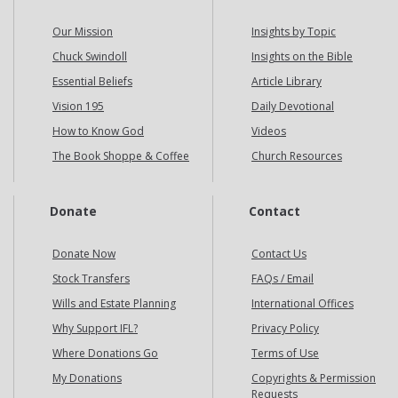
Our Mission
Insights by Topic
Chuck Swindoll
Insights on the Bible
Essential Beliefs
Article Library
Vision 195
Daily Devotional
How to Know God
Videos
The Book Shoppe & Coffee
Church Resources
Donate
Contact
Donate Now
Contact Us
Stock Transfers
FAQs / Email
Wills and Estate Planning
International Offices
Why Support IFL?
Privacy Policy
Where Donations Go
Terms of Use
My Donations
Copyrights & Permission
Requests