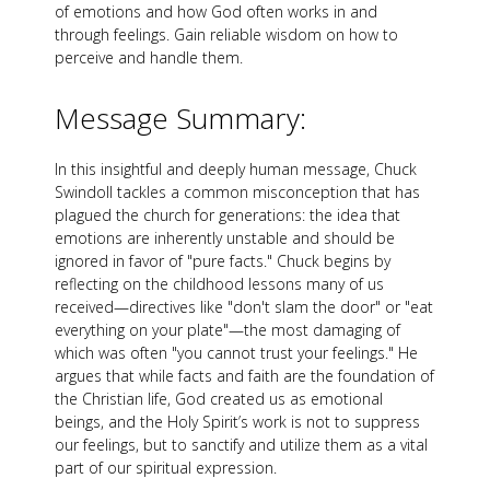
of emotions and how God often works in and
through feelings. Gain reliable wisdom on how to
perceive and handle them.
Message Summary:
In this insightful and deeply human message, Chuck
Swindoll tackles a common misconception that has
plagued the church for generations: the idea that
emotions are inherently unstable and should be
ignored in favor of "pure facts." Chuck begins by
reflecting on the childhood lessons many of us
received—directives like "don't slam the door" or "eat
everything on your plate"—the most damaging of
which was often "you cannot trust your feelings." He
argues that while facts and faith are the foundation of
the Christian life, God created us as emotional
beings, and the Holy Spirit’s work is not to suppress
our feelings, but to sanctify and utilize them as a vital
part of our spiritual expression.