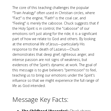
The core of this teaching challenges the popular
"Train Analogy" often used in Christian circles, where
"Fact" is the engine, "Faith" is the coal car, and
"Feeling" is merely the caboose. Chuck suggests that if
the Holy Spirit is in control, the "caboose" of our
emotions isn't just along for the ride; it is a significant
part of how we relate to God and others. By looking
at the emotional life of Jesus—particularly His
response to the death of Lazarus—Chuck
demonstrates that deep grief, righteous anger, and
intense passion are not signs of weakness, but
evidences of the Spirit’s dynamic at work. The goal of
this message is to give believers "permission" to feel,
teaching us to bring our emotions under the Spirit's
influence so that we might experience the full range of
life as God intended.
Message Key Facts:
The Childhood "Recorder":
Chuck shares