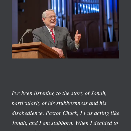
I've been listening to the story of Jonah,
particularly of his stubbornness and his
disobedience. Pastor Chuck, I was acting like
Jonah, and I am stubborn. When I decided to