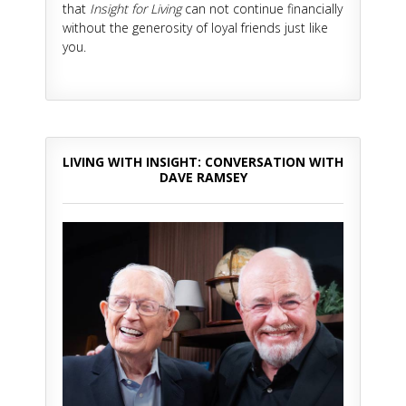
that
Insight for Living
can not continue financially
without the generosity of loyal friends just like
you.
LIVING WITH INSIGHT: CONVERSATION WITH
DAVE RAMSEY