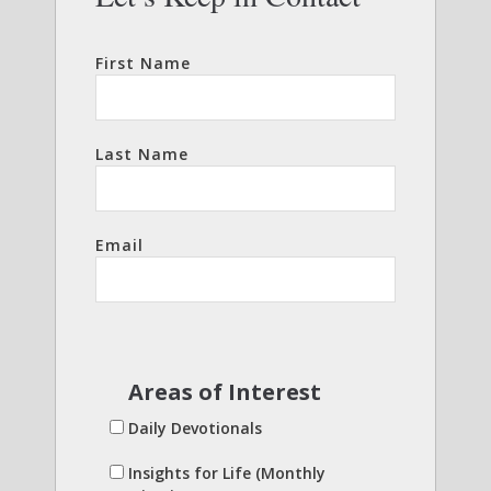
First Name
Last Name
Email
Areas of Interest
Daily Devotionals
Insights for Life (Monthly