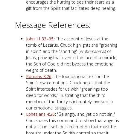
encourages the hurting to see their tears as a
gift from the Spirit that facilitates deep healing.
Message References:
John 11:33–35
:
The account of Jesus at the
tomb of Lazarus. Chuck highlights the "groaning
in spirit" and the "snorting" (
embrimaomai
) of
Jesus, proving that even in the face of a miracle,
the Son of God did not bypass the emotional
weight of death.
Romans 8:26
:
The foundational text on the
Spirit’s own emotions. Chuck notes that the
Spirit intercedes for us with "groanings too
deep for words," illustrating that the third
member of the Trinity is intimately involved in
our emotional struggles.
Ephesians 4:26
:
"Be angry, and yet do not sin."
Chuck uses this command to show that anger is
not a sin in itself, but an emotion that must be
brought under the Spirit’s control so that it