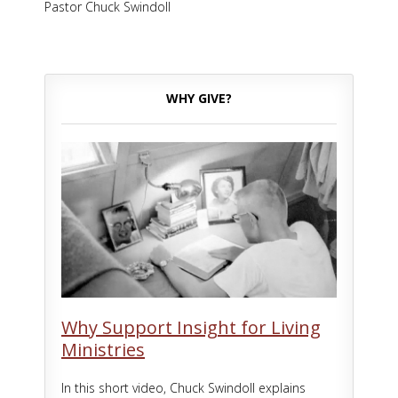
Pastor Chuck Swindoll
WHY GIVE?
Why Support Insight for Living
Ministries
In this short video, Chuck Swindoll explains