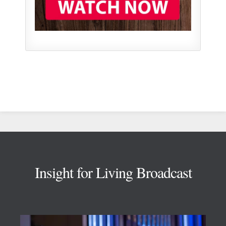
Footer
Insight for Living Broadcast