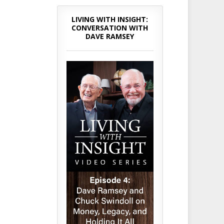
LIVING WITH INSIGHT:
CONVERSATION WITH
DAVE RAMSEY