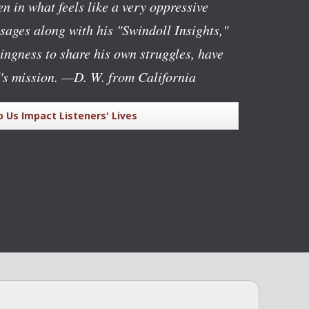
n in what feels like a very oppressive
ages along with his "Swindoll Insights,"
lingness to share his own struggles, have
's mission.
—D. W. from California
p Us Impact Listeners' Lives