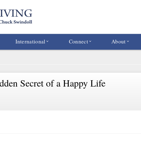
International
Connect
About
dden Secret of a Happy Life