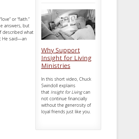
m
t
ove” or “faith.”
ine answers, but
lf described what
hat He said—an
Why Support
Insight for Living
Ministries
In this short video, Chuck
Swindoll explains
that
Insight for Living
can
not continue financially
without the generosity of
loyal friends just like you.