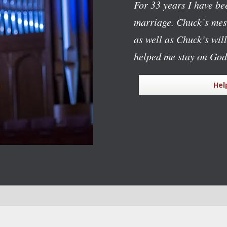
For 33 years I have bee
marriage. Chuck’s mess
as well as Chuck’s wil
helped me stay on God
Hel