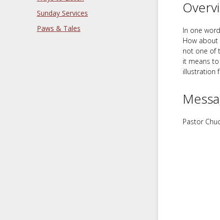
Overv
Sunday Services
Paws & Tales
In one word,
How about “p
not one of 
it means to 
illustration 
Messa
Pastor Chuc