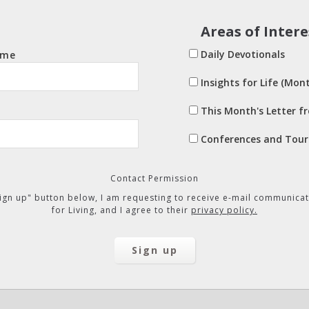
Areas of Intere
Daily Devotionals
ame
Insights for Life (Mont
This Month's Letter f
Conferences and Tour
Contact Permission
"Sign up" button below, I am requesting to receive e-mail communicat
for Living, and I agree to their
privacy policy.