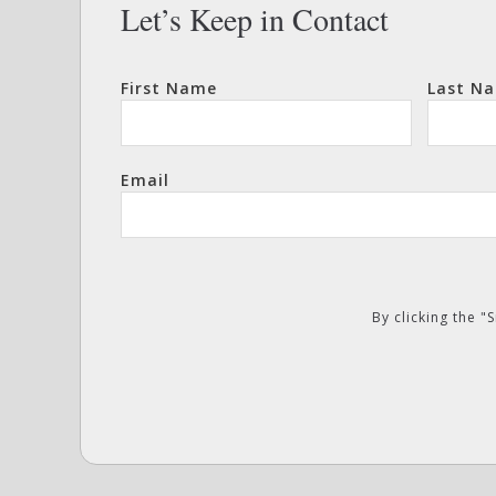
Let’s Keep in Contact
First Name
Last N
Email
By clicking the 