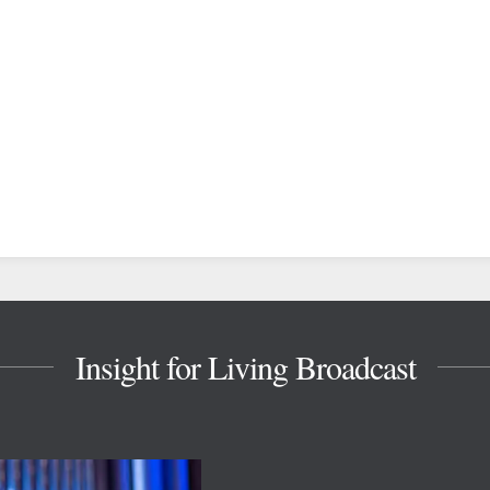
Insight for Living Broadcast