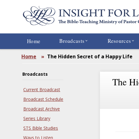
Skip
to
main
content
Broadcasts
Resources
Home
Home
»
The Hidden Secret of a Happy Life
Broadcasts
The Hi
Current Broadcast
Broadcast Schedule
Broadcast Archive
Series Library
STS Bible Studies
Ways to Listen