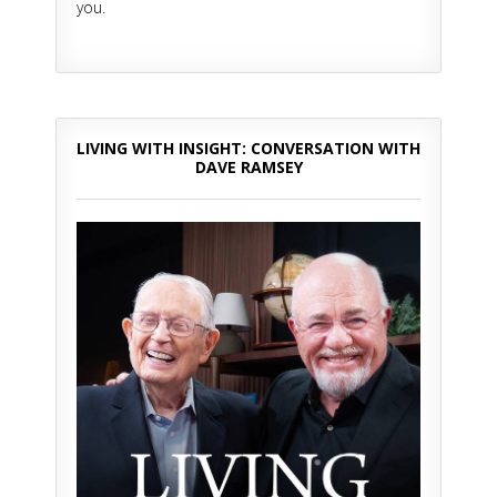
you.
LIVING WITH INSIGHT: CONVERSATION WITH
DAVE RAMSEY