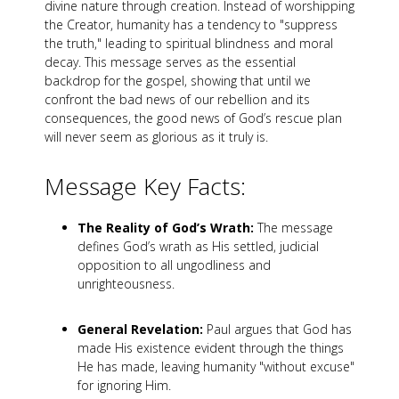
divine nature through creation. Instead of worshipping
the Creator, humanity has a tendency to "suppress
the truth," leading to spiritual blindness and moral
decay. This message serves as the essential
backdrop for the gospel, showing that until we
confront the bad news of our rebellion and its
consequences, the good news of God’s rescue plan
will never seem as glorious as it truly is.
Message Key Facts:
The Reality of God’s Wrath:
The message
defines God’s wrath as His settled, judicial
opposition to all ungodliness and
unrighteousness.
General Revelation:
Paul argues that God has
made His existence evident through the things
He has made, leaving humanity "without excuse"
for ignoring Him.