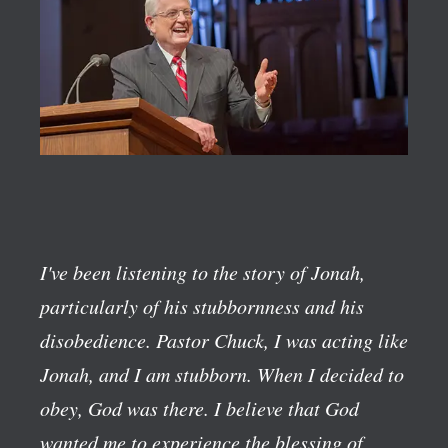
I've been listening to the story of Jonah,
particularly of his stubbornness and his
disobedience. Pastor Chuck, I was acting like
Jonah, and I am stubborn. When I decided to
obey, God was there. I believe that God
wanted me to experience the blessing of