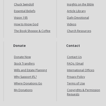
Chuck Swindoll
Insights on the Bible
Essential Beliefs
Article Library
Vision 195
Daily Devotional
How to Know God
Videos
The Book Shoppe & Coffee
Church Resources
Donate
Contact
Donate Now
Contact Us
Stock Transfers
FAQs / Email
Wills and Estate Planning
International Offices
Why Support IFL?
Privacy Policy
Where Donations Go
Terms of Use
My Donations
Copyrights & Permission
Requests