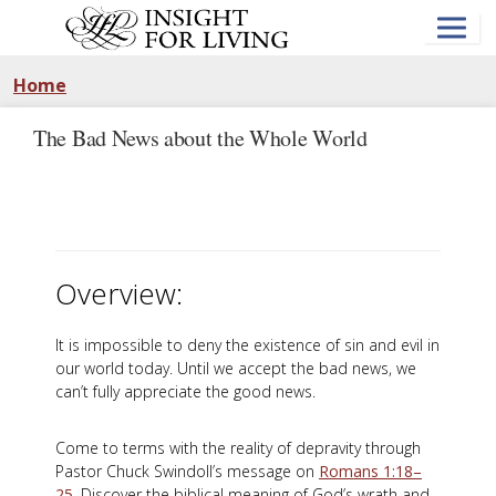
Skip
to
main
content
Home
The Bad News about the Whole World
Overview:
It is impossible to deny the existence of sin and evil in
our world today. Until we accept the bad news, we
can’t fully appreciate the good news.
Come to terms with the reality of depravity through
Pastor Chuck Swindoll’s message on
Romans 1:18–
25
. Discover the biblical meaning of God’s wrath and