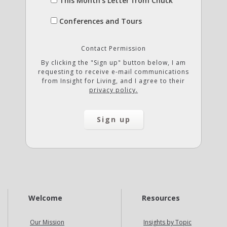
This Month's Letter from Chuck
Conferences and Tours
Contact Permission
By clicking the "Sign up" button below, I am
requesting to receive e-mail communications
from Insight for Living, and I agree to their
privacy policy.
Welcome
Resources
Our Mission
Insights by Topic