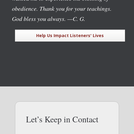
obedience. Thank you for your teachings.
God bless you always.
—C. G.
Help Us Impact Listeners' Lives
Let’s Keep in Contact