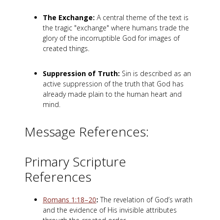
The Exchange:
A central theme of the text is
the tragic "exchange" where humans trade the
glory of the incorruptible God for images of
created things.
Suppression of Truth:
Sin is described as an
active suppression of the truth that God has
already made plain to the human heart and
mind.
Message References:
Primary Scripture
References
Romans 1:18–20
:
The revelation of God’s wrath
and the evidence of His invisible attributes