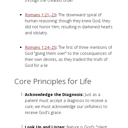
through the created order.
Romans 1:21–23
:
The downward spiral of
human reasoning: though they knew God, they
did not honor Him, resulting in darkened hearts
and idolatry.
Romans 1:24–25
:
The first of three mentions of
God "giving them over" to the consequences of
their own desires, as they traded the truth of
God for a lie.
Core Principles for Life
Acknowledge the Diagnosis:
Just as a
patient must accept a diagnosis to receive a
cure, we must acknowledge our sinfulness to
receive God's grace.
Look Up and Listen:
Nature is God’s "silent