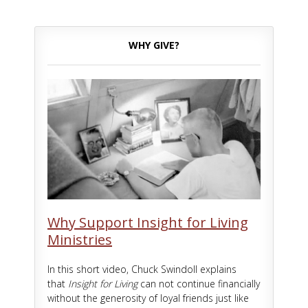
WHY GIVE?
Why Support Insight for Living
Ministries
In this short video, Chuck Swindoll explains
that
Insight for Living
can not continue financially
without the generosity of loyal friends just like