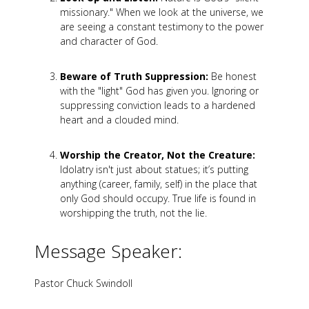
missionary." When we look at the universe, we
are seeing a constant testimony to the power
and character of God.
Beware of Truth Suppression:
Be honest
with the "light" God has given you. Ignoring or
suppressing conviction leads to a hardened
heart and a clouded mind.
Worship the Creator, Not the Creature:
Idolatry isn't just about statues; it’s putting
anything (career, family, self) in the place that
only God should occupy. True life is found in
worshipping the truth, not the lie.
Message Speaker:
Pastor Chuck Swindoll