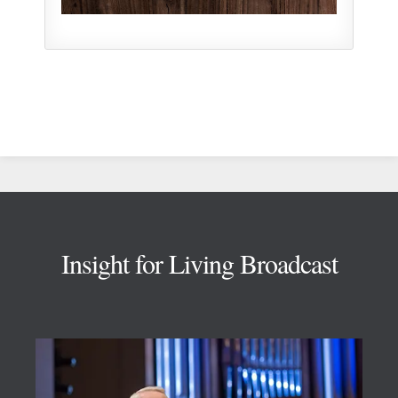
Footer
Insight for Living Broadcast