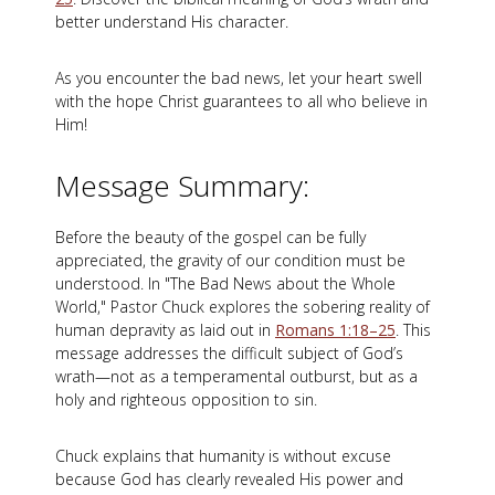
better understand His character.
As you encounter the bad news, let your heart swell
with the hope Christ guarantees to all who believe in
Him!
Message Summary:
Before the beauty of the gospel can be fully
appreciated, the gravity of our condition must be
understood. In "The Bad News about the Whole
World," Pastor Chuck explores the sobering reality of
human depravity as laid out in
Romans 1:18–25
. This
message addresses the difficult subject of God’s
wrath—not as a temperamental outburst, but as a
holy and righteous opposition to sin.
Chuck explains that humanity is without excuse
because God has clearly revealed His power and