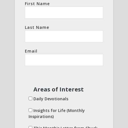
First Name
Last Name
Email
Areas of Interest
Daily Devotionals
Insights for Life (Monthly
Inspirations)