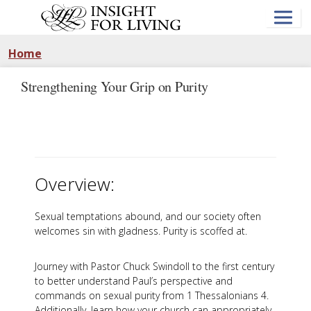
Skip
to
main
content
Home
Strengthening Your Grip on Purity
Overview:
Sexual temptations abound, and our society often
welcomes sin with gladness. Purity is scoffed at.
Journey with Pastor Chuck Swindoll to the first century
to better understand Paul’s perspective and
commands on sexual purity from 1 Thessalonians 4
.
Additionally, learn how your church can appropriately