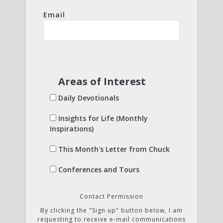
Email
Areas of Interest
Daily Devotionals
Insights for Life (Monthly
Inspirations)
This Month's Letter from Chuck
Conferences and Tours
Contact Permission
By clicking the "Sign up" button below, I am
requesting to receive e-mail communications