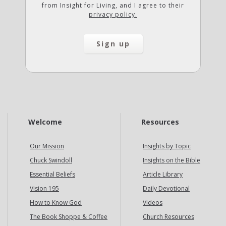
from Insight for Living, and I agree to their
privacy policy.
Welcome
Resources
Our Mission
Insights by Topic
Chuck Swindoll
Insights on the Bible
Essential Beliefs
Article Library
Vision 195
Daily Devotional
How to Know God
Videos
The Book Shoppe & Coffee
Church Resources