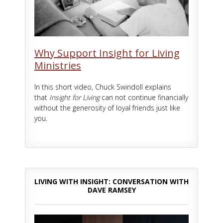
Why Support Insight for Living
Ministries
In this short video, Chuck Swindoll explains
that
Insight for Living
can not continue financially
without the generosity of loyal friends just like
you.
LIVING WITH INSIGHT: CONVERSATION WITH
DAVE RAMSEY