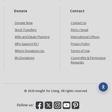
Donate
Contact
Donate Now
Contact Us
Stock Transfers
FAQs / Email
Wills and Estate Planning
International Offices
Why Support IFL?
Privacy Policy
Where Donations Go
Terms of Use
My Donations
Copyrights & Permission
Requests
© 2026 Insight for Living. All rights reserved.
Facebook
X
Instagram
YouTube
Pinterest
Follow us: