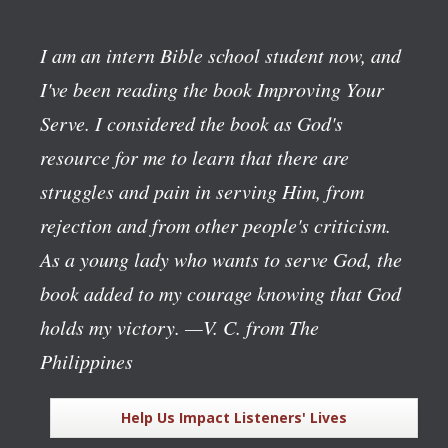
I am an intern Bible school student now, and
I've been reading the book
Improving Your
Serve
. I considered the book as God's
resource for me to learn that there are
struggles and pain in serving Him, from
rejection and from other people's criticism.
As a young lady who wants to serve God, the
book added to my courage knowing that God
holds my victory.
—V. C. from The
Philippines
Help Us Impact Listeners' Lives