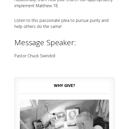
implement Matthew 18
.
Listen to this passionate plea to pursue purity and
help others do the same!
Message Speaker:
Pastor Chuck Swindoll
WHY GIVE?