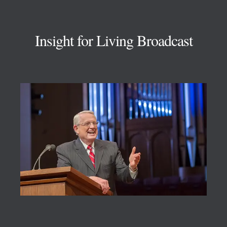
Footer
Insight for Living Broadcast