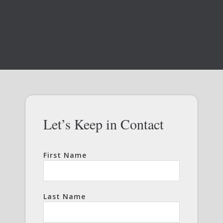
Let’s Keep in Contact
First Name
Last Name