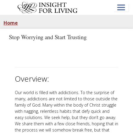
Skip
to
main
content
Home
Stop Worrying and Start Trusting
Overview:
Our world is filled with addictions. To the surprise of
many, addictions are not limited to those outside the
family of God. Many within the body of Christ struggle
with nagging, relentless habits that defy quick and
easy solutions. We seek help, but they don’t go away.
We share them with a few close friends, hoping that in
the process we will somehow break free, but that