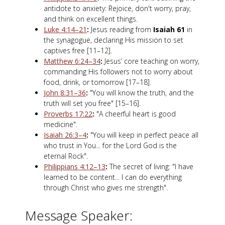
antidote to anxiety: Rejoice, don't worry, pray,
and think on excellent things.
Luke 4:14–21
:
Jesus reading from
Isaiah 61
in
the synagogue, declaring His mission to set
captives free [11–12].
Matthew 6:24–34
:
Jesus’ core teaching on worry,
commanding His followers not to worry about
food, drink, or tomorrow [17–18].
John 8:31–36
:
"You will know the truth, and the
truth will set you free" [15–16].
Proverbs 17:22
:
"A cheerful heart is good
medicine".
Isaiah 26:3–4
:
"You will keep in perfect peace all
who trust in You... for the Lord God is the
eternal Rock".
Philippians 4:12–13
:
The secret of living: "I have
learned to be content... I can do everything
through Christ who gives me strength".
Message Speaker: