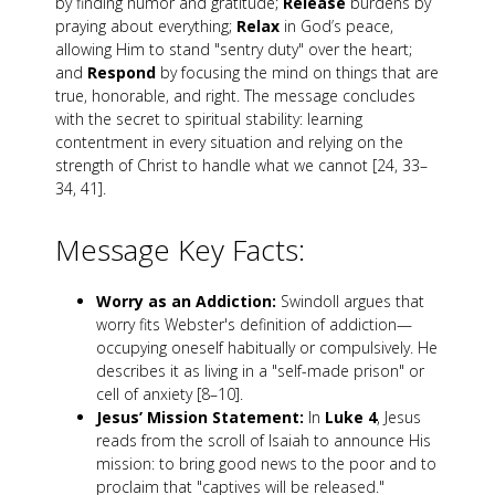
by finding humor and gratitude;
Release
burdens by
praying about everything;
Relax
in God’s peace,
allowing Him to stand "sentry duty" over the heart;
and
Respond
by focusing the mind on things that are
true, honorable, and right. The message concludes
with the secret to spiritual stability: learning
contentment in every situation and relying on the
strength of Christ to handle what we cannot [24, 33–
34, 41].
Message Key Facts:
Worry as an Addiction:
Swindoll argues that
worry fits Webster's definition of addiction—
occupying oneself habitually or compulsively. He
describes it as living in a "self-made prison" or
cell of anxiety [8–10].
Jesus’ Mission Statement:
In
Luke 4
, Jesus
reads from the scroll of Isaiah to announce His
mission: to bring good news to the poor and to
proclaim that "captives will be released."