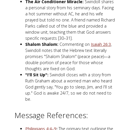
The Air Conditioner Miracle:
Swindoll shares
a personal story from his seminary days. Facing
a hot summer without AC, he and his wife
prayed but told no one. A friend named Richard
Parks called out of the blue and provided a
window unit, teaching them that God answers
specific requests [30–31].
Shalom Shalom:
Commenting on
Isaiah 26:3
,
Swindoll notes that the Hebrew text literally
promises "Shalom Shalom" (peace peace)—a
double portion of peace for those whose
thoughts are fixed on God.
"I'll Sit Up":
Swindoll closes with a story from
Ruth Graham about a worried man who heard
God gently say, "You go to sleep, Jim, and I'll sit
up." God is awake 24/7, so we do not need to
be.
Message References:
Philippians 4:4–9
:
The primary text outlining the