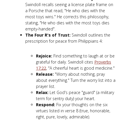
Swindoll recalls seeing a license plate frame on
a Porsche that read, "He who dies with the
most toys wins." He corrects this philosophy,
stating, "He who dies with the most toys dies
empty-handed".
The Four R's of Trust:
Swindoll outlines the
prescription for peace from Philippians 4
:
Rejoice:
Find something to laugh at or be
grateful for daily. Swindoll cites
Proverbs
17:22
, "A cheerful heart is good medicine."
Release:
"Worry about nothing, pray
about everything." Turn the worry list into a
prayer list.
Relax:
Let God's peace "guard" (a military
term for sentry duty) your heart.
Respond:
Fix your thoughts on the six
virtues listed in verse 8 (true, honorable,
right, pure, lovely, admirable).