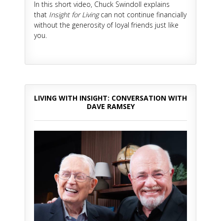
In this short video, Chuck Swindoll explains
that
Insight for Living
can not continue financially
without the generosity of loyal friends just like
you.
LIVING WITH INSIGHT: CONVERSATION WITH
DAVE RAMSEY