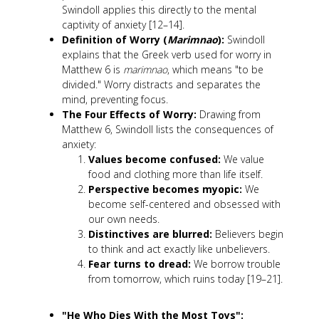
Swindoll applies this directly to the mental
captivity of anxiety [12–14].
Definition of Worry (
Marimnao
):
Swindoll
explains that the Greek verb used for worry in
Matthew 6
is
marimnao
, which means "to be
divided." Worry distracts and separates the
mind, preventing focus.
The Four Effects of Worry:
Drawing from
Matthew 6
, Swindoll lists the consequences of
anxiety:
Values become confused:
We value
food and clothing more than life itself.
Perspective becomes myopic:
We
become self-centered and obsessed with
our own needs.
Distinctives are blurred:
Believers begin
to think and act exactly like unbelievers.
Fear turns to dread:
We borrow trouble
from tomorrow, which ruins today [19–21].
"He Who Dies With the Most Toys":