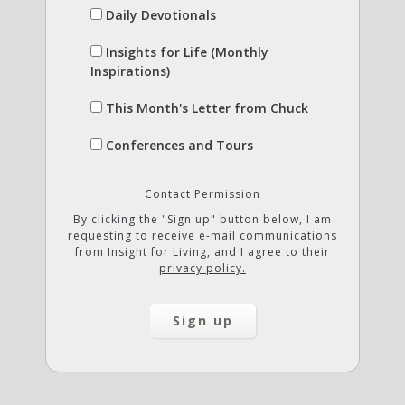
Daily Devotionals
Insights for Life (Monthly
Inspirations)
This Month's Letter from Chuck
Conferences and Tours
Contact Permission
By clicking the "Sign up" button below, I am
requesting to receive e-mail communications
from Insight for Living, and I agree to their
privacy policy.