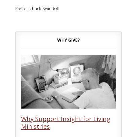
Pastor Chuck Swindoll
WHY GIVE?
Why Support Insight for Living
Ministries