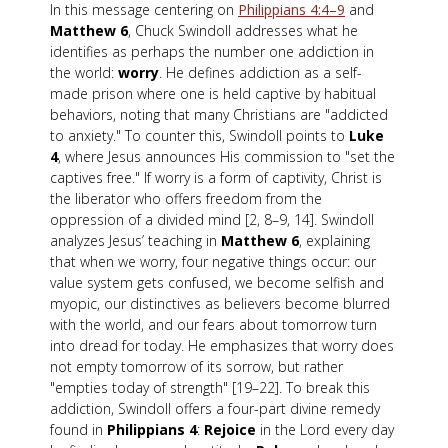
In this message centering on
Philippians 4:4–9
and
Matthew 6
, Chuck Swindoll addresses what he
identifies as perhaps the number one addiction in
the world:
worry
. He defines addiction as a self-
made prison where one is held captive by habitual
behaviors, noting that many Christians are "addicted
to anxiety." To counter this, Swindoll points to
Luke
4
, where Jesus announces His commission to "set the
captives free." If worry is a form of captivity, Christ is
the liberator who offers freedom from the
oppression of a divided mind [2, 8–9, 14]. Swindoll
analyzes Jesus’ teaching in
Matthew 6
, explaining
that when we worry, four negative things occur: our
value system gets confused, we become selfish and
myopic, our distinctives as believers become blurred
with the world, and our fears about tomorrow turn
into dread for today. He emphasizes that worry does
not empty tomorrow of its sorrow, but rather
"empties today of strength" [19–22]. To break this
addiction, Swindoll offers a four-part divine remedy
found in
Philippians 4
:
Rejoice
in the Lord every day