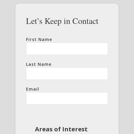
Let’s Keep in Contact
First Name
Last Name
Email
Areas of Interest