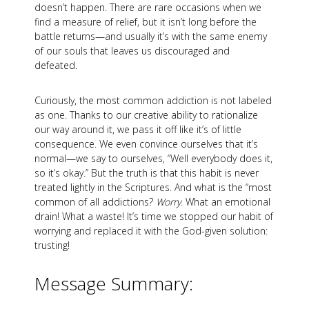
doesn’t happen. There are rare occasions when we
find a measure of relief, but it isn’t long before the
battle returns—and usually it’s with the same enemy
of our souls that leaves us discouraged and
defeated.
Curiously, the most common addiction is not labeled
as one. Thanks to our creative ability to rationalize
our way around it, we pass it off like it’s of little
consequence. We even convince ourselves that it’s
normal—we say to ourselves, “Well everybody does it,
so it’s okay.” But the truth is that this habit is never
treated lightly in the Scriptures. And what is the “most
common of all addictions?
Worry
. What an emotional
drain! What a waste! It’s time we stopped our habit of
worrying and replaced it with the God-given solution:
trusting!
Message Summary: