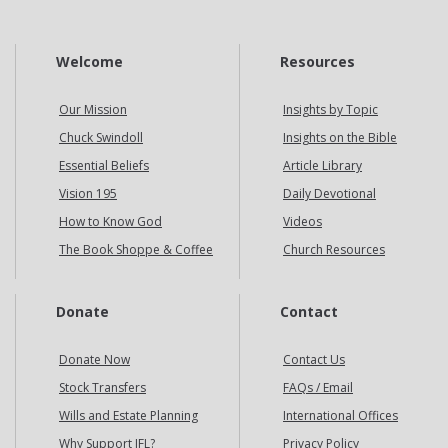
Welcome
Resources
Our Mission
Insights by Topic
Chuck Swindoll
Insights on the Bible
Essential Beliefs
Article Library
Vision 195
Daily Devotional
How to Know God
Videos
The Book Shoppe & Coffee
Church Resources
Donate
Contact
Donate Now
Contact Us
Stock Transfers
FAQs / Email
Wills and Estate Planning
International Offices
Why Support IFL?
Privacy Policy