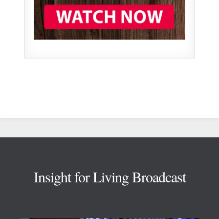
Footer
Insight for Living Broadcast