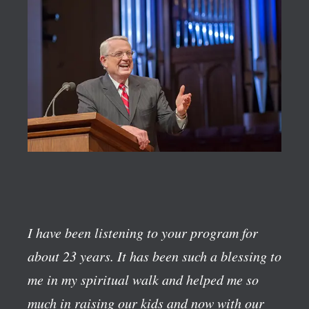
I have been listening to your program for
about 23 years. It has been such a blessing to
me in my spiritual walk and helped me so
much in raising our kids and now with our