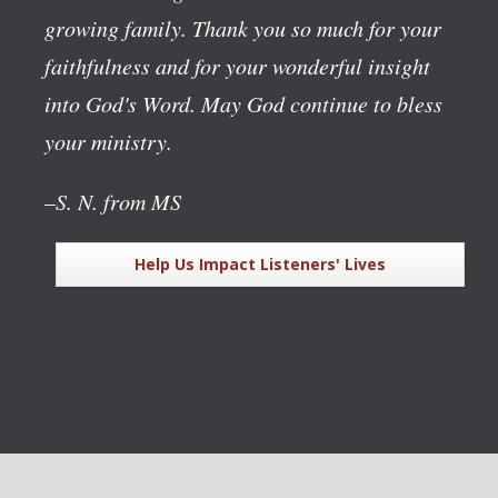
growing family. Thank you so much for your
faithfulness and for your wonderful insight
into God's Word. May God continue to bless
your ministry.
–S. N. from MS
Help Us Impact Listeners' Lives