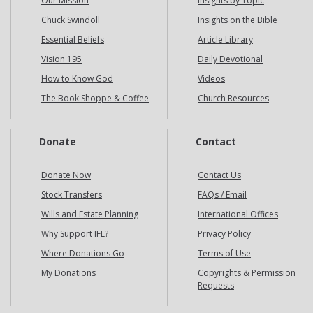
Our Mission
Insights by Topic
Chuck Swindoll
Insights on the Bible
Essential Beliefs
Article Library
Vision 195
Daily Devotional
How to Know God
Videos
The Book Shoppe & Coffee
Church Resources
Donate
Contact
Donate Now
Contact Us
Stock Transfers
FAQs / Email
Wills and Estate Planning
International Offices
Why Support IFL?
Privacy Policy
Where Donations Go
Terms of Use
My Donations
Copyrights & Permission
Requests