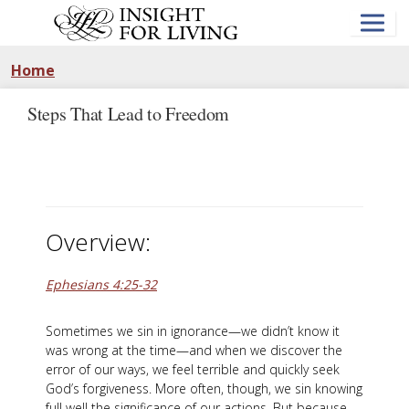
Skip
to
main
content
Home
Steps That Lead to Freedom
Overview:
Ephesians 4:25-32
Sometimes we sin in ignorance—we didn’t know it
was wrong at the time—and when we discover the
error of our ways, we feel terrible and quickly seek
God’s forgiveness. More often, though, we sin knowing
full well the significance of our actions. But because