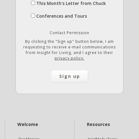
This Month's Letter from Chuck
Conferences and Tours
Contact Permission
By clicking the "Sign up" button below, I am
requesting to receive e-mail communications
from Insight for Living, and I agree to their
privacy policy.
Welcome
Resources