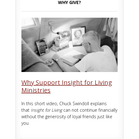
WHY GIVE?
Why Support Insight for Living
Ministries
In this short video, Chuck Swindoll explains
that
Insight for Living
can not continue financially
without the generosity of loyal friends just like
you.