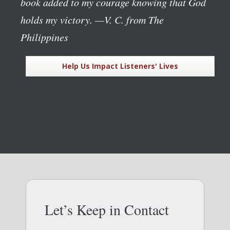
book added to my courage knowing that God
holds my victory.
—V. C. from The
Philippines
Help Us Impact Listeners' Lives
Let’s Keep in Contact