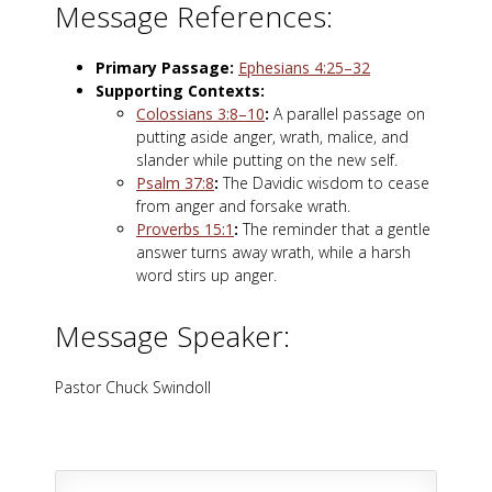
Message References:
Primary Passage:
Ephesians 4:25–32
Supporting Contexts:
Colossians 3:8–10
:
A parallel passage on
putting aside anger, wrath, malice, and
slander while putting on the new self.
Psalm 37:8
:
The Davidic wisdom to cease
from anger and forsake wrath.
Proverbs 15:1
:
The reminder that a gentle
answer turns away wrath, while a harsh
word stirs up anger.
Message Speaker:
Pastor Chuck Swindoll