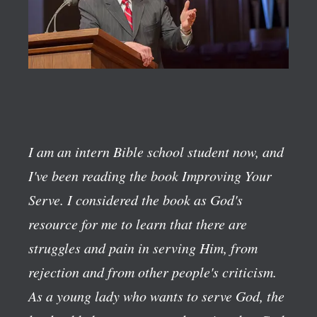
I am an intern Bible school student now, and
I've been reading the book
Improving Your
Serve
. I considered the book as God's
resource for me to learn that there are
struggles and pain in serving Him, from
rejection and from other people's criticism.
As a young lady who wants to serve God, the