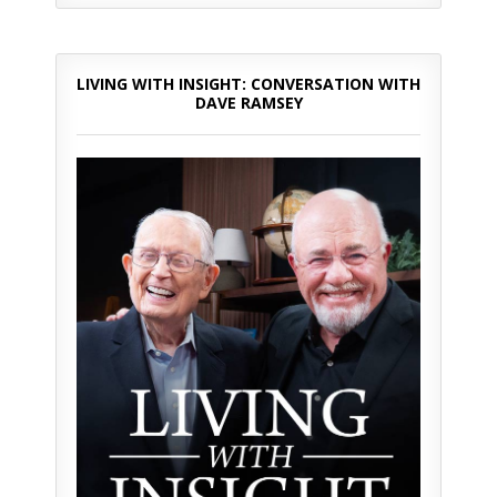
LIVING WITH INSIGHT: CONVERSATION WITH
DAVE RAMSEY