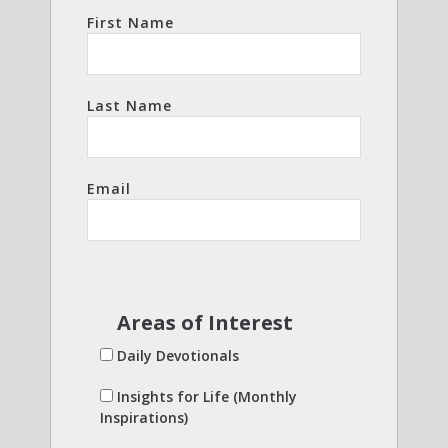
First Name
Last Name
Email
Areas of Interest
Daily Devotionals
Insights for Life (Monthly
Inspirations)