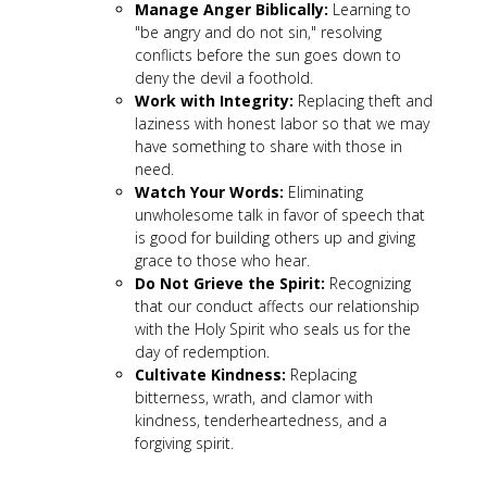
Manage Anger Biblically:
Learning to
"be angry and do not sin," resolving
conflicts before the sun goes down to
deny the devil a foothold.
Work with Integrity:
Replacing theft and
laziness with honest labor so that we may
have something to share with those in
need.
Watch Your Words:
Eliminating
unwholesome talk in favor of speech that
is good for building others up and giving
grace to those who hear.
Do Not Grieve the Spirit:
Recognizing
that our conduct affects our relationship
with the Holy Spirit who seals us for the
day of redemption.
Cultivate Kindness:
Replacing
bitterness, wrath, and clamor with
kindness, tenderheartedness, and a
forgiving spirit.