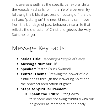
This overview outlines the specific behavioral shifts
the Apostle Paul calls for in the life of a believer. By
following the biblical process of "putting off" the old
self and "putting on" the new, Christians can move
from the bondage of past behaviors into a life that
reflects the character of Christ and grieves the Holy
Spirit no longer.
Message Key Facts:
Series Title:
Becoming a People of Grace
Message Number:
16
Speaker:
Pastor Chuck Swindoll
Central Theme:
Breaking the power of old
sinful habits through the indwelling Spirit and
the practical application of grace.
Steps to Spiritual Freedom:
Speak the Truth:
Putting away
falsehood and speaking truthfully with our
neighbors as members of one body.