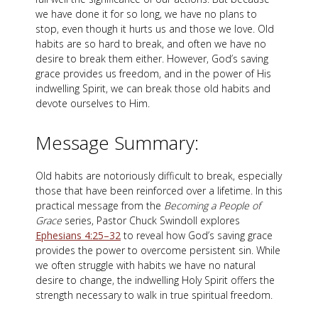
we have done it for so long, we have no plans to
stop, even though it hurts us and those we love. Old
habits are so hard to break, and often we have no
desire to break them either. However, God’s saving
grace provides us freedom, and in the power of His
indwelling Spirit, we can break those old habits and
devote ourselves to Him.
Message Summary:
Old habits are notoriously difficult to break, especially
those that have been reinforced over a lifetime. In this
practical message from the
Becoming a People of
Grace
series, Pastor Chuck Swindoll explores
Ephesians 4:25–32
to reveal how God’s saving grace
provides the power to overcome persistent sin. While
we often struggle with habits we have no natural
desire to change, the indwelling Holy Spirit offers the
strength necessary to walk in true spiritual freedom.