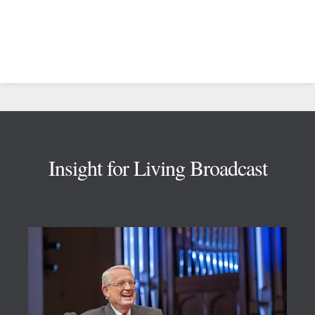
Footer
Insight for Living Broadcast