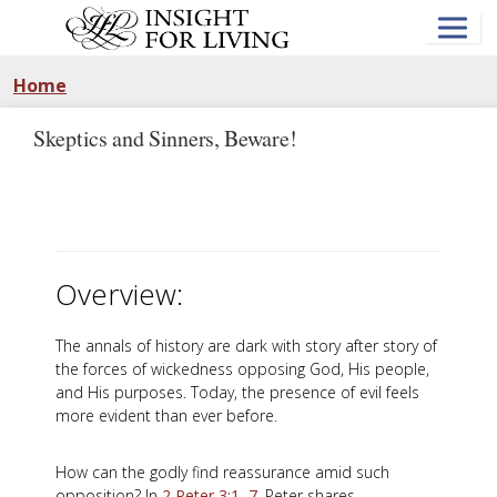
Skip
to
main
content
Home
Skeptics and Sinners, Beware!
Overview:
The annals of history are dark with story after story of
the forces of wickedness opposing God, His people,
and His purposes. Today, the presence of evil feels
more evident than ever before.
How can the godly find reassurance amid such
opposition? In
2 Peter 3:1–7
, Peter shares