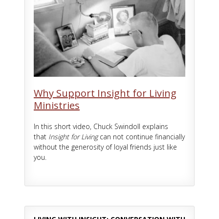
Why Support Insight for Living
Ministries
In this short video, Chuck Swindoll explains
that
Insight for Living
can not continue financially
without the generosity of loyal friends just like
you.