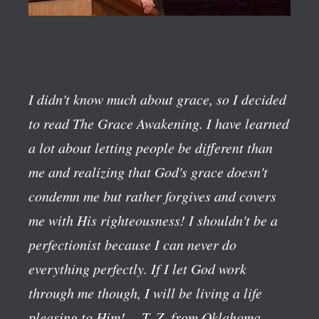
I didn't know much about grace, so I decided
to read The Grace Awakening. I have learned
a lot about letting people be different than
me and realizing that God's grace doesn't
condemn me but rather forgives and covers
me with His righteousness! I shouldn't be a
perfectionist because I can never do
everything perfectly. If I let God work
through me though, I will be living a life
pleasing to Him!
—T. Z. from Oklahoma