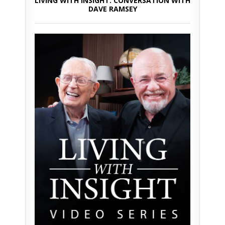
LIVING WITH INSIGHT: CONVERSATION WITH
DAVE RAMSEY