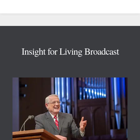
Footer
Insight for Living Broadcast