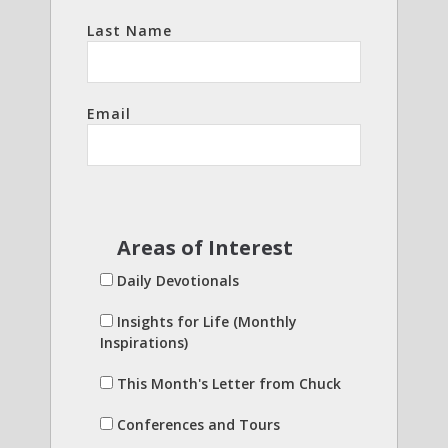
Last Name
Email
Areas of Interest
Daily Devotionals
Insights for Life (Monthly
Inspirations)
This Month's Letter from Chuck
Conferences and Tours