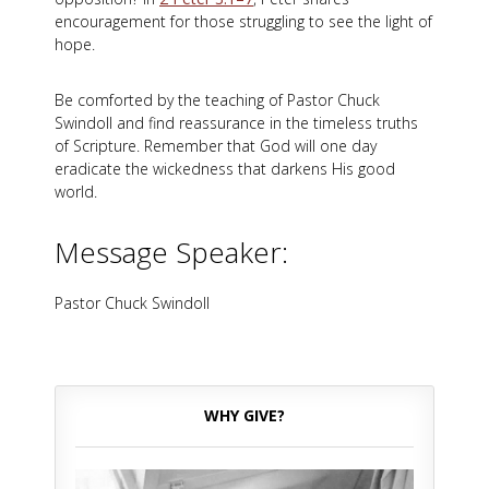
encouragement for those struggling to see the light of
hope.
Be comforted by the teaching of Pastor Chuck
Swindoll and find reassurance in the timeless truths
of Scripture. Remember that God will one day
eradicate the wickedness that darkens His good
world.
Message Speaker:
Pastor Chuck Swindoll
WHY GIVE?