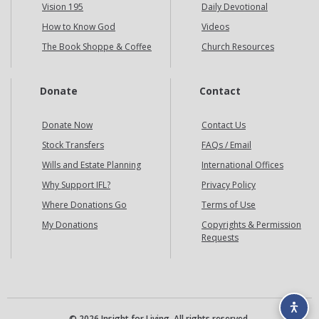
Vision 195
Daily Devotional
How to Know God
Videos
The Book Shoppe & Coffee
Church Resources
Donate
Contact
Donate Now
Contact Us
Stock Transfers
FAQs / Email
Wills and Estate Planning
International Offices
Why Support IFL?
Privacy Policy
Where Donations Go
Terms of Use
My Donations
Copyrights & Permission
Requests
© 2026 Insight for Living. All rights reserved.