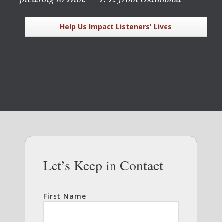
Help Us Impact Listeners' Lives
Let’s Keep in Contact
First Name