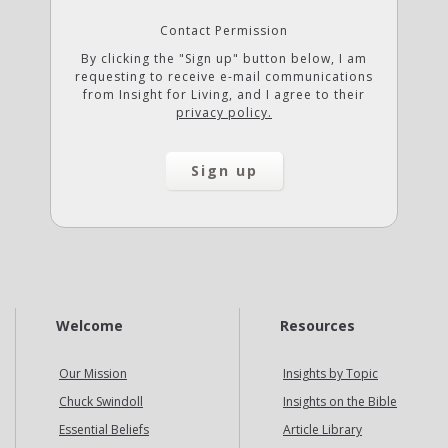
Contact Permission
By clicking the "Sign up" button below, I am
requesting to receive e-mail communications
from Insight for Living, and I agree to their
privacy policy.
Welcome
Resources
Our Mission
Insights by Topic
Chuck Swindoll
Insights on the Bible
Essential Beliefs
Article Library