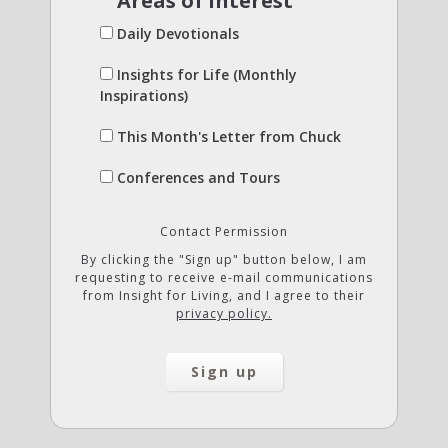
Areas of Interest
Daily Devotionals
Insights for Life (Monthly
Inspirations)
This Month's Letter from Chuck
Conferences and Tours
Contact Permission
By clicking the "Sign up" button below, I am
requesting to receive e-mail communications
from Insight for Living, and I agree to their
privacy policy.