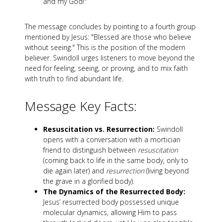
and my God!"
The message concludes by pointing to a fourth group
mentioned by Jesus: "Blessed are those who believe
without seeing." This is the position of the modern
believer. Swindoll urges listeners to move beyond the
need for feeling, seeing, or proving, and to mix faith
with truth to find abundant life.
Message Key Facts:
Resuscitation vs. Resurrection:
Swindoll
opens with a conversation with a mortician
friend to distinguish between
resuscitation
(coming back to life in the same body, only to
die again later) and
resurrection
(living beyond
the grave in a glorified body).
The Dynamics of the Resurrected Body:
Jesus’ resurrected body possessed unique
molecular dynamics, allowing Him to pass