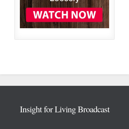
Footer
Insight for Living Broadcast