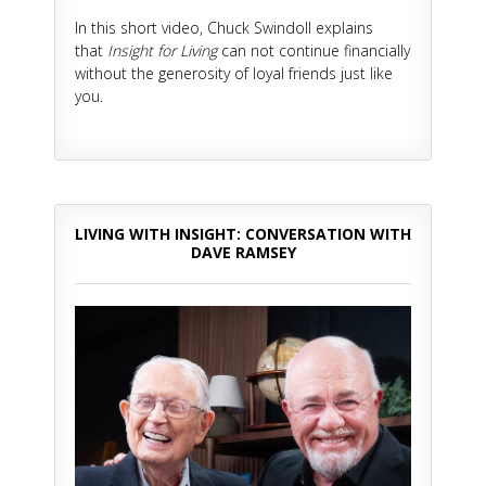
In this short video, Chuck Swindoll explains
that
Insight for Living
can not continue financially
without the generosity of loyal friends just like
you.
LIVING WITH INSIGHT: CONVERSATION WITH
DAVE RAMSEY