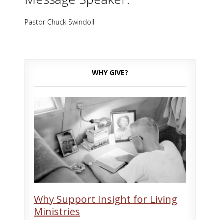
Pastor Chuck Swindoll
WHY GIVE?
Why Support Insight for Living
Ministries