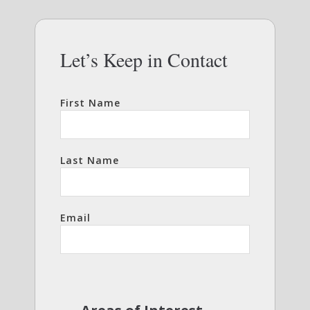
Let’s Keep in Contact
First Name
Last Name
Email