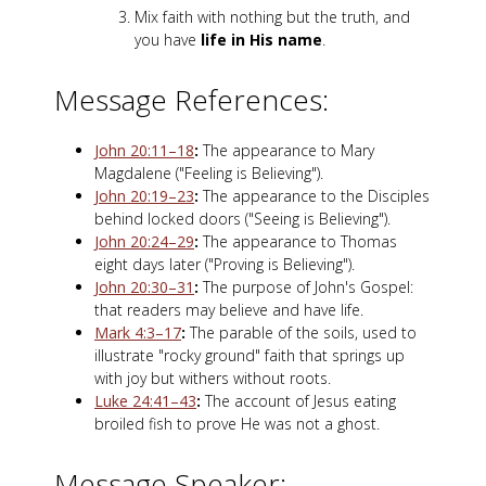
Mix faith with nothing but the truth, and
you have
life in His name
.
Message References:
John 20:11–18
:
The appearance to Mary
Magdalene ("Feeling is Believing").
John 20:19–23
:
The appearance to the Disciples
behind locked doors ("Seeing is Believing").
John 20:24–29
:
The appearance to Thomas
eight days later ("Proving is Believing").
John 20:30–31
:
The purpose of John's Gospel:
that readers may believe and have life.
Mark 4:3–17
:
The parable of the soils, used to
illustrate "rocky ground" faith that springs up
with joy but withers without roots.
Luke 24:41–43
:
The account of Jesus eating
broiled fish to prove He was not a ghost.
Message Speaker: