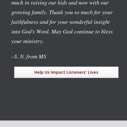
much in raising our kids and now with our
growing family. Thank you so much for your
faithfulness and for your wonderful insight
into God's Word. May God continue to bless
your ministry.
–S. N. from MS
Help Us Impact Listeners' Lives