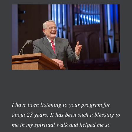
I have been listening to your program for
about 23 years. It has been such a blessing to
me in my spiritual walk and helped me so