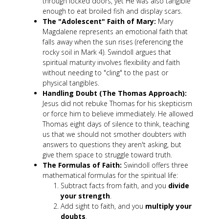
through locked doors, yet He was also tangible
enough to eat broiled fish and display scars.
The "Adolescent" Faith of Mary:
Mary
Magdalene represents an emotional faith that
falls away when the sun rises (referencing the
rocky soil in Mark 4
). Swindoll argues that
spiritual maturity involves flexibility and faith
without needing to "cling" to the past or
physical tangibles.
Handling Doubt (The Thomas Approach):
Jesus did not rebuke Thomas for his skepticism
or force him to believe immediately. He allowed
Thomas eight days of silence to think, teaching
us that we should not smother doubters with
answers to questions they aren't asking, but
give them space to struggle toward truth.
The Formulas of Faith:
Swindoll offers three
mathematical formulas for the spiritual life:
Subtract facts from faith, and you
divide
your strength
.
Add sight to faith, and you
multiply your
doubts
.