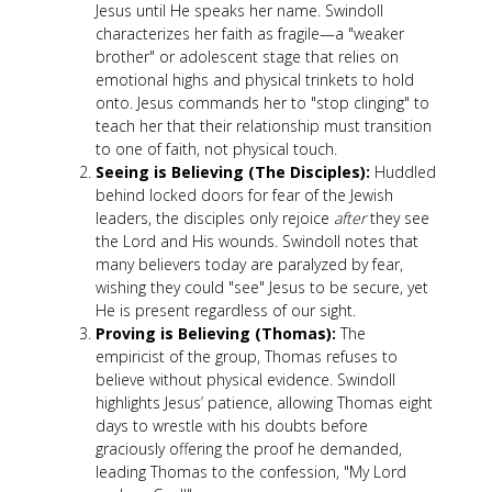
Jesus until He speaks her name. Swindoll
characterizes her faith as fragile—a "weaker
brother" or adolescent stage that relies on
emotional highs and physical trinkets to hold
onto. Jesus commands her to "stop clinging" to
teach her that their relationship must transition
to one of faith, not physical touch.
Seeing is Believing (The Disciples):
Huddled
behind locked doors for fear of the Jewish
leaders, the disciples only rejoice
after
they see
the Lord and His wounds. Swindoll notes that
many believers today are paralyzed by fear,
wishing they could "see" Jesus to be secure, yet
He is present regardless of our sight.
Proving is Believing (Thomas):
The
empiricist of the group, Thomas refuses to
believe without physical evidence. Swindoll
highlights Jesus’ patience, allowing Thomas eight
days to wrestle with his doubts before
graciously offering the proof he demanded,
leading Thomas to the confession, "My Lord