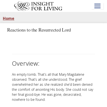
Skip
to
main
content
Home
Reactions to the Resurrected Lord
Overview:
An empty tomb. That’s all that Mary Magdalene
observed. That’s all she understood. The grief
overwhelmed her as she realized she’d been denied
the comfort of anointing His body. She could not say
her final good-bye. He was gone, desecrated,
nowhere to be found.