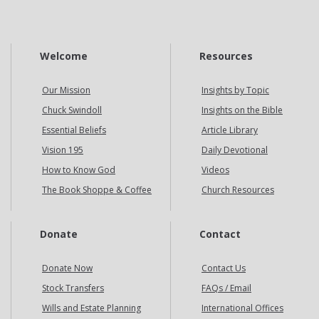
Welcome
Resources
Our Mission
Insights by Topic
Chuck Swindoll
Insights on the Bible
Essential Beliefs
Article Library
Vision 195
Daily Devotional
How to Know God
Videos
The Book Shoppe & Coffee
Church Resources
Donate
Contact
Donate Now
Contact Us
Stock Transfers
FAQs / Email
Wills and Estate Planning
International Offices