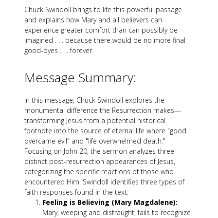
Chuck Swindoll brings to life this powerful passage
and explains how Mary and all believers can
experience greater comfort than can possibly be
imagined . . . because there would be no more final
good-byes . . . forever.
Message Summary:
In this message, Chuck Swindoll explores the
monumental difference the Resurrection makes—
transforming Jesus from a potential historical
footnote into the source of eternal life where "good
overcame evil" and "life overwhelmed death."
Focusing on John 20
, the sermon analyzes three
distinct post-resurrection appearances of Jesus,
categorizing the specific reactions of those who
encountered Him. Swindoll identifies three types of
faith responses found in the text:
Feeling is Believing (Mary Magdalene):
Mary, weeping and distraught, fails to recognize