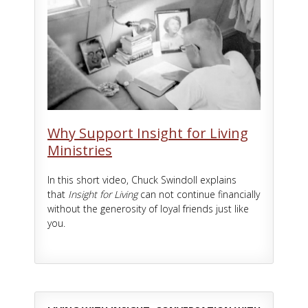
Why Support Insight for Living
Ministries
In this short video, Chuck Swindoll explains
that
Insight for Living
can not continue financially
without the generosity of loyal friends just like
you.