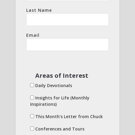
Last Name
Email
Areas of Interest
Daily Devotionals
Insights for Life (Monthly
Inspirations)
This Month's Letter from Chuck
Conferences and Tours