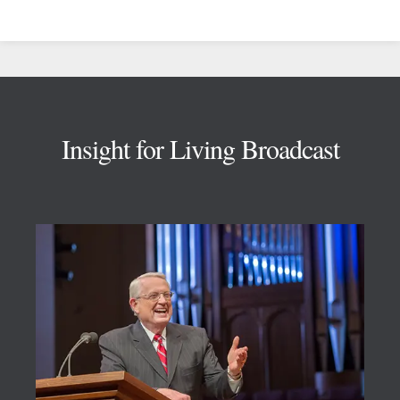
Footer
Insight for Living Broadcast