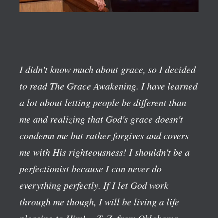
I didn't know much about grace, so I decided
to read The Grace Awakening. I have learned
a lot about letting people be different than
me and realizing that God's grace doesn't
condemn me but rather forgives and covers
me with His righteousness! I shouldn't be a
perfectionist because I can never do
everything perfectly. If I let God work
through me though, I will be living a life
pleasing to Him!
—T. Z. from Oklahoma