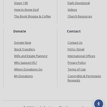
Vision 195
Daily Devotional
How to Know God
Videos
The Book Shoppe & Coffee
Church Resources
Donate
Contact
Donate Now
Contact Us
Stock Transfers
FAQs / Email
Wills and Estate Planning
International Offices
Why Support IFL?
Privacy Policy
Where Donations Go
Terms of Use
My Donations
Copyrights & Permission
Requests