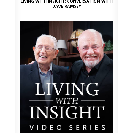
LIVING WITH INSIGHT: CONVERSATION WITH
DAVE RAMSEY