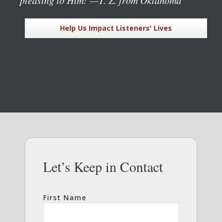
Help Us Impact Listeners' Lives
Let’s Keep in Contact
First Name