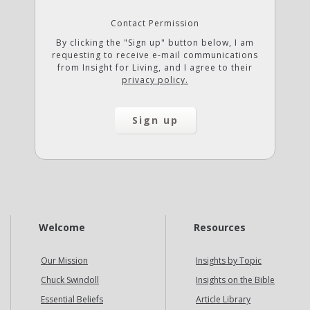
Contact Permission
By clicking the "Sign up" button below, I am
requesting to receive e-mail communications
from Insight for Living, and I agree to their
privacy policy.
Welcome
Resources
Our Mission
Insights by Topic
Chuck Swindoll
Insights on the Bible
Essential Beliefs
Article Library