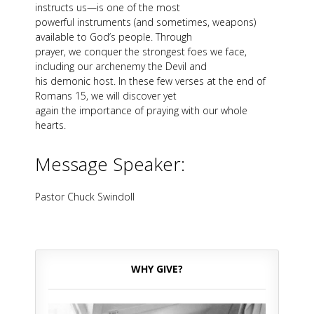
instructs us—is one of the most
powerful instruments (and sometimes, weapons)
available to God’s people. Through
prayer, we conquer the strongest foes we face,
including our archenemy the Devil and
his demonic host. In these few verses at the end of
Romans 15
, we will discover yet
again the importance of praying with our whole
hearts.
Message Speaker:
Pastor Chuck Swindoll
WHY GIVE?