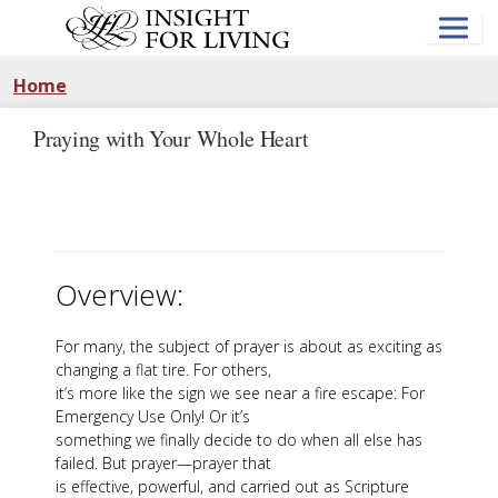
Skip
to
main
content
Home
Praying with Your Whole Heart
Overview:
For many, the subject of prayer is about as exciting as
changing a flat tire. For others,
it’s more like the sign we see near a fire escape: For
Emergency Use Only! Or it’s
something we finally decide to do when all else has
failed. But prayer—prayer that
is effective, powerful, and carried out as Scripture