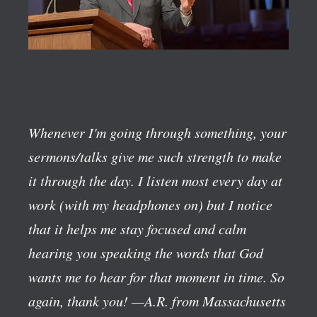
Whenever I'm going through something, your
sermons/talks give me such strength to make
it through the day. I listen most every day at
work (with my headphones on) but I notice
that it helps me stay focused and calm
hearing you speaking the words that God
wants me to hear for that moment in time. So
again, thank you!
—A.R. from Massachusetts