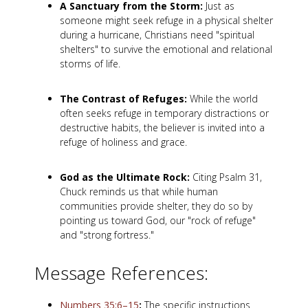
A Sanctuary from the Storm:
Just as
someone might seek refuge in a physical shelter
during a hurricane, Christians need "spiritual
shelters" to survive the emotional and relational
storms of life.
The Contrast of Refuges:
While the world
often seeks refuge in temporary distractions or
destructive habits, the believer is invited into a
refuge of holiness and grace.
God as the Ultimate Rock:
Citing Psalm 31
,
Chuck reminds us that while human
communities provide shelter, they do so by
pointing us toward God, our "rock of refuge"
and "strong fortress."
Message References:
Numbers 35:6–15
:
The specific instructions