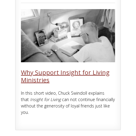
Why Support Insight for Living
Ministries
In this short video, Chuck Swindoll explains
that
Insight for Living
can not continue financially
without the generosity of loyal friends just like
you.