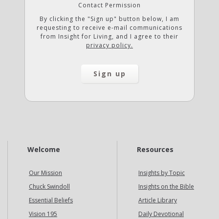
Contact Permission
By clicking the "Sign up" button below, I am
requesting to receive e-mail communications
from Insight for Living, and I agree to their
privacy policy.
Welcome
Resources
Our Mission
Insights by Topic
Chuck Swindoll
Insights on the Bible
Essential Beliefs
Article Library
Vision 195
Daily Devotional