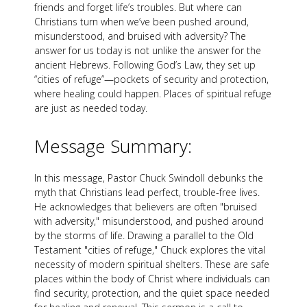
friends and forget life’s troubles. But where can
Christians turn when we’ve been pushed around,
misunderstood, and bruised with adversity? The
answer for us today is not unlike the answer for the
ancient Hebrews. Following God’s Law, they set up
“cities of refuge”—pockets of security and protection,
where healing could happen. Places of spiritual refuge
are just as needed today.
Message Summary:
In this message, Pastor Chuck Swindoll debunks the
myth that Christians lead perfect, trouble-free lives.
He acknowledges that believers are often "bruised
with adversity," misunderstood, and pushed around
by the storms of life. Drawing a parallel to the Old
Testament "cities of refuge," Chuck explores the vital
necessity of modern spiritual shelters. These are safe
places within the body of Christ where individuals can
find security, protection, and the quiet space needed