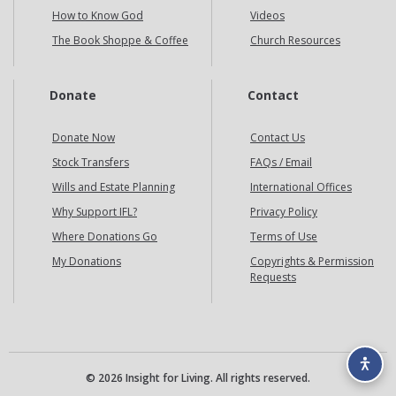
How to Know God
Videos
The Book Shoppe & Coffee
Church Resources
Donate
Contact
Donate Now
Contact Us
Stock Transfers
FAQs / Email
Wills and Estate Planning
International Offices
Why Support IFL?
Privacy Policy
Where Donations Go
Terms of Use
My Donations
Copyrights & Permission
Requests
© 2026 Insight for Living. All rights reserved.