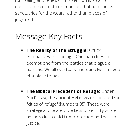
for healing and renewal. This sermon is a call to
create and seek out communities that function as
sanctuaries for the weary rather than places of
judgment.
Message Key Facts:
The Reality of the Struggle:
Chuck
emphasizes that being a Christian does not
exempt one from the battles that plague all
humans. We all eventually find ourselves in need
of a place to heal.
The Biblical Precedent of Refuge:
Under
God’s Law, the ancient Hebrews established six
"cities of refuge" (Numbers 35
). These were
strategically located pockets of security where
an individual could find protection and wait for
justice.