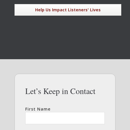
Help Us Impact Listeners' Lives
Let’s Keep in Contact
First Name