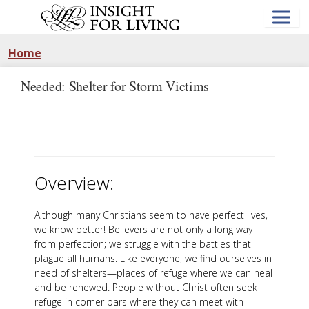
Skip
to
main
content
Home
Needed: Shelter for Storm Victims
Overview:
Although many Christians seem to have perfect lives,
we know better! Believers are not only a long way
from perfection; we struggle with the battles that
plague all humans. Like everyone, we find ourselves in
need of shelters—places of refuge where we can heal
and be renewed. People without Christ often seek
refuge in corner bars where they can meet with