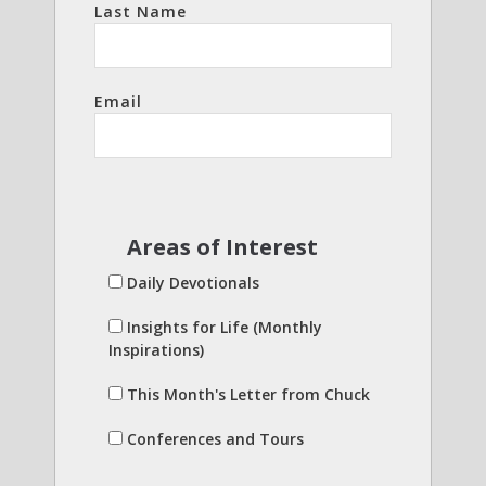
Last Name
Email
Areas of Interest
Daily Devotionals
Insights for Life (Monthly
Inspirations)
This Month's Letter from Chuck
Conferences and Tours