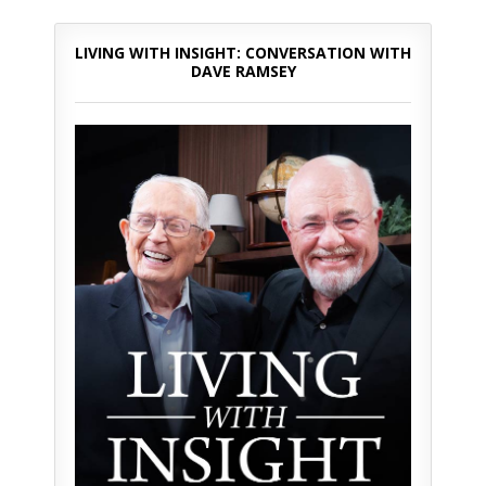
LIVING WITH INSIGHT: CONVERSATION WITH
DAVE RAMSEY