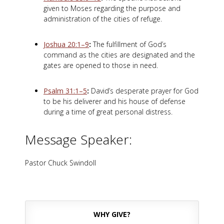
given to Moses regarding the purpose and
administration of the cities of refuge.
Joshua 20:1–9
:
The fulfillment of God’s
command as the cities are designated and the
gates are opened to those in need.
Psalm 31:1–5
:
David’s desperate prayer for God
to be his deliverer and his house of defense
during a time of great personal distress.
Message Speaker:
Pastor Chuck Swindoll
WHY GIVE?