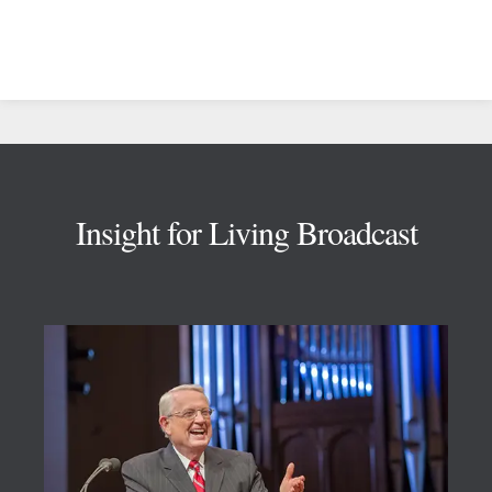
Footer
Insight for Living Broadcast