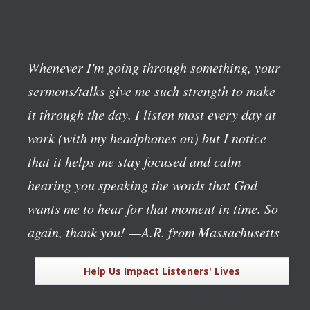
Whenever I'm going through something, your
sermons/talks give me such strength to make
it through the day. I listen most every day at
work (with my headphones on) but I notice
that it helps me stay focused and calm
hearing you speaking the words that God
wants me to hear for that moment in time. So
again, thank you!
—A.R. from Massachusetts
Help Us Impact Listeners' Lives