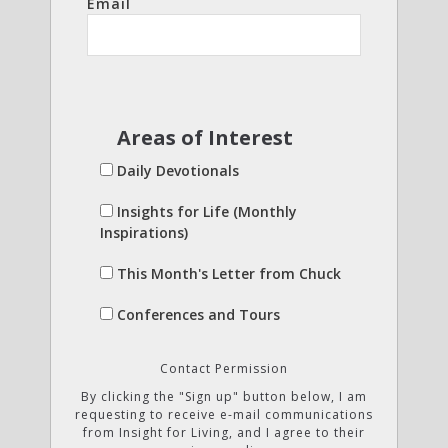
Email
Areas of Interest
Daily Devotionals
Insights for Life (Monthly
Inspirations)
This Month's Letter from Chuck
Conferences and Tours
Contact Permission
By clicking the "Sign up" button below, I am
requesting to receive e-mail communications
from Insight for Living, and I agree to their