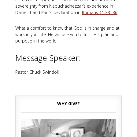
sovereignty from Nebuchadnezzar’s experience in
Daniel 4
and Paul’s declaration in
Romans 11:33–36
.
What a comfort to know that God is in charge and at
work in your life. He will use you to fulfill His plan and
purpose in the world.
Message Speaker:
Pastor Chuck Swindoll
WHY GIVE?