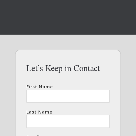
Let’s Keep in Contact
First Name
Last Name