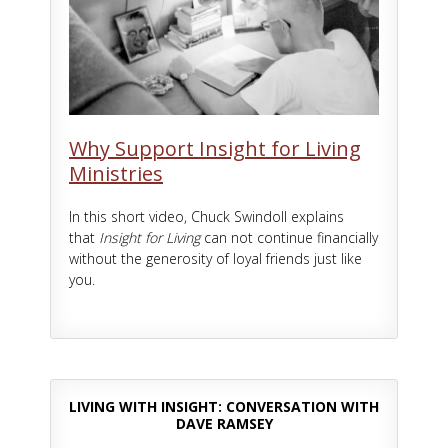
Why Support Insight for Living
Ministries
In this short video, Chuck Swindoll explains
that
Insight for Living
can not continue financially
without the generosity of loyal friends just like
you.
LIVING WITH INSIGHT: CONVERSATION WITH
DAVE RAMSEY