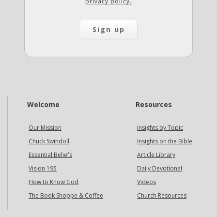
privacy policy.
Welcome
Resources
Our Mission
Insights by Topic
Chuck Swindoll
Insights on the Bible
Essential Beliefs
Article Library
Vision 195
Daily Devotional
How to Know God
Videos
The Book Shoppe & Coffee
Church Resources