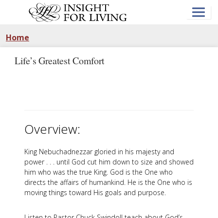
Skip
to
main
content
Home
Life’s Greatest Comfort
Overview:
King Nebuchadnezzar gloried in his majesty and
power . . . until God cut him down to size and showed
him who was the true King. God is the One who
directs the affairs of humankind. He is the One who is
moving things toward His goals and purpose.
Listen to Pastor Chuck Swindoll teach about God’s