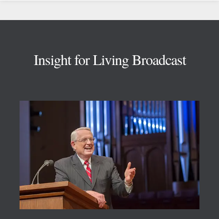
Footer
Insight for Living Broadcast