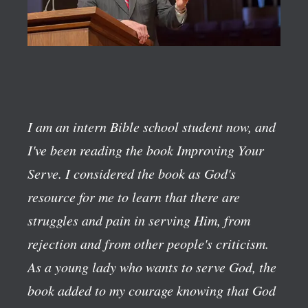
I am an intern Bible school student now, and
I've been reading the book
Improving Your
Serve
. I considered the book as God's
resource for me to learn that there are
struggles and pain in serving Him, from
rejection and from other people's criticism.
As a young lady who wants to serve God, the
book added to my courage knowing that God