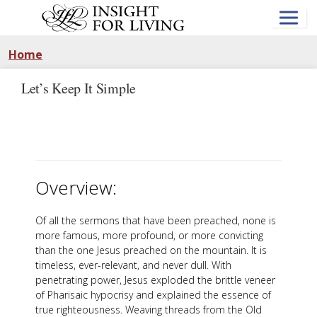
Skip
to
main
content
Home
Let’s Keep It Simple
Overview:
Of all the sermons that have been preached, none is
more famous, more profound, or more convicting
than the one Jesus preached on the mountain. It is
timeless, ever-relevant, and never dull. With
penetrating power, Jesus exploded the brittle veneer
of Pharisaic hypocrisy and explained the essence of
true righteousness. Weaving threads from the Old