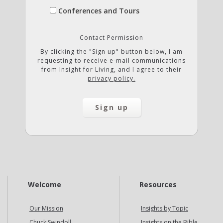
Conferences and Tours
Contact Permission
By clicking the "Sign up" button below, I am
requesting to receive e-mail communications
from Insight for Living, and I agree to their
privacy policy.
Welcome
Resources
Our Mission
Insights by Topic
Chuck Swindoll
Insights on the Bible