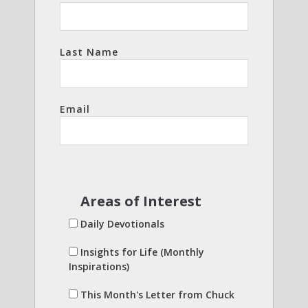
Last Name
Email
Areas of Interest
Daily Devotionals
Insights for Life (Monthly
Inspirations)
This Month's Letter from Chuck