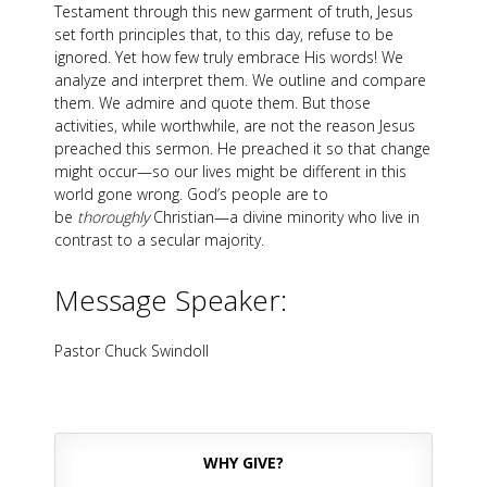
Testament through this new garment of truth, Jesus
set forth principles that, to this day, refuse to be
ignored. Yet how few truly embrace His words! We
analyze and interpret them. We outline and compare
them. We admire and quote them. But those
activities, while worthwhile, are not the reason Jesus
preached this sermon. He preached it so that change
might occur—so our lives might be different in this
world gone wrong. God’s people are to
be
thoroughly
Christian—a divine minority who live in
contrast to a secular majority.
Message Speaker:
Pastor Chuck Swindoll
WHY GIVE?