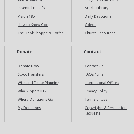
Essential Beliefs
Article Library
Vision 195
Daily Devotional
How to Know God
Videos
The Book Shoppe & Coffee
Church Resources
Donate
Contact
Donate Now
Contact Us
Stock Transfers
FAQs / Email
Wills and Estate Planning
International Offices
Why Support IFL?
Privacy Policy
Where Donations Go
Terms of Use
My Donations
Copyrights & Permission
Requests