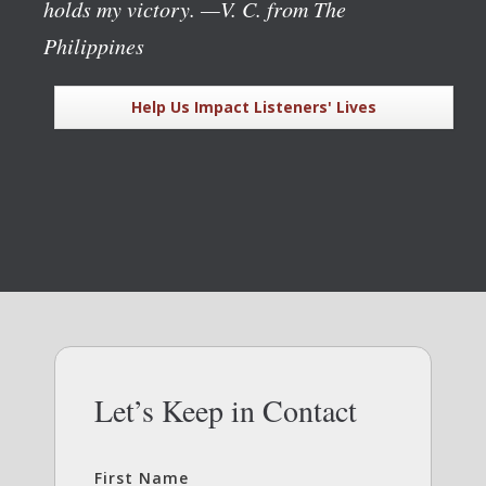
holds my victory.
—V. C. from The
Philippines
Help Us Impact Listeners' Lives
Let’s Keep in Contact
First Name