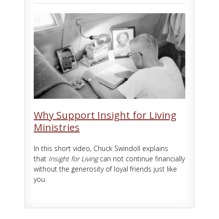
Why Support Insight for Living
Ministries
In this short video, Chuck Swindoll explains
that
Insight for Living
can not continue financially
without the generosity of loyal friends just like
you.