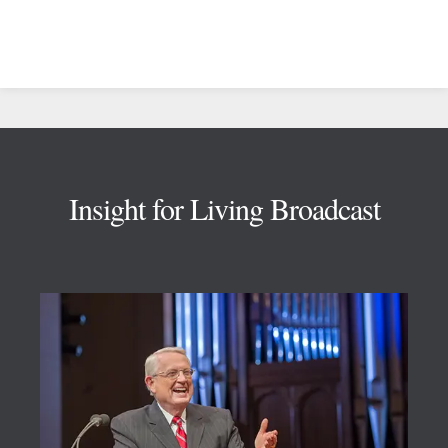
Footer
Insight for Living Broadcast