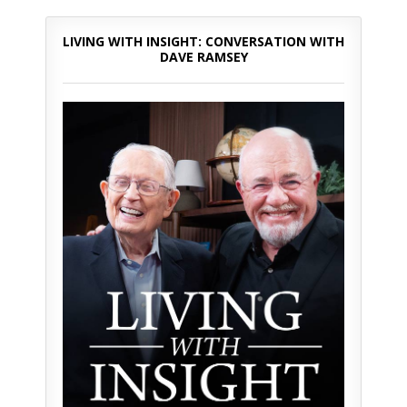
LIVING WITH INSIGHT: CONVERSATION WITH
DAVE RAMSEY