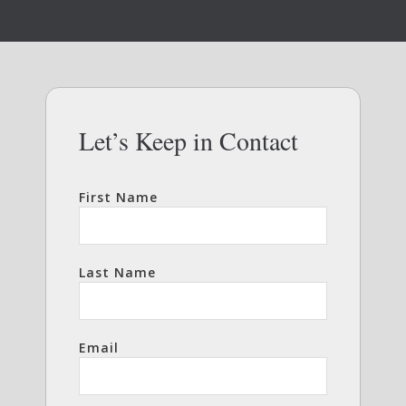
Let’s Keep in Contact
First Name
Last Name
Email