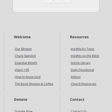
Welcome
Resources
Our Mission
Insights by Topic
Chuck Swindoll
Insights on the Bible
Essential Beliefs
Article Library
Vision 195
Daily Devotional
How to Know God
Videos
The Book Shoppe & Coffee
Church Resources
Donate
Contact
Donate Now
Contact Us