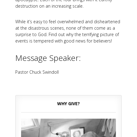
destruction on an increasing scale.
While it’s easy to feel overwhelmed and disheartened
at the disastrous scenes, none of them come as a
surprise to God. Find out why the terrifying picture of
events is tempered with good news for believers!
Message Speaker:
Pastor Chuck Swindoll
WHY GIVE?