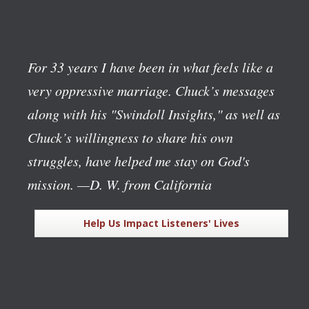
For 33 years I have been in what feels like a
very oppressive marriage. Chuck’s messages
along with his "Swindoll Insights," as well as
Chuck’s willingness to share his own
struggles, have helped me stay on God's
mission.
—D. W. from California
Help Us Impact Listeners' Lives