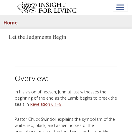
Skip
to
main
content
Home
Let the Judgments Begin
Overview:
In his vision of heaven, John at last witnesses the
beginning of the end as the Lamb begins to break the
seals in
Revelation 6:1–8
.
Pastor Chuck Swindoll explains the symbolism of the
white, red, black, and ashen horses of the
apocalypse. Each of the four brings with it earthly