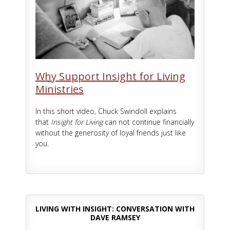
Why Support Insight for Living
Ministries
In this short video, Chuck Swindoll explains
that
Insight for Living
can not continue financially
without the generosity of loyal friends just like
you.
LIVING WITH INSIGHT: CONVERSATION WITH
DAVE RAMSEY