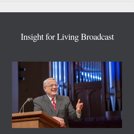
Footer
Insight for Living Broadcast