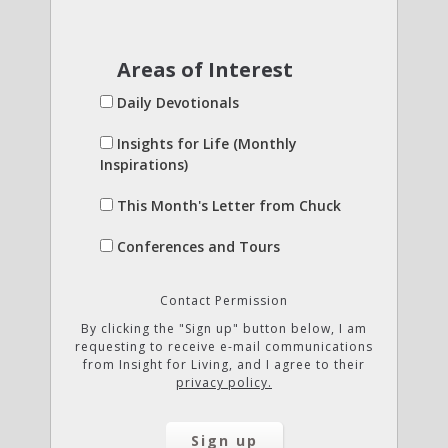
Areas of Interest
Daily Devotionals
Insights for Life (Monthly
Inspirations)
This Month's Letter from Chuck
Conferences and Tours
Contact Permission
By clicking the "Sign up" button below, I am
requesting to receive e-mail communications
from Insight for Living, and I agree to their
privacy policy.