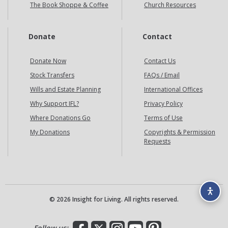
The Book Shoppe & Coffee
Church Resources
Donate
Contact
Donate Now
Contact Us
Stock Transfers
FAQs / Email
Wills and Estate Planning
International Offices
Why Support IFL?
Privacy Policy
Where Donations Go
Terms of Use
My Donations
Copyrights & Permission
Requests
© 2026 Insight for Living. All rights reserved.
Facebook
X
Instagram
YouTube
Pinterest
Follow us: