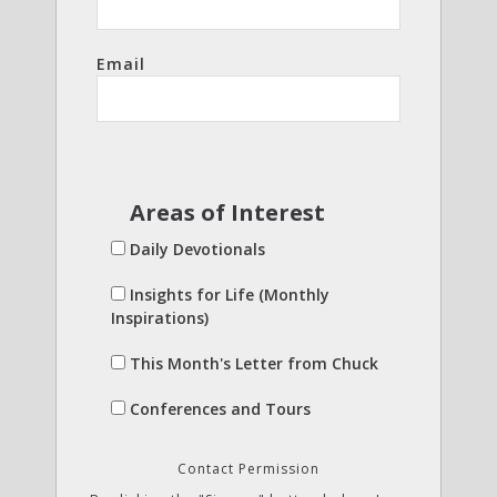
Email
Areas of Interest
Daily Devotionals
Insights for Life (Monthly
Inspirations)
This Month's Letter from Chuck
Conferences and Tours
Contact Permission