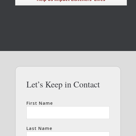
Let’s Keep in Contact
First Name
Last Name