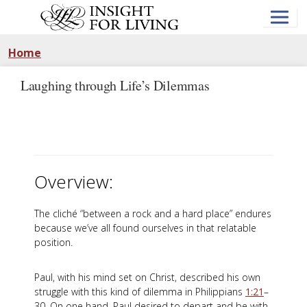
Skip
to
main
content
Home
Laughing through Life’s Dilemmas
Overview:
The cliché “between a rock and a hard place” endures
because we’ve all found ourselves in that relatable
position.
Paul, with his mind set on Christ, described his own
struggle with this kind of dilemma in Philippians
1:21
–
30. On one hand, Paul desired to depart and be with