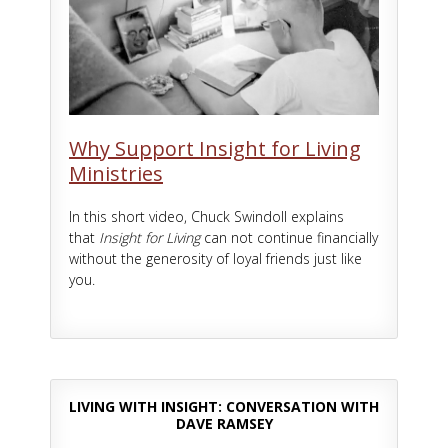
Why Support Insight for Living
Ministries
In this short video, Chuck Swindoll explains
that
Insight for Living
can not continue financially
without the generosity of loyal friends just like
you.
LIVING WITH INSIGHT: CONVERSATION WITH
DAVE RAMSEY