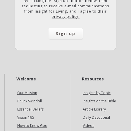
By clicking the "Sign up" button below, I am
requesting to receive e-mail communications
from Insight for Living, and I agree to their
privacy policy.
Welcome
Resources
Our Mission
Insights by Topic
Chuck Swindoll
Insights on the Bible
Essential Beliefs
Article Library
Vision 195
Daily Devotional
How to Know God
Videos