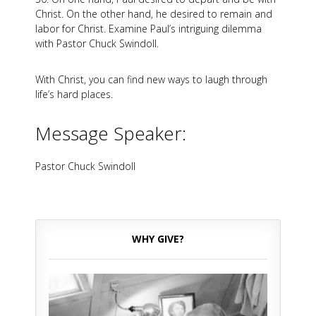
Christ. On the other hand, he desired to remain and
labor for Christ. Examine Paul’s intriguing dilemma
with Pastor Chuck Swindoll.
With Christ, you can find new ways to laugh through
life’s hard places.
Message Speaker:
Pastor Chuck Swindoll
WHY GIVE?