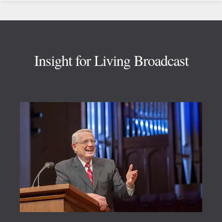
Footer
Insight for Living Broadcast