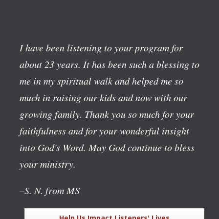
I have been listening to your program for
about 23 years. It has been such a blessing to
me in my spiritual walk and helped me so
much in raising our kids and now with our
growing family. Thank you so much for your
faithfulness and for your wonderful insight
into God's Word. May God continue to bless
your ministry.
–S. N. from MS
Help Us Impact Listeners' Lives