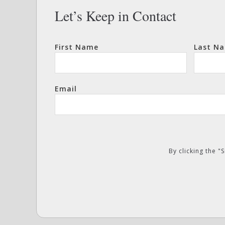
Let’s Keep in Contact
First Name
Last N
Email
By clicking the 