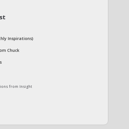
st
hly Inspirations)
rom Chuck
s
ions from Insight