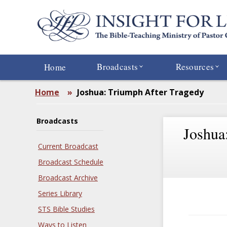
Skip
to
main
content
Broadcasts
Resources
Home
Home
»
Joshua: Triumph After Tragedy
Broadcasts
Joshua
Current Broadcast
Broadcast Schedule
Broadcast Archive
Series Library
STS Bible Studies
Ways to Listen