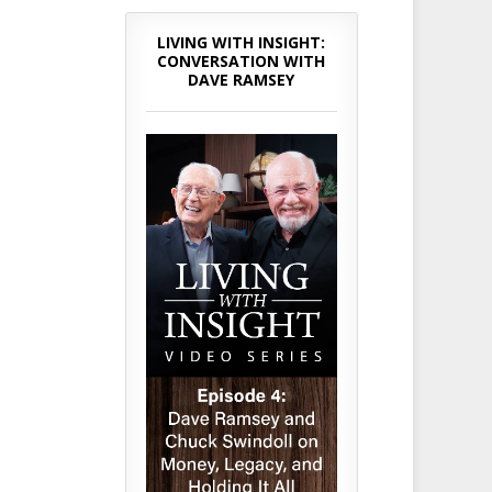
LIVING WITH INSIGHT:
CONVERSATION WITH
DAVE RAMSEY