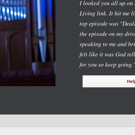
I looked you all up on 
Living link. It hit me l
top episode was "Deali
the episode on my dri
speaking to me and bri
felt like it was God te
for you so keep going.
Hel