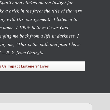
Spotify and clicked on the Insight for
ike a brick in the face; the title of the very
ng with Discouragement." I listened to
ve home. I 100% believe it was God
nging me back from a life in darkness. I
lling me, "This is the path and plan I have
"
—R. Y. from Georgia
p Us Impact Listeners' Lives