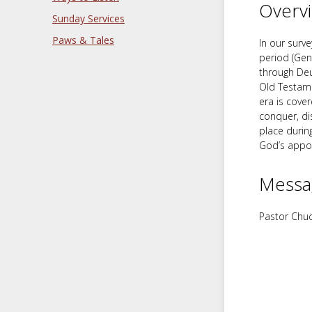
Overv
Sunday Services
Paws & Tales
In our surve
period (Gen
through Deu
Old Testamen
era is cove
conquer, di
place durin
God’s appo
Messa
Pastor Chuc