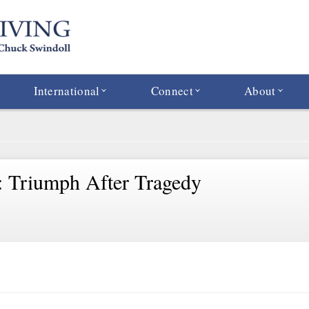
International
Connect
About
: Triumph After Tragedy