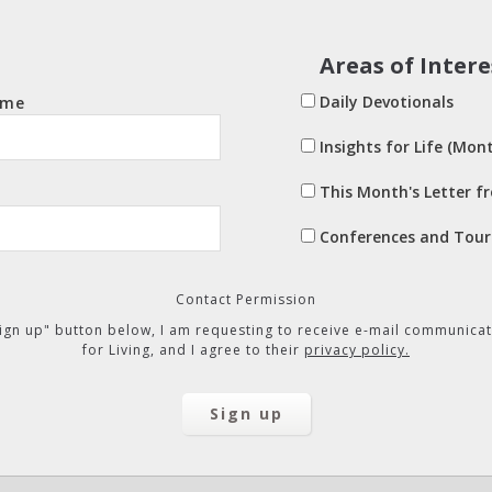
Areas of Intere
Daily Devotionals
ame
Insights for Life (Mont
This Month's Letter f
Conferences and Tour
Contact Permission
"Sign up" button below, I am requesting to receive e-mail communicat
for Living, and I agree to their
privacy policy.