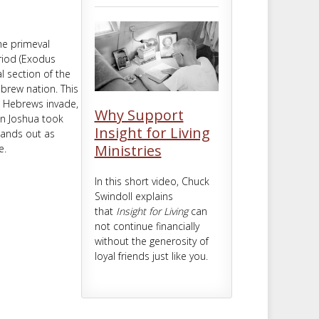
m
t
the primeval
riod (Exodus
l section of the
ebrew nation. This
e Hebrews invade,
Why Support
in Joshua took
Insight for Living
stands out as
Ministries
e.
In this short video, Chuck
Swindoll explains
that
Insight for Living
can
not continue financially
without the generosity of
loyal friends just like you.