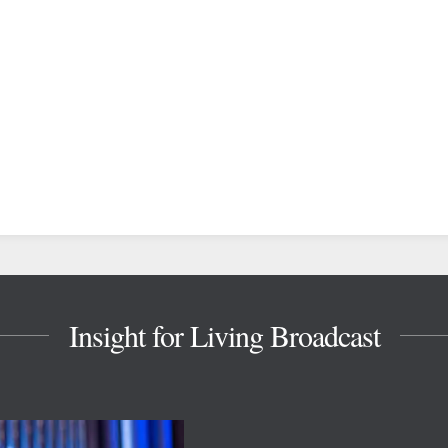
Insight for Living Broadcast