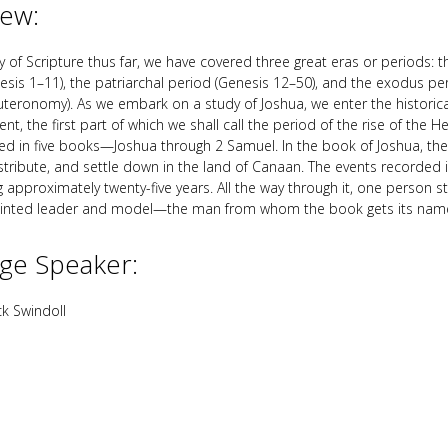
iew:
y of Scripture thus far, we have covered three great eras or periods: 
esis 1–11
), the patriarchal period (Genesis 12–50
), and the exodus pe
teronomy). As we embark on a study of Joshua, we enter the historica
t, the first part of which we shall call the period of the rise of the H
red in five books—Joshua through 2 Samuel. In the book of Joshua, th
stribute, and settle down in the land of Canaan. The events recorded 
g approximately twenty-five years. All the way through it, one person 
inted leader and model—the man from whom the book gets its nam
ge Speaker:
k Swindoll