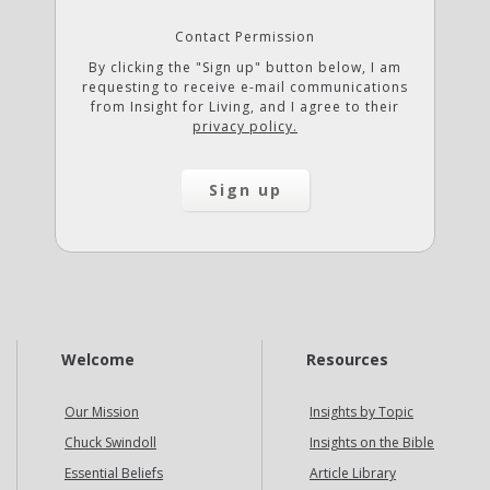
Contact Permission
By clicking the "Sign up" button below, I am
requesting to receive e-mail communications
from Insight for Living, and I agree to their
privacy policy.
Welcome
Resources
Our Mission
Insights by Topic
Chuck Swindoll
Insights on the Bible
Essential Beliefs
Article Library