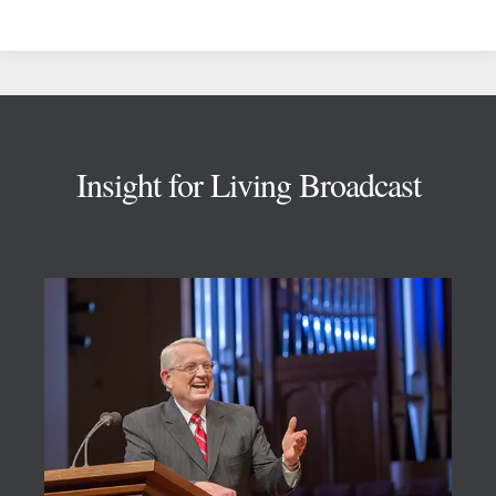
Footer
Insight for Living Broadcast