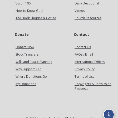
Vision 195
Daily Devotional
How to Know God
Videos
The Book Shoppe & Coffee
Church Resources
Donate
Contact
Donate Now
Contact Us
Stock Transfers
FAQs / Email
Wills and Estate Planning
International Offices
Why Support IFL?
Privacy Policy
Where Donations Go
Terms of Use
My Donations
Copyrights & Permission
Requests