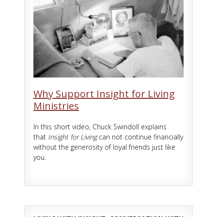
Why Support Insight for Living
Ministries
In this short video, Chuck Swindoll explains
that
Insight for Living
can not continue financially
without the generosity of loyal friends just like
you.