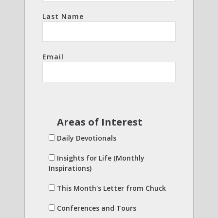
Last Name
Email
Areas of Interest
Daily Devotionals
Insights for Life (Monthly
Inspirations)
This Month's Letter from Chuck
Conferences and Tours