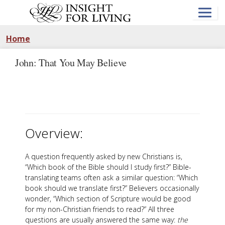
Skip
to
main
content
Home
John: That You May Believe
Overview:
A question frequently asked by new Christians is,
“Which book of the Bible should I study first?” Bible-
translating teams often ask a similar question: “Which
book should we translate first?” Believers occasionally
wonder, “Which section of Scripture would be good
for my non-Christian friends to read?” All three
questions are usually answered the same way:
the