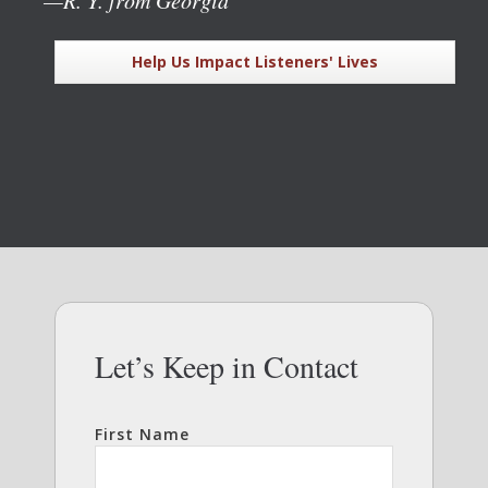
Help Us Impact Listeners' Lives
Let’s Keep in Contact
First Name