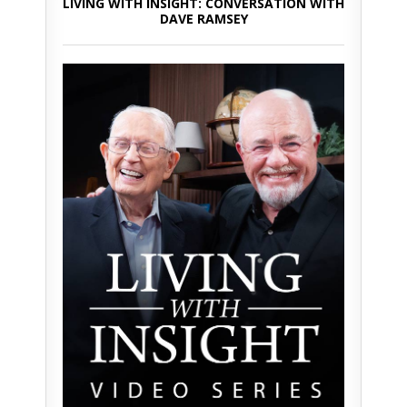
LIVING WITH INSIGHT: CONVERSATION WITH
DAVE RAMSEY