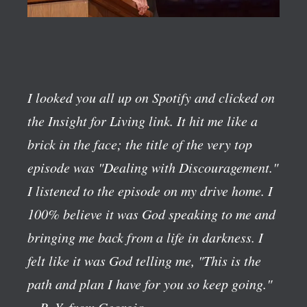
I looked you all up on Spotify and clicked on
the Insight for Living link. It hit me like a
brick in the face; the title of the very top
episode was "Dealing with Discouragement."
I listened to the episode on my drive home. I
100% believe it was God speaking to me and
bringing me back from a life in darkness. I
felt like it was God telling me, "This is the
path and plan I have for you so keep going."
—R. Y. from Georgia