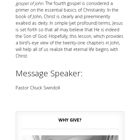
gospel of John
. The fourth gospel is considered a
primer on the essential basics of Christianity. In the
book of John, Christ is clearly and preeminently
exalted as deity. In simple (yet profound) terms, Jesus
is set forth so that all may believe that He is indeed
the Son of God. Hopefully, this lesson, which provides
a bird’s-eye view of the twenty-one chapters in John,
will help all of us realize that eternal life begins with
Christ.
Message Speaker:
Pastor Chuck Swindoll
WHY GIVE?