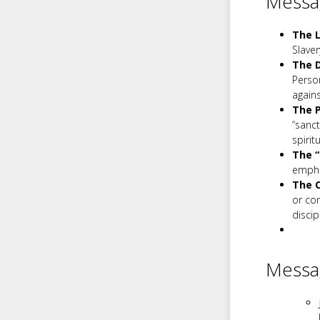
Messag
The L
Slaver
The D
Person
again
The P
“sanct
spirit
The “
empha
The C
or co
discip
Messa