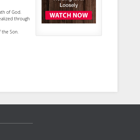
uth of God.
realized through
f the Son.