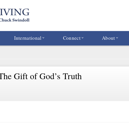
International
Connect
About
 The Gift of God’s Truth