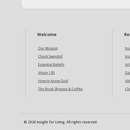
Welcome
Re
Our Mission
Ins
Chuck Swindoll
Ins
Essential Beliefs
Art
Vision 195
Da
How to Know God
Vi
The Book Shoppe & Coffee
Ch
© 2026 Insight for Living. All rights reserved.