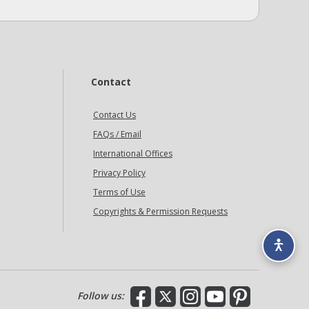
Contact
Contact Us
FAQs / Email
International Offices
Privacy Policy
Terms of Use
Copyrights & Permission Requests
Facebook
X
Instagram
YouTube
Pinterest
Follow us: