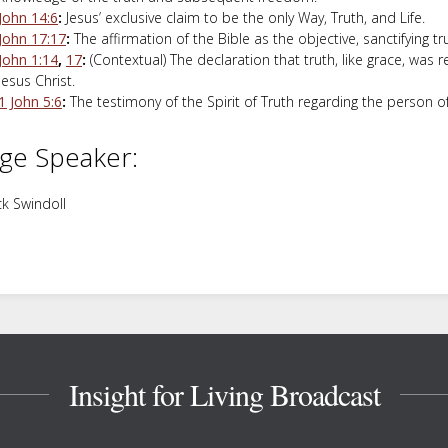
John 14:6
:
Jesus’ exclusive claim to be the only Way, Truth, and Life.
John 17:17
:
The affirmation of the Bible as the objective, sanctifying tr
John 1:14
,
17
:
(Contextual) The declaration that truth, like grace, was 
Jesus Christ.
1 John 5:6
:
The testimony of the Spirit of Truth regarding the person o
ge Speaker:
k Swindoll
Insight for Living Broadcast