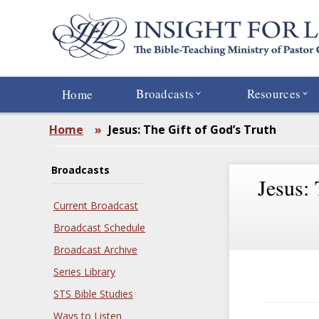
Skip
to
main
content
Broadcasts
Resources
Home
Home
»
Jesus: The Gift of God’s Truth
Broadcasts
Jesus:
Current Broadcast
Broadcast Schedule
Broadcast Archive
Series Library
STS Bible Studies
Ways to Listen