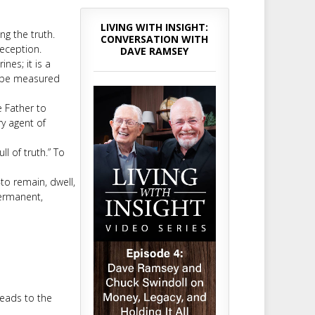
LIVING WITH INSIGHT:
ng the truth.
CONVERSATION WITH
deception.
DAVE RAMSEY
ines; it is a
t be measured
e Father to
ry agent of
ll of truth.” To
to remain, dwell,
permanent,
leads to the