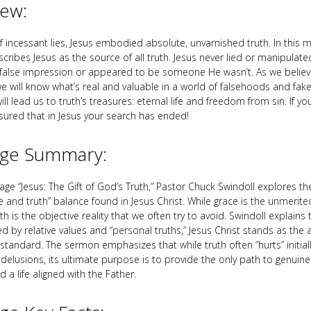
iew:
of incessant lies, Jesus embodied absolute, unvarnished truth. In this
scribes Jesus as the source of all truth. Jesus never lied or manipulat
a false impression or appeared to be someone He wasn’t. As we believ
we will know what’s real and valuable in a world of falsehoods and fak
ll lead us to truth’s treasures: eternal life and freedom from sin. If yo
ssured that in Jesus your search has ended!
ge Summary:
ge “Jesus: The Gift of God’s Truth,” Pastor Chuck Swindoll explores the
ce and truth” balance found in Jesus Christ. While grace is the unmerit
th is the objective reality that we often try to avoid. Swindoll explains 
d by relative values and “personal truths,” Jesus Christ stands as the 
standard. The sermon emphasizes that while truth often “hurts” initial
delusions, its ultimate purpose is to provide the only path to genuine 
a life aligned with the Father.