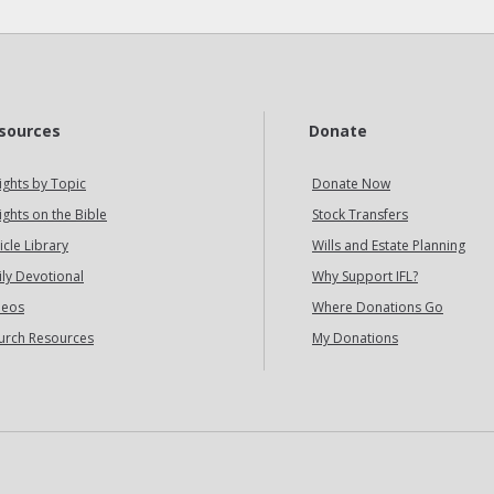
sources
Donate
ights by Topic
Donate Now
ights on the Bible
Stock Transfers
icle Library
Wills and Estate Planning
ily Devotional
Why Support IFL?
deos
Where Donations Go
urch Resources
My Donations