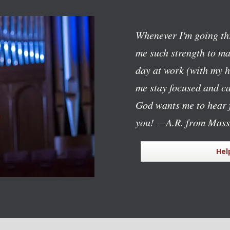
Whenever I'm going th
me such strength to mak
day at work (with my h
me stay focused and c
God wants me to hear f
you!
—A.R. from Mass
Hel