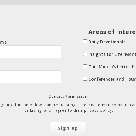
Areas of Intere
Daily Devotionals
ame
Insights for Life (Mont
This Month's Letter f
Conferences and Tour
Contact Permission
"Sign up" button below, I am requesting to receive e-mail communicat
for Living, and I agree to their
privacy policy.