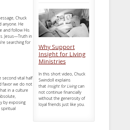
m
t
 message, Chuck
ed anyone. He
e and follow His
es. Jesus—Truth in
u’re searching for
Why Support
Insight for Living
Ministries
In this short video, Chuck
 second vital half
Swindoll explains
ed favor we do not
that
Insight for Living
can
that in a culture
not continue financially
absolute,
without the generosity of
ly by exposing
loyal friends just like you.
spiritual