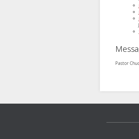
Messa
Pastor Chuc
Footer