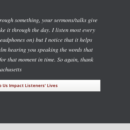
rough something, your sermons/talks give
e it through the day. I listen most every
eadphones on) but I notice that it helps
alm hearing you speaking the words that
or that moment in time. So again, thank
achusetts
p Us Impact Listeners' Lives