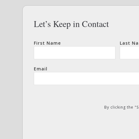
Let’s Keep in Contact
First Name
Last N
Email
By clicking the 