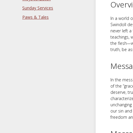
Overv
Sunday Services
Paws & Tales
In a world 
Swindoll de
never left 
teachings, 
the flesh—wi
truth, be a
Messa
In the messa
of the “gra
deserve, tru
characterize
unchanging 
our sin and 
freedom and 