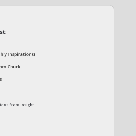
st
hly Inspirations)
rom Chuck
s
ions from Insight