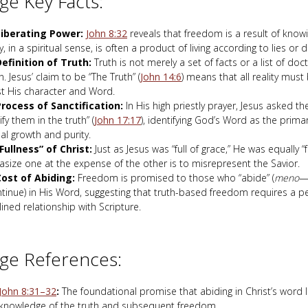
e Key Facts:
iberating Power:
John 8:32
reveals that freedom is a result of knowi
y, in a spiritual sense, is often a product of living according to lies or 
efinition of Truth:
Truth is not merely a set of facts or a list of doctr
. Jesus’ claim to be “The Truth” (
John 14:6
) means that all reality mus
st His character and Word.
rocess of Sanctification:
In His high priestly prayer, Jesus asked th
ify them in the truth” (
John 17:17
), identifying God’s Word as the prima
ual growth and purity.
Fullness” of Christ:
Just as Jesus was “full of grace,” He was equally “fu
size one at the expense of the other is to misrepresent the Savior.
ost of Abiding:
Freedom is promised to those who “abide” (
meno
—
ntinue) in His Word, suggesting that truth-based freedom requires a 
lined relationship with Scripture.
ge References:
John 8:31–32
:
The foundational promise that abiding in Christ’s word 
knowledge of the truth and subsequent freedom.