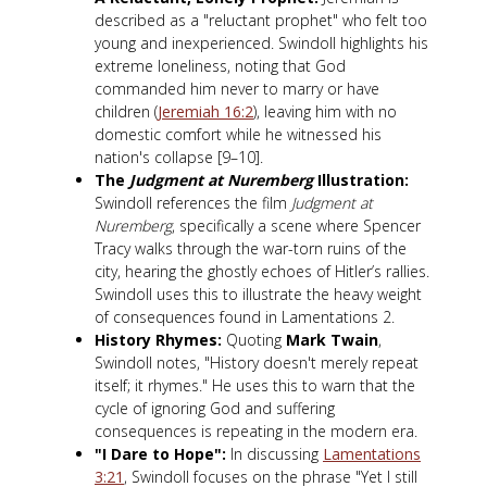
described as a "reluctant prophet" who felt too
young and inexperienced. Swindoll highlights his
extreme loneliness, noting that God
commanded him never to marry or have
children (
Jeremiah 16:2
), leaving him with no
domestic comfort while he witnessed his
nation's collapse [9–10].
The
Judgment at Nuremberg
Illustration:
Swindoll references the film
Judgment at
Nuremberg
, specifically a scene where Spencer
Tracy walks through the war-torn ruins of the
city, hearing the ghostly echoes of Hitler’s rallies.
Swindoll uses this to illustrate the heavy weight
of consequences found in Lamentations 2
.
History Rhymes:
Quoting
Mark Twain
,
Swindoll notes, "History doesn't merely repeat
itself; it rhymes." He uses this to warn that the
cycle of ignoring God and suffering
consequences is repeating in the modern era.
"I Dare to Hope":
In discussing
Lamentations
3:21
, Swindoll focuses on the phrase "Yet I still