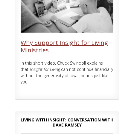
Why Support Insight for Living
Ministries
In this short video, Chuck Swindoll explains
that
Insight for Living
can not continue financially
without the generosity of loyal friends just like
you.
LIVING WITH INSIGHT: CONVERSATION WITH
DAVE RAMSEY