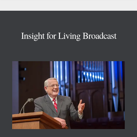
Footer
Insight for Living Broadcast