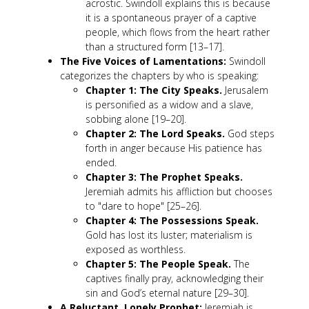
acrostic. Swindoll explains this is because
it is a spontaneous prayer of a captive
people, which flows from the heart rather
than a structured form [13–17].
The Five Voices of Lamentations:
Swindoll
categorizes the chapters by who is speaking:
Chapter 1: The City Speaks.
Jerusalem
is personified as a widow and a slave,
sobbing alone [19–20].
Chapter 2: The Lord Speaks.
God steps
forth in anger because His patience has
ended.
Chapter 3: The Prophet Speaks.
Jeremiah admits his affliction but chooses
to "dare to hope" [25–26].
Chapter 4: The Possessions Speak.
Gold has lost its luster; materialism is
exposed as worthless.
Chapter 5: The People Speak.
The
captives finally pray, acknowledging their
sin and God’s eternal nature [29–30].
A Reluctant, Lonely Prophet:
Jeremiah is