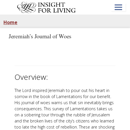
Skip
to
main
content
Home
Jeremiah’s Journal of Woes
Overview:
The Lord inspired Jeremiah to pour out his heart in
sorrow in the book of Lamentations for our benefit.
His journal of woes warns us that sin inevitably brings
consequences. This survey of Lamentations takes us
on a sobering tour through the rubble of Jerusalem
and the broken lives of the city’s citizens who learned
too late the high cost of rebellion. These are shocking