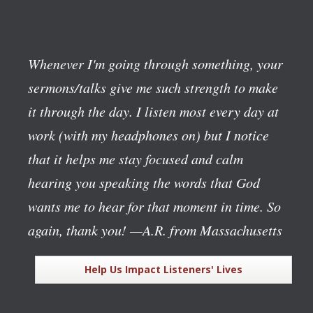
Whenever I'm going through something, your
sermons/talks give me such strength to make
it through the day. I listen most every day at
work (with my headphones on) but I notice
that it helps me stay focused and calm
hearing you speaking the words that God
wants me to hear for that moment in time. So
again, thank you!
—A.R. from Massachusetts
Help Us Impact Listeners' Lives