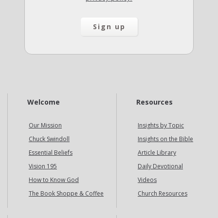
Welcome
Resources
Our Mission
Insights by Topic
Chuck Swindoll
Insights on the Bible
Essential Beliefs
Article Library
Vision 195
Daily Devotional
How to Know God
Videos
The Book Shoppe & Coffee
Church Resources