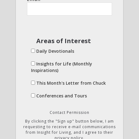
Areas of Interest
Daily Devotionals
Insights for Life (Monthly
Inspirations)
This Month's Letter from Chuck
Conferences and Tours
Contact Permission
By clicking the "Sign up" button below, I am
requesting to receive e-mail communications
from Insight for Living, and I agree to their
privacy policy.