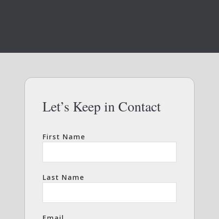
Let’s Keep in Contact
First Name
Last Name
Email