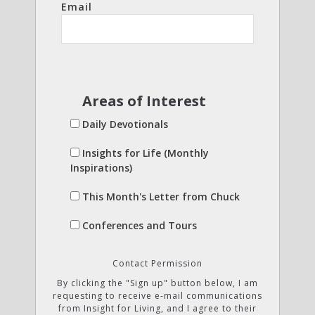
Email
Areas of Interest
Daily Devotionals
Insights for Life (Monthly
Inspirations)
This Month's Letter from Chuck
Conferences and Tours
Contact Permission
By clicking the "Sign up" button below, I am
requesting to receive e-mail communications
from Insight for Living, and I agree to their