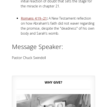
initial reaction of doubt that sets the stage for
the miracle in chapter 21.
Romans 4:19–21
:
A New Testament reflection
on how Abraham’s faith did not waver regarding
the promise, despite the "deadness" of his own
body and Sarah’s womb.
Message Speaker:
Pastor Chuck Swindoll
WHY GIVE?