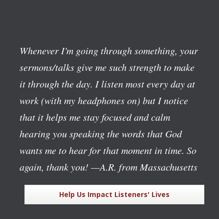
Whenever I'm going through something, your
sermons/talks give me such strength to make
it through the day. I listen most every day at
work (with my headphones on) but I notice
that it helps me stay focused and calm
hearing you speaking the words that God
wants me to hear for that moment in time. So
again, thank you!
—A.R. from Massachusetts
Help Us Impact Listeners' Lives