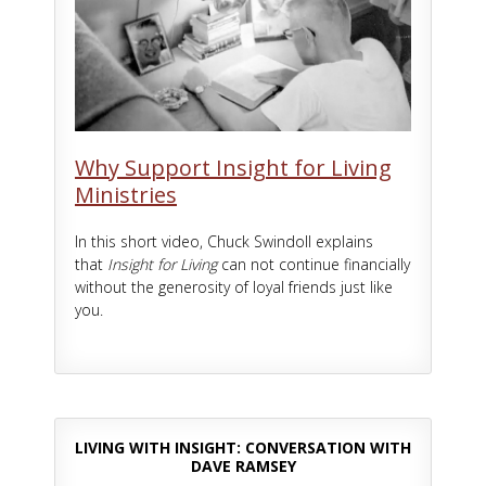
Why Support Insight for Living
Ministries
In this short video, Chuck Swindoll explains
that
Insight for Living
can not continue financially
without the generosity of loyal friends just like
you.
LIVING WITH INSIGHT: CONVERSATION WITH
DAVE RAMSEY