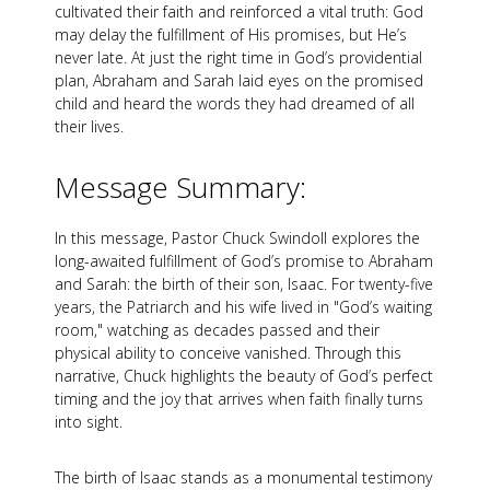
cultivated their faith and reinforced a vital truth: God
may delay the fulfillment of His promises, but He’s
never late. At just the right time in God’s providential
plan, Abraham and Sarah laid eyes on the promised
child and heard the words they had dreamed of all
their lives.
Message Summary:
In this message, Pastor Chuck Swindoll explores the
long-awaited fulfillment of God’s promise to Abraham
and Sarah: the birth of their son, Isaac. For twenty-five
years, the Patriarch and his wife lived in "God’s waiting
room," watching as decades passed and their
physical ability to conceive vanished. Through this
narrative, Chuck highlights the beauty of God’s perfect
timing and the joy that arrives when faith finally turns
into sight.
The birth of Isaac stands as a monumental testimony