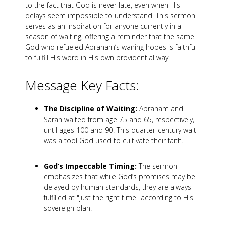
to the fact that God is never late, even when His
delays seem impossible to understand. This sermon
serves as an inspiration for anyone currently in a
season of waiting, offering a reminder that the same
God who refueled Abraham’s waning hopes is faithful
to fulfill His word in His own providential way.
Message Key Facts:
The Discipline of Waiting:
Abraham and
Sarah waited from age 75 and 65, respectively,
until ages 100 and 90. This quarter-century wait
was a tool God used to cultivate their faith.
God’s Impeccable Timing:
The sermon
emphasizes that while God’s promises may be
delayed by human standards, they are always
fulfilled at "just the right time" according to His
sovereign plan.