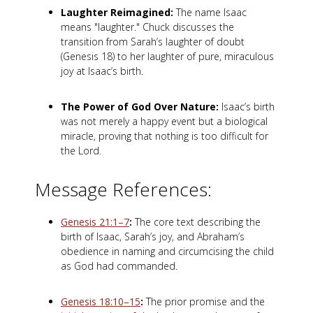
Laughter Reimagined:
The name Isaac
means "laughter." Chuck discusses the
transition from Sarah’s laughter of doubt
(Genesis 18
) to her laughter of pure, miraculous
joy at Isaac’s birth.
The Power of God Over Nature:
Isaac’s birth
was not merely a happy event but a biological
miracle, proving that nothing is too difficult for
the Lord.
Message References:
Genesis 21:1–7
:
The core text describing the
birth of Isaac, Sarah’s joy, and Abraham’s
obedience in naming and circumcising the child
as God had commanded.
Genesis 18:10–15
:
The prior promise and the