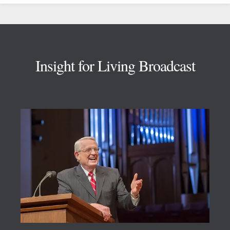
Footer
Insight for Living Broadcast