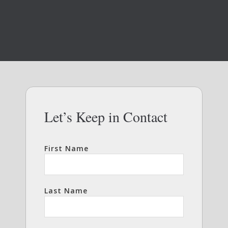
Let’s Keep in Contact
First Name
Last Name