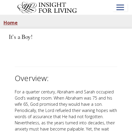
Skip
to
main
content
Home
It’s a Boy!
Overview:
For a quarter century, Abraham and Sarah occupied
God’s waiting room. When Abraham was 75 and his
wife 65, God promised they would have a son.
Periodically, the Lord refueled their waning hopes with
words of assurance that He had not forgotten.
Nevertheless, as the years turned into decades, their
anxiety must have become palpable. Yet, the wait