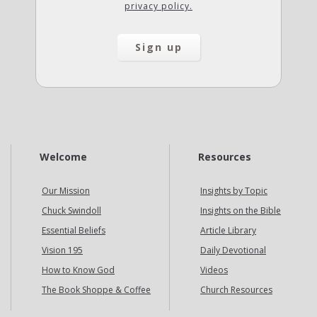
privacy policy.
Welcome
Resources
Our Mission
Insights by Topic
Chuck Swindoll
Insights on the Bible
Essential Beliefs
Article Library
Vision 195
Daily Devotional
How to Know God
Videos
The Book Shoppe & Coffee
Church Resources