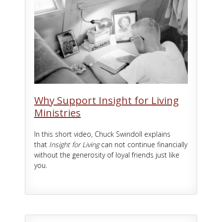
Why Support Insight for Living
Ministries
In this short video, Chuck Swindoll explains
that
Insight for Living
can not continue financially
without the generosity of loyal friends just like
you.