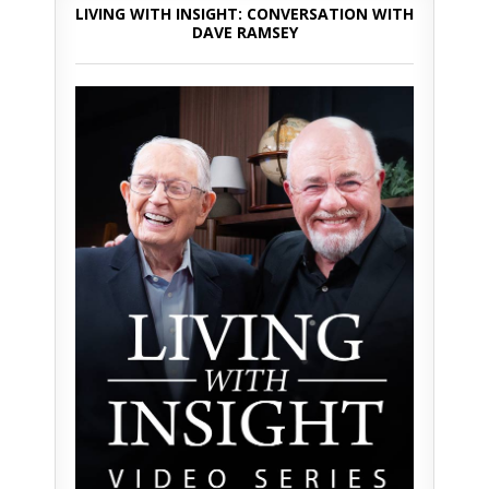
LIVING WITH INSIGHT: CONVERSATION WITH
DAVE RAMSEY