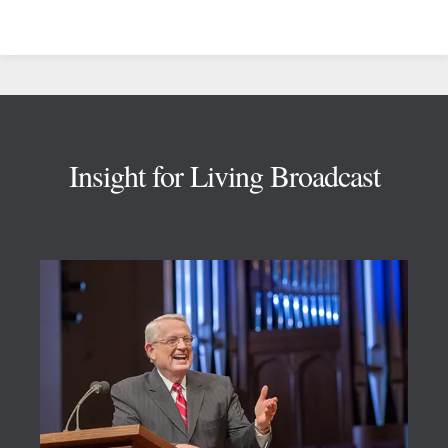
Footer
Insight for Living Broadcast