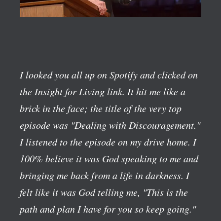
I looked you all up on Spotify and clicked on
the Insight for Living link. It hit me like a
brick in the face; the title of the very top
episode was "Dealing with Discouragement."
I listened to the episode on my drive home. I
100% believe it was God speaking to me and
bringing me back from a life in darkness. I
felt like it was God telling me, "This is the
path and plan I have for you so keep going."