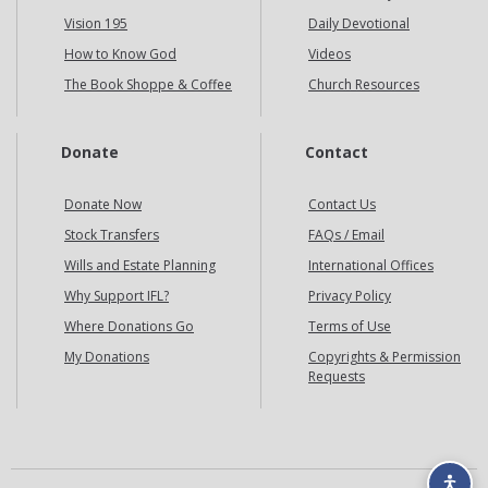
Vision 195
Daily Devotional
How to Know God
Videos
The Book Shoppe & Coffee
Church Resources
Donate
Contact
Donate Now
Contact Us
Stock Transfers
FAQs / Email
Wills and Estate Planning
International Offices
Why Support IFL?
Privacy Policy
Where Donations Go
Terms of Use
My Donations
Copyrights & Permission
Requests