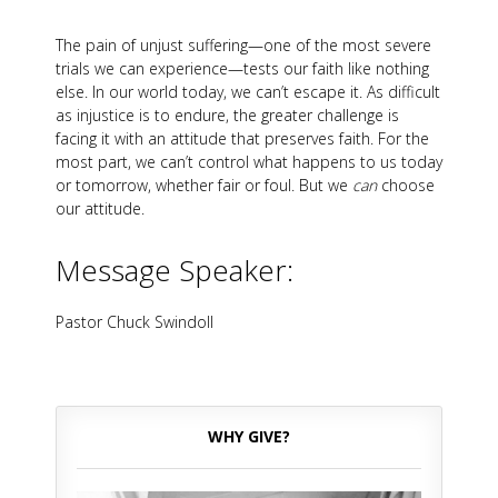
The pain of unjust suffering—one of the most severe
trials we can experience—tests our faith like nothing
else. In our world today, we can’t escape it. As difficult
as injustice is to endure, the greater challenge is
facing it with an attitude that preserves faith. For the
most part, we can’t control what happens to us today
or tomorrow, whether fair or foul. But we
can
choose
our attitude.
Message Speaker:
Pastor Chuck Swindoll
WHY GIVE?