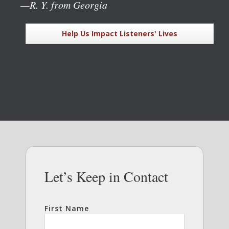
—R. Y. from Georgia
Help Us Impact Listeners' Lives
Let’s Keep in Contact
First Name