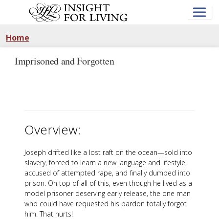
Skip
to
main
content
Home
Imprisoned and Forgotten
Overview:
Joseph drifted like a lost raft on the ocean—sold into
slavery, forced to learn a new language and lifestyle,
accused of attempted rape, and finally dumped into
prison. On top of all of this, even though he lived as a
model prisoner deserving early release, the one man
who could have requested his pardon totally forgot
him. That hurts!