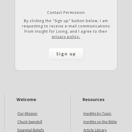
Contact Permission
By clicking the "Sign up" button below, I am
requesting to receive e-mail communications
from Insight for Living, and I agree to their
privacy policy.
Welcome
Resources
Our Mission
Insights by Topic
Chuck Swindoll
Insights on the Bible
Essential Beliefs
Article Library