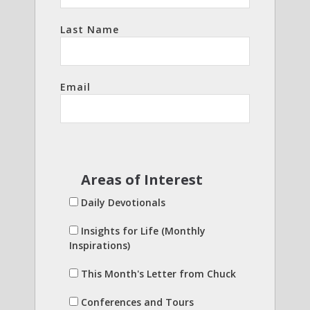
Last Name
Email
Areas of Interest
Daily Devotionals
Insights for Life (Monthly
Inspirations)
This Month's Letter from Chuck
Conferences and Tours