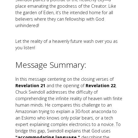
place emanating the goodness of the Creator. Like
the garden of Eden, it’s the intended home for all
believers where they can fellowship with God
unhindered!
Let the reality of a heavenly future wash over you as
you listen!
Message Summary:
In this message centering on the closing verses of
Revelation 21
and the opening of
Revelation 22
,
Chuck Swindoll addresses the difficulty of
comprehending the infinite reality of heaven with finite
human minds. He compares this challenge to an
Amazonian trying to explain a 30-foot anaconda to
an Eskimo who knows only polar bears, or a tech
expert explaining complex electronics to a novice. To
bridge this gap, Swindoll explains that God uses
"accommodating language,"
describing the