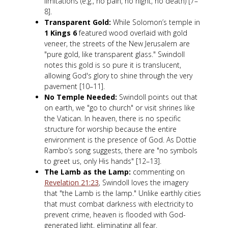
limitations (e.g., no pain, no night, no death) [7–
8].
Transparent Gold:
While Solomon’s temple in
1 Kings 6
featured wood overlaid with gold
veneer, the streets of the New Jerusalem are
"pure gold, like transparent glass." Swindoll
notes this gold is so pure it is translucent,
allowing God's glory to shine through the very
pavement [10–11].
No Temple Needed:
Swindoll points out that
on earth, we "go to church" or visit shrines like
the Vatican. In heaven, there is no specific
structure for worship because the entire
environment is the presence of God. As Dottie
Rambo’s song suggests, there are "no symbols
to greet us, only His hands" [12–13].
The Lamb as the Lamp:
commenting on
Revelation 21:23
, Swindoll loves the imagery
that "the Lamb is the lamp." Unlike earthly cities
that must combat darkness with electricity to
prevent crime, heaven is flooded with God-
generated light, eliminating all fear.