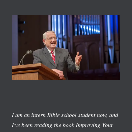
I am an intern Bible school student now, and
I've been reading the book
Improving Your