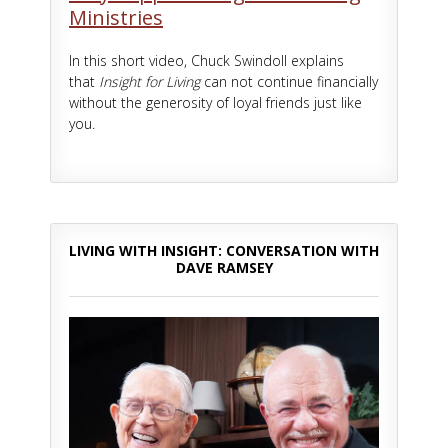
Ministries
In this short video, Chuck Swindoll explains
that
Insight for Living
can not continue financially
without the generosity of loyal friends just like
you.
LIVING WITH INSIGHT: CONVERSATION WITH
DAVE RAMSEY