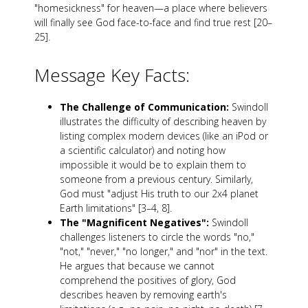
"homesickness" for heaven—a place where believers
will finally see God face-to-face and find true rest [20–
25].
Message Key Facts:
The Challenge of Communication:
Swindoll
illustrates the difficulty of describing heaven by
listing complex modern devices (like an iPod or
a scientific calculator) and noting how
impossible it would be to explain them to
someone from a previous century. Similarly,
God must "adjust His truth to our 2x4 planet
Earth limitations" [3–4, 8].
The "Magnificent Negatives":
Swindoll
challenges listeners to circle the words "no,"
"not," "never," "no longer," and "nor" in the text.
He argues that because we cannot
comprehend the positives of glory, God
describes heaven by removing earth's