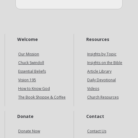
Welcome
Resources
Our Mission
Insights by Topic
Chuck Swindoll
Insights on the Bible
Essential Beliefs
Article Library
Vision 195
Daily Devotional
How to Know God
Videos
The Book Shoppe & Coffee
Church Resources
Donate
Contact
Donate Now
Contact Us