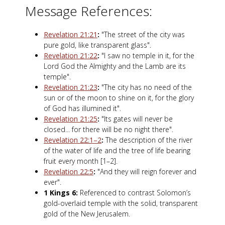
Message References:
Revelation 21:21
:
"The street of the city was
pure gold, like transparent glass".
Revelation 21:22
:
"I saw no temple in it, for the
Lord God the Almighty and the Lamb are its
temple".
Revelation 21:23
:
"The city has no need of the
sun or of the moon to shine on it, for the glory
of God has illumined it".
Revelation 21:25
:
"Its gates will never be
closed... for there will be no night there".
Revelation 22:1–2
:
The description of the river
of the water of life and the tree of life bearing
fruit every month [1–2].
Revelation 22:5
:
"And they will reign forever and
ever".
1 Kings 6
:
Referenced to contrast Solomon’s
gold-overlaid temple with the solid, transparent
gold of the New Jerusalem.