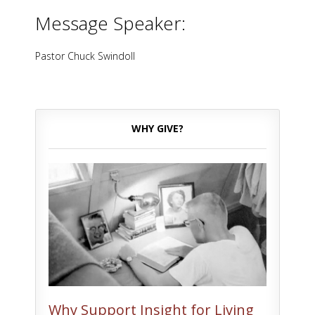
Message Speaker:
Pastor Chuck Swindoll
WHY GIVE?
Why Support Insight for Living