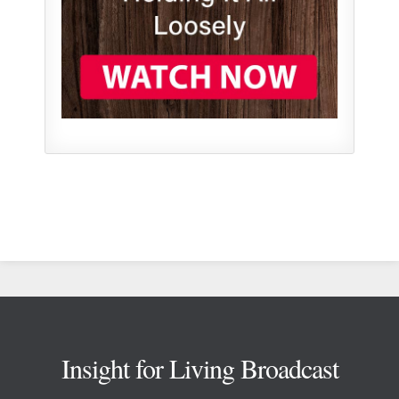
Footer
Insight for Living Broadcast