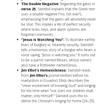
The Double Negative:
Regarding the gates in
verse 25
, Swindoll explains that the Greek text
uses a double negative ("no, not ever"),
emphasizing that the gates will absolutely never
be shut. This implies a life of perfect security
where locks, keys, and alarm systems are
forgotten memories.
"Jesus is Watching You":
To illustrate earthly
fears of burglary vs. heavenly security, Swindoll
tells a humorous story of a burglar who hears a
voice saying, "Jesus is watching you." It turns out
to be a parrot named Moses, whose owners
also have a Rottweiler named Jesus.
Jim Elliot’s Homesickness:
Swindoll reads
from
Jim Elliot’s
journal (written before his
martyrdom in Ecuador). Elliot describes the
"sheer excitement of knowing God" and longing
for the time when "not stars nor children shall
matter, only Himself." Swindoll uses this to
define the Christian's longing for home [24–25].