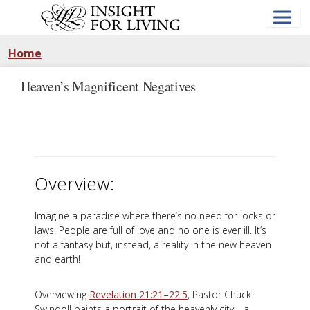
Skip
to
main
content
Home
Heaven’s Magnificent Negatives
Overview:
Imagine a paradise where there’s no need for locks or
laws. People are full of love and no one is ever ill. It’s
not a fantasy but, instead, a reality in the new heaven
and earth!
Overviewing
Revelation 21:21–22:5
, Pastor Chuck
Swindoll paints a portrait of the heavenly city—a