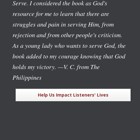
Serve
. I considered the book as God's
resource for me to learn that there are
struggles and pain in serving Him, from
rejection and from other people's criticism.
As a young lady who wants to serve God, the
book added to my courage knowing that God
holds my victory.
—V. C. from The
Philippines
Help Us Impact Listeners' Lives