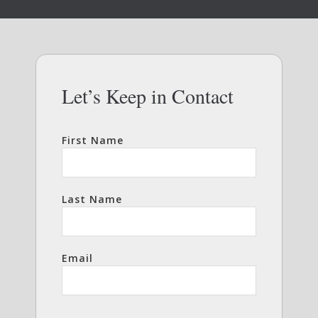
Let’s Keep in Contact
First Name
Last Name
Email