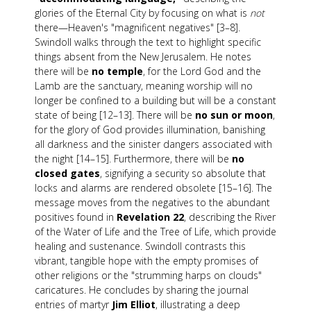
glories of the Eternal City by focusing on what is
not
there—Heaven's "magnificent negatives" [3–8].
Swindoll walks through the text to highlight specific
things absent from the New Jerusalem. He notes
there will be
no temple
, for the Lord God and the
Lamb are the sanctuary, meaning worship will no
longer be confined to a building but will be a constant
state of being [12–13]. There will be
no sun or moon
,
for the glory of God provides illumination, banishing
all darkness and the sinister dangers associated with
the night [14–15]. Furthermore, there will be
no
closed gates
, signifying a security so absolute that
locks and alarms are rendered obsolete [15–16]. The
message moves from the negatives to the abundant
positives found in
Revelation 22
, describing the River
of the Water of Life and the Tree of Life, which provide
healing and sustenance. Swindoll contrasts this
vibrant, tangible hope with the empty promises of
other religions or the "strumming harps on clouds"
caricatures. He concludes by sharing the journal
entries of martyr
Jim Elliot
, illustrating a deep