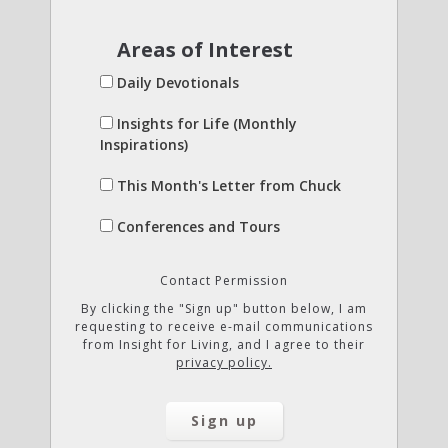
Areas of Interest
Daily Devotionals
Insights for Life (Monthly
Inspirations)
This Month's Letter from Chuck
Conferences and Tours
Contact Permission
By clicking the "Sign up" button below, I am
requesting to receive e-mail communications
from Insight for Living, and I agree to their
privacy policy.