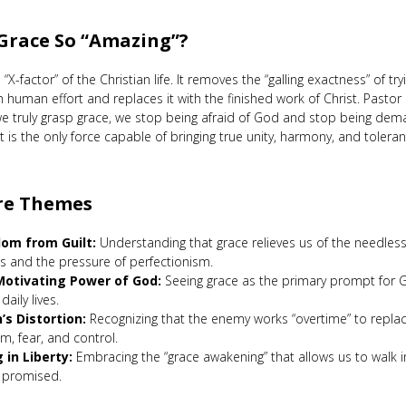
 Grace So “Amazing”?
 “X-factor” of the Christian life. It removes the “galling exactness” of tr
h human effort and replaces it with the finished work of Christ. Pastor
e truly grasp grace, we stop being afraid of God and stop being dem
t is the only force capable of bringing true unity, harmony, and tolera
re Themes
om from Guilt:
Understanding that grace relieves us of the needless
es and the pressure of perfectionism.
otivating Power of God:
Seeing grace as the primary prompt for 
daily lives.
’s Distortion:
Recognizing that the enemy works “overtime” to replac
sm, fear, and control.
g in Liberty:
Embracing the “grace awakening” that allows us to walk 
t promised.