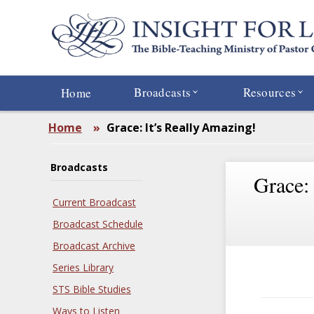
Skip
to
main
content
Broadcasts
Resources
Home
Home
»
Grace: It’s Really Amazing!
Broadcasts
Grace:
Current Broadcast
Broadcast Schedule
Broadcast Archive
Series Library
STS Bible Studies
Ways to Listen