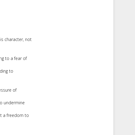
is character, not
g to a fear of
ding to
essure of
to undermine
ut a freedom to