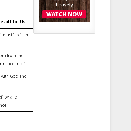
esult for Us
I must” to “I am
”
om from the
ormance trap.”
 with God and
 of joy and
nce.