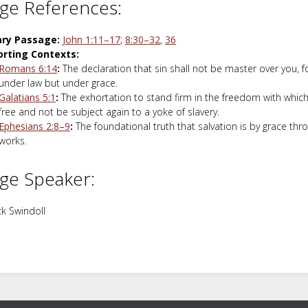
ge References:
ary Passage:
John 1:11–17
;
8:30–32
,
36
rting Contexts:
Romans 6:14
:
The declaration that sin shall not be master over you, f
under law but under grace.
Galatians 5:1
:
The exhortation to stand firm in the freedom with which
free and not be subject again to a yoke of slavery.
Ephesians 2:8–9
:
The foundational truth that salvation is by grace thro
works.
ge Speaker:
k Swindoll