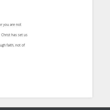
or you are not
 Christ has set us
ugh faith, not of