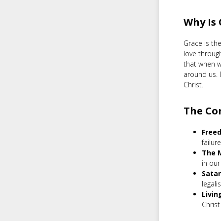
Why Is
Grace is the
love throug
that when w
around us. I
Christ.
The Co
Freed
failur
The M
in our 
Satan
legali
Livin
Chris