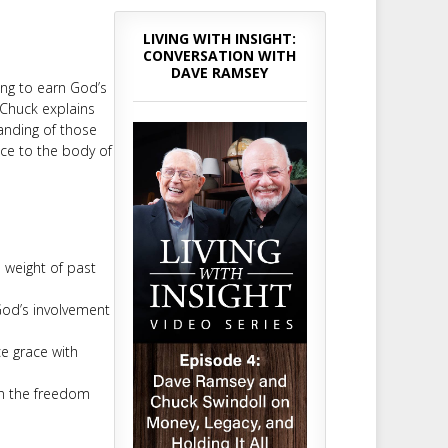
LIVING WITH INSIGHT:
CONVERSATION WITH
DAVE RAMSEY
ying to earn God’s
 Chuck explains
anding of those
nce to the body of
 weight of past
God’s involvement
e grace with
in the freedom