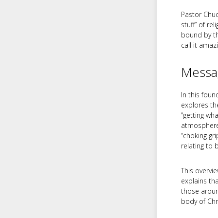
Pastor Chuck
stuff” of re
bound by th
call it amaz
Messa
In this fou
explores th
“getting wh
atmosphere i
“choking gri
relating to
This overvi
explains th
those around
body of Chri