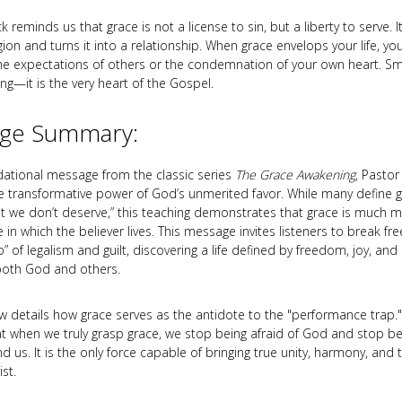
 reminds us that grace is not a license to sin, but a liberty to serve. I
ligion and turns it into a relationship. When grace envelops your life, y
e expectations of others or the condemnation of your own heart. S
ing—it is the very heart of the Gospel.
ge Summary:
ndational message from the classic series
The Grace Awakening
, Pastor
e transformative power of God’s unmerited favor. While many define g
at we don’t deserve,” this teaching demonstrates that grace is much m
n which the believer lives. This message invites listeners to break fr
p” of legalism and guilt, discovering a life defined by freedom, joy, an
 both God and others.
ew details how grace serves as the antidote to the "performance trap.
at when we truly grasp grace, we stop being afraid of God and stop 
 us. It is the only force capable of bringing true unity, harmony, and 
st.