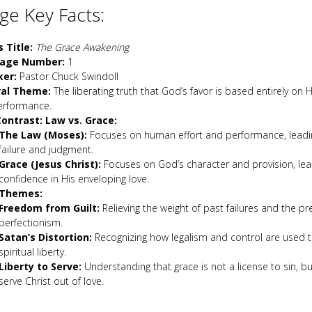
e Key Facts:
s Title:
The Grace Awakening
age Number:
1
ker:
Pastor Chuck Swindoll
ral Theme:
The liberating truth that God’s favor is based entirely on H
erformance.
ontrast: Law vs. Grace:
The Law (Moses):
Focuses on human effort and performance, leadin
failure and judgment.
Grace (Jesus Christ):
Focuses on God’s character and provision, lea
confidence in His enveloping love.
 Themes:
Freedom from Guilt:
Relieving the weight of past failures and the pr
perfectionism.
Satan’s Distortion:
Recognizing how legalism and control are used 
spiritual liberty.
Liberty to Serve:
Understanding that grace is not a license to sin, b
serve Christ out of love.