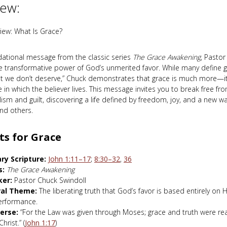
iew:
iew: What Is Grace?
ndational message from the classic series
The Grace Awakening
, Pastor
e transformative power of God’s unmerited favor. While many define g
at we don’t deserve,” Chuck demonstrates that grace is much more—it 
in which the believer lives. This message invites you to break free fr
alism and guilt, discovering a life defined by freedom, joy, and a new wa
nd others.
ts for Grace
ry Scripture:
John 1:11–17
;
8:30–32
,
36
s:
The Grace Awakening
ker:
Pastor Chuck Swindoll
ral Theme:
The liberating truth that God’s favor is based entirely on H
erformance.
erse:
“For the Law was given through Moses; grace and truth were re
hrist.” (
John 1:17
)