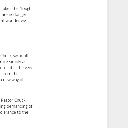
t takes the “tough
ou are no longer
mall wonder we
 Chuck Swindoll
race simply as
ore—it is the very
ee from the
d a new way of
" Pastor Chuck
being demanding of
tolerance to the