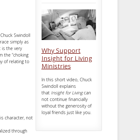
m
t
 Chuck Swindoll
race simply as
is the very
Why Support
om the “choking
Insight for Living
y of relating to
Ministries
In this short video, Chuck
Swindoll explains
that
Insight for Living
can
not continue financially
without the generosity of
loyal friends just like you.
is character, not
alized through