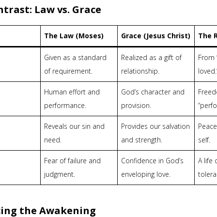
trast: Law vs. Grace
The Law (Moses)
Grace (Jesus Christ)
The R
Given as a standard
Realized as a gift of
From “
of requirement.
relationship.
loved.
Human effort and
God’s character and
Freed
performance.
provision.
“perf
Reveals our sin and
Provides our salvation
Peace
need.
and strength.
self.
Fear of failure and
Confidence in God’s
A life
judgment.
enveloping love.
tolera
ing the Awakening