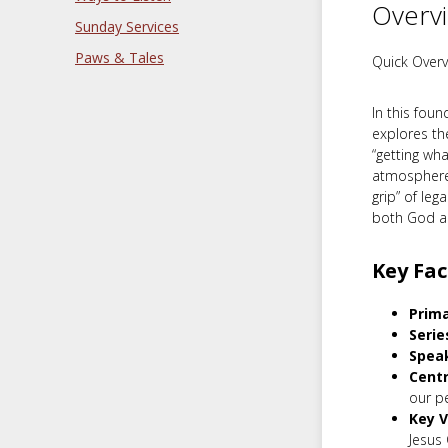
Overv
Sunday Services
Paws & Tales
Quick Overv
In this fou
explores th
“getting wh
atmosphere 
grip” of leg
both God a
Key Fac
Prima
Serie
Spea
Cent
our p
Key V
Jesus C