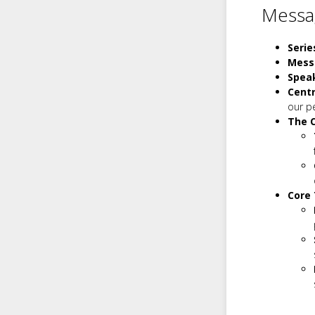
Messag
Serie
Mess
Spea
Cent
our p
The C
Core