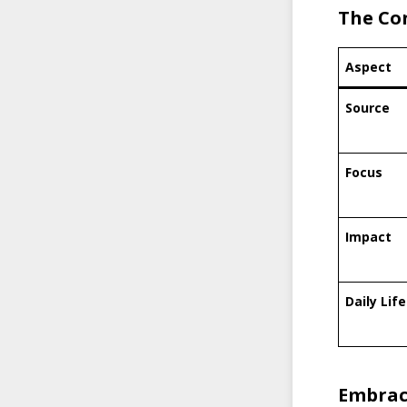
The Con
Aspect
Source
Focus
Impact
Daily Life
Embrac