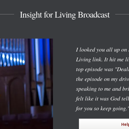
Insight for Living Broadcast
I looked you all up on 
Living link. It hit me l
top episode was "Deali
the episode on my dri
speaking to me and bri
felt like it was God te
for you so keep going.
Hel