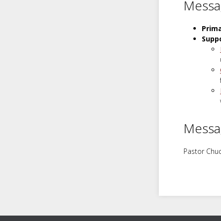
Messa
Prim
Suppo
Messa
Pastor Chuc