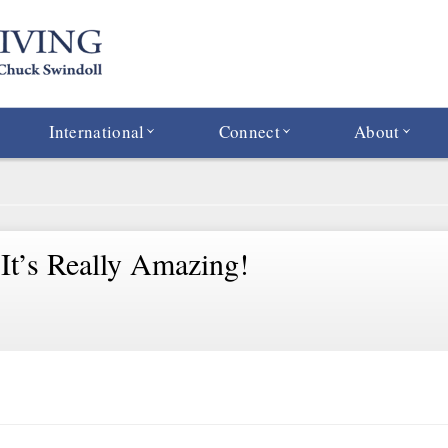
International
Connect
About
 It’s Really Amazing!