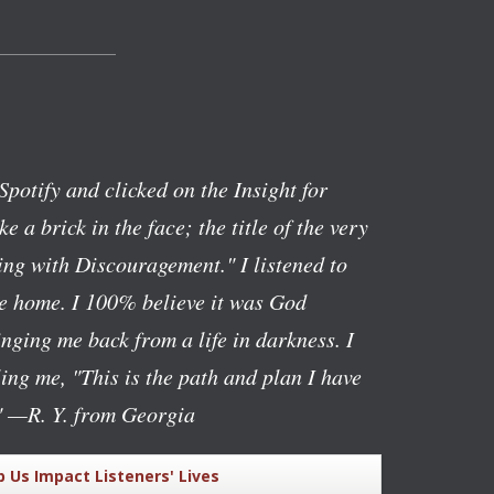
Spotify and clicked on the Insight for
ike a brick in the face; the title of the very
ng with Discouragement." I listened to
ve home. I 100% believe it was God
nging me back from a life in darkness. I
lling me, "This is the path and plan I have
"
—R. Y. from Georgia
p Us Impact Listeners' Lives