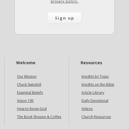
privacy policy.
Welcome
Resources
Our Mission
Insights by Topic
Chuck Swindoll
Insights on the Bible
Essential Beliefs
Article Library
Vision 195
Daily Devotional
How to Know God
Videos
The Book Shoppe & Coffee
Church Resources