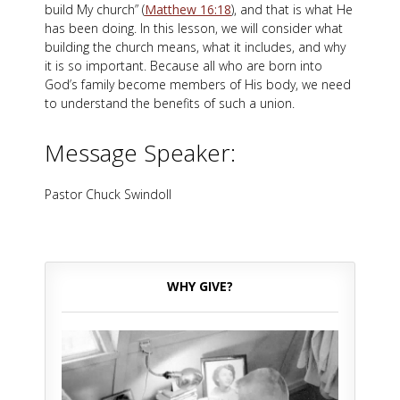
build My church” (
Matthew 16:18
), and that is what He
has been doing. In this lesson, we will consider what
building the church means, what it includes, and why
it is so important. Because all who are born into
God’s family become members of His body, we need
to understand the benefits of such a union.
Message Speaker:
Pastor Chuck Swindoll
WHY GIVE?