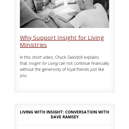
Why Support Insight for Living
Ministries
In this short video, Chuck Swindoll explains
that
Insight for Living
can not continue financially
without the generosity of loyal friends just like
you.
LIVING WITH INSIGHT: CONVERSATION WITH
DAVE RAMSEY