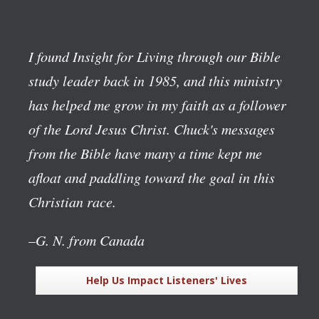
I found Insight for Living through our Bible
study leader back in 1985, and this ministry
has helped me grow in my faith as a follower
of the Lord Jesus Christ. Chuck's messages
from the Bible have many a time kept me
afloat and paddling toward the goal in this
Christian race.
–G. N. from Canada
Help Us Impact Listeners' Lives