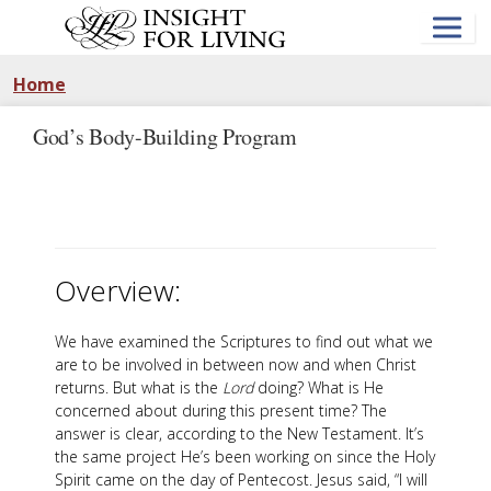
Skip
to
main
content
Home
God’s Body-Building Program
Overview:
We have examined the Scriptures to find out what we
are to be involved in between now and when Christ
returns. But what is the
Lord
doing? What is He
concerned about during this present time? The
answer is clear, according to the New Testament. It’s
the same project He’s been working on since the Holy
Spirit came on the day of Pentecost. Jesus said, “I will