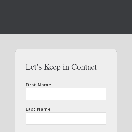
Let’s Keep in Contact
First Name
Last Name