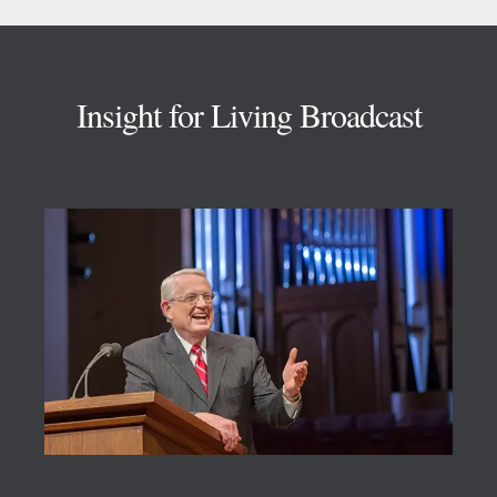
Footer
Insight for Living Broadcast