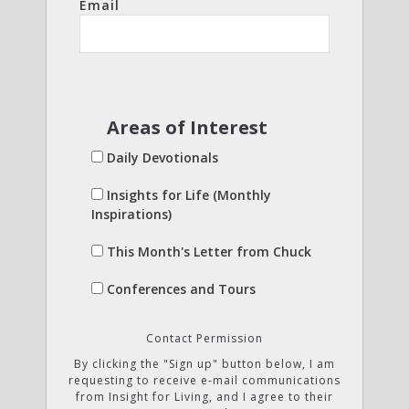
Email
Areas of Interest
Daily Devotionals
Insights for Life (Monthly
Inspirations)
This Month's Letter from Chuck
Conferences and Tours
Contact Permission
By clicking the "Sign up" button below, I am
requesting to receive e-mail communications
from Insight for Living, and I agree to their