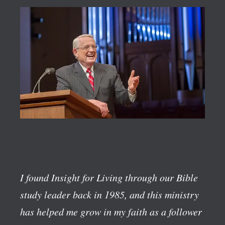
I found Insight for Living through our Bible
study leader back in 1985, and this ministry
has helped me grow in my faith as a follower