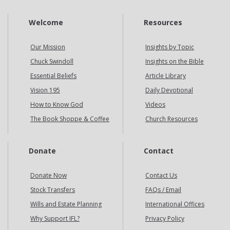
Welcome
Resources
Our Mission
Insights by Topic
Chuck Swindoll
Insights on the Bible
Essential Beliefs
Article Library
Vision 195
Daily Devotional
How to Know God
Videos
The Book Shoppe & Coffee
Church Resources
Donate
Contact
Donate Now
Contact Us
Stock Transfers
FAQs / Email
Wills and Estate Planning
International Offices
Why Support IFL?
Privacy Policy