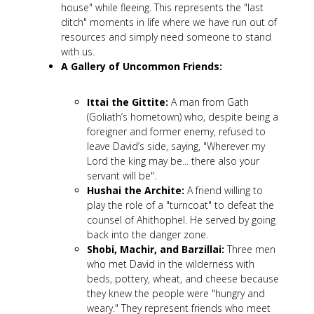
house" while fleeing. This represents the "last
ditch" moments in life where we have run out of
resources and simply need someone to stand
with us.
A Gallery of Uncommon Friends:
Ittai the Gittite:
A man from Gath
(Goliath’s hometown) who, despite being a
foreigner and former enemy, refused to
leave David’s side, saying, "Wherever my
Lord the king may be... there also your
servant will be".
Hushai the Archite:
A friend willing to
play the role of a "turncoat" to defeat the
counsel of Ahithophel. He served by going
back into the danger zone.
Shobi, Machir, and Barzillai:
Three men
who met David in the wilderness with
beds, pottery, wheat, and cheese because
they knew the people were "hungry and
weary." They represent friends who meet