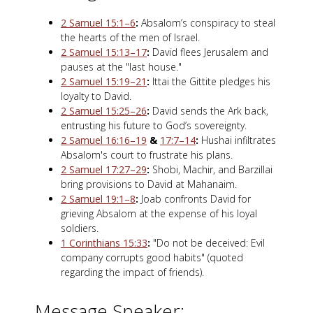
2 Samuel 15:1–6
:
Absalom’s conspiracy to steal
the hearts of the men of Israel.
2 Samuel 15:13–17
:
David flees Jerusalem and
pauses at the "last house."
2 Samuel 15:19–21
:
Ittai the Gittite pledges his
loyalty to David.
2 Samuel 15:25–26
:
David sends the Ark back,
entrusting his future to God’s sovereignty.
2 Samuel 16:16–19
&
17:7–14
:
Hushai infiltrates
Absalom's court to frustrate his plans.
2 Samuel 17:27–29
:
Shobi, Machir, and Barzillai
bring provisions to David at Mahanaim.
2 Samuel 19:1–8
:
Joab confronts David for
grieving Absalom at the expense of his loyal
soldiers.
1 Corinthians 15:33
:
"Do not be deceived: Evil
company corrupts good habits" (quoted
regarding the impact of friends).
Message Speaker: