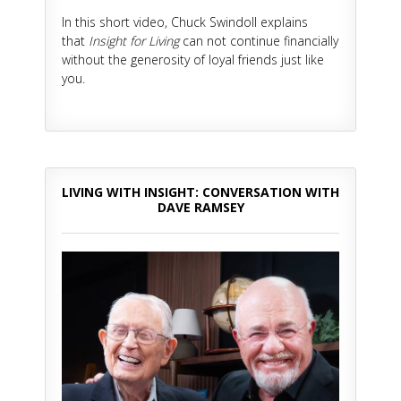
In this short video, Chuck Swindoll explains
that
Insight for Living
can not continue financially
without the generosity of loyal friends just like
you.
LIVING WITH INSIGHT: CONVERSATION WITH
DAVE RAMSEY