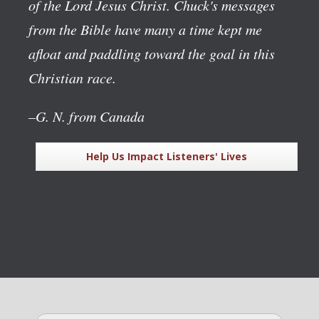
of the Lord Jesus Christ. Chuck's messages
from the Bible have many a time kept me
afloat and paddling toward the goal in this
Christian race.
–G. N. from Canada
Help Us Impact Listeners' Lives