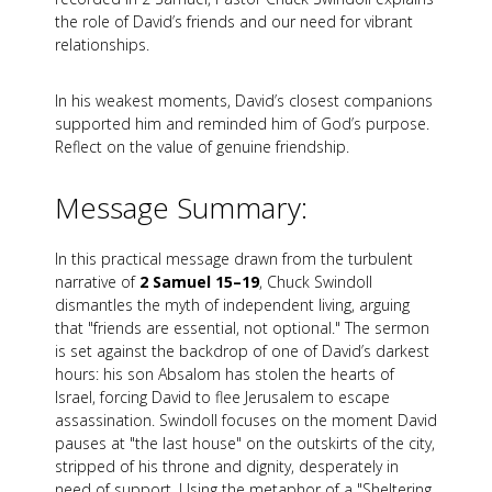
the role of David’s friends and our need for vibrant
relationships.
In his weakest moments, David’s closest companions
supported him and reminded him of God’s purpose.
Reflect on the value of genuine friendship.
Message Summary:
In this practical message drawn from the turbulent
narrative of
2 Samuel 15–19
, Chuck Swindoll
dismantles the myth of independent living, arguing
that "friends are essential, not optional." The sermon
is set against the backdrop of one of David’s darkest
hours: his son Absalom has stolen the hearts of
Israel, forcing David to flee Jerusalem to escape
assassination. Swindoll focuses on the moment David
pauses at "the last house" on the outskirts of the city,
stripped of his throne and dignity, desperately in
need of support. Using the metaphor of a "Sheltering