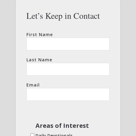
Let’s Keep in Contact
First Name
Last Name
Email
Areas of Interest
Daily Devotionals