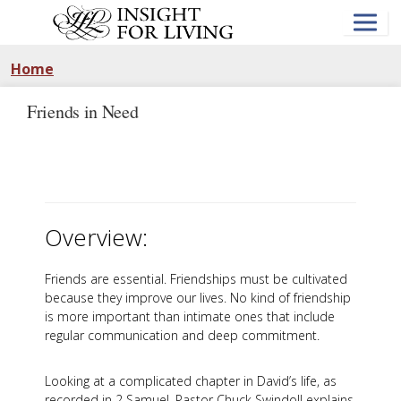
Skip
to
main
content
Home
Friends in Need
Overview:
Friends are essential. Friendships must be cultivated
because they improve our lives. No kind of friendship
is more important than intimate ones that include
regular communication and deep commitment.
Looking at a complicated chapter in David’s life, as
recorded in 2 Samuel, Pastor Chuck Swindoll explains