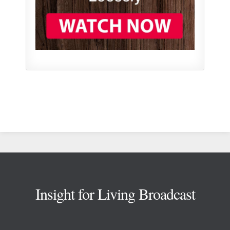
Footer
Insight for Living Broadcast