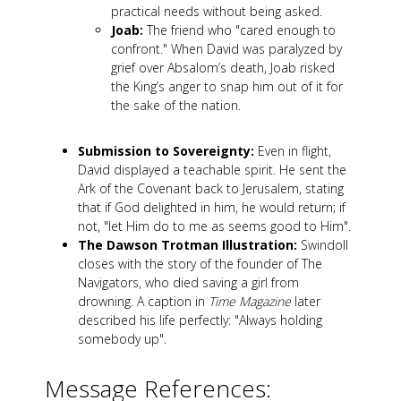
practical needs without being asked.
Joab:
The friend who "cared enough to
confront." When David was paralyzed by
grief over Absalom’s death, Joab risked
the King’s anger to snap him out of it for
the sake of the nation.
Submission to Sovereignty:
Even in flight,
David displayed a teachable spirit. He sent the
Ark of the Covenant back to Jerusalem, stating
that if God delighted in him, he would return; if
not, "let Him do to me as seems good to Him".
The Dawson Trotman Illustration:
Swindoll
closes with the story of the founder of The
Navigators, who died saving a girl from
drowning. A caption in
Time Magazine
later
described his life perfectly: "Always holding
somebody up".
Message References: