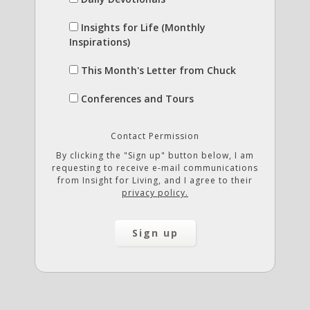
Insights for Life (Monthly
Inspirations)
This Month's Letter from Chuck
Conferences and Tours
Contact Permission
By clicking the "Sign up" button below, I am
requesting to receive e-mail communications
from Insight for Living, and I agree to their
privacy policy.