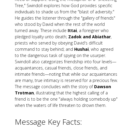
Tree," Swindoll explores how God provides specific
individuals to shade us from the "blast of adversity."
He guides the listener through the "gallery of friends"
who stood by David when the rest of the world
turned away. These include
Ittai
, a foreigner who
pledged loyalty unto death;
Zadok and Abiathar
,
priests who served by obeying David's difficult
command to stay behind; and
Hushai
, who agreed
to the dangerous task of spying on the usurper.
Swindoll also categorizes friendship into four levels—
acquaintances, casual friends, close friends, and
intimate friends—noting that while our acquaintances
are many, true intimacy is reserved for a precious few.
The message concludes with the story of
Dawson
Trotman
, illustrating that the highest calling of a
friend is to be the one "always holding somebody up"
when the waters of life threaten to drown them.
Message Key Facts: