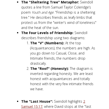
The "Sheltering Tree" Metaphor:
Swindoll
quotes a line from Samuel Taylor Coleridge’s
poem
Youth and Age
: "Friendship is a sheltering
tree." He describes friends as leafy limbs that
protect us from the "winter's wind of loneliness"
and the heat of the sun.
The Four Levels of Friendship:
Swindoll
describes friendship using two diagrams:
The "V" (Numbers):
At the top
(Acquaintances), the numbers are high. As
you go down to Casual, Close, and
Intimate friends, the numbers drop
drastically.
The "Roof" (Honesty):
The diagram is
inverted regarding honesty. We are least
honest with acquaintances and totally
honest with the very few intimate friends
we have.
The "Last House":
Swindoll highlights
2
Samuel 15:17
, where David stops at the "last