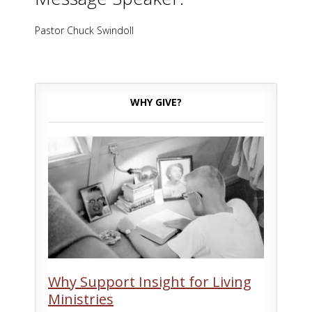
Pastor Chuck Swindoll
WHY GIVE?
Why Support Insight for Living
Ministries