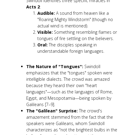
Swindoll identifies three specific miracles in
Acts 2
:
Audible:
A sound from heaven like a
"Roaring Mighty Windstorm" (though no
actual wind is mentioned).
Visible:
Something resembling flames or
tongues of fire settling on the believers.
Oral:
The disciples speaking in
understandable foreign languages.
The Nature of "Tongues":
Swindoll
emphasizes that the "tongues" spoken were
intelligible dialects. The crowd was amazed
because they heard their own "heart
languages"—such as the languages of Rome,
Egypt, and Mesopotamia—being spoken by
Galileans [7–9].
The "Galilean" Surprise:
The crowd's
amazement stemmed from the fact that the
speakers were Galileans, whom Swindoll
characterizes as "not the brightest bulbs in the