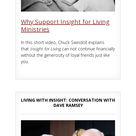
Why Support Insight for Living
Ministries
In this short video, Chuck Swindoll explains
that
Insight for Living
can not continue financially
without the generosity of loyal friends just like
you.
LIVING WITH INSIGHT: CONVERSATION WITH
DAVE RAMSEY