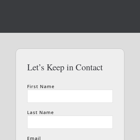
Let’s Keep in Contact
First Name
Last Name
Email