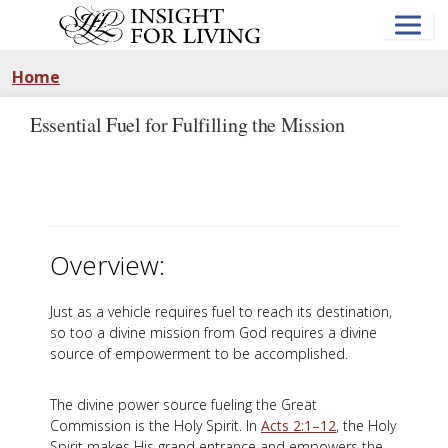
Skip
to
main
content
Home
Essential Fuel for Fulfilling the Mission
Overview:
Just as a vehicle requires fuel to reach its destination,
so too a divine mission from God requires a divine
source of empowerment to be accomplished.
The divine power source fueling the Great
Commission is the Holy Spirit. In
Acts 2:1–12
, the Holy
Spirit makes His grand entrance and empowers the