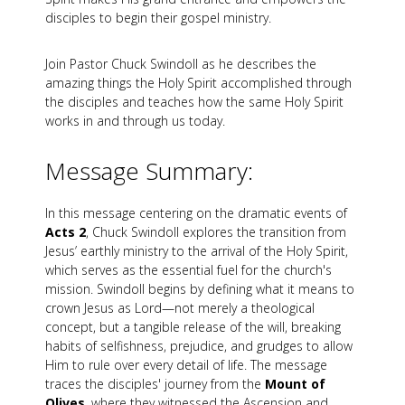
disciples to begin their gospel ministry.
Join Pastor Chuck Swindoll as he describes the
amazing things the Holy Spirit accomplished through
the disciples and teaches how the same Holy Spirit
works in and through us today.
Message Summary:
In this message centering on the dramatic events of
Acts 2
, Chuck Swindoll explores the transition from
Jesus’ earthly ministry to the arrival of the Holy Spirit,
which serves as the essential fuel for the church's
mission. Swindoll begins by defining what it means to
crown Jesus as Lord—not merely a theological
concept, but a tangible release of the will, breaking
habits of selfishness, prejudice, and grudges to allow
Him to rule over every detail of life. The message
traces the disciples' journey from the
Mount of
Olives
, where they witnessed the Ascension and