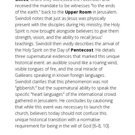
received the mandate to be witnesses "to the ends
of the earth," back to the
Upper Room
in Jerusalem.
Swindoll notes that just as Jesus was physically
present with the disciples during His ministry, the Holy
Spirit is now brought alongside believers to give them
strength, vision, and the ability to recall Jesus'
teachings. Swindoll then vividly describes the arrival of
the Holy Spirit on the Day of
Pentecost
. He details
three supernatural evidences that marked this unique
historical event: an audible sound like a roaring wind,
visible tongues of fire, and the oral miracle of
Galileans speaking in known foreign languages.
Swindoll clarifies that this phenomenon was not
"gibberish," but the supernatural ability to speak the
specific "heart languages" of the international crowd
gathered in Jerusalem. He concludes by cautioning
that while this event was necessary to launch the
church, believers today should not confuse this
unique historical transition with a normative
requirement for being in the will of God [6–8, 10].