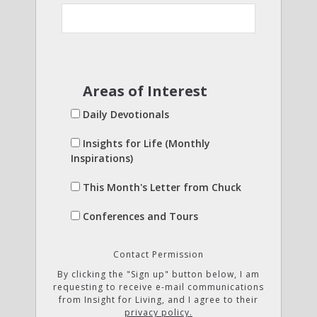
Areas of Interest
Daily Devotionals
Insights for Life (Monthly
Inspirations)
This Month's Letter from Chuck
Conferences and Tours
Contact Permission
By clicking the "Sign up" button below, I am
requesting to receive e-mail communications
from Insight for Living, and I agree to their
privacy policy.