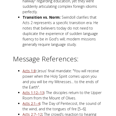
hallway" regarding education, yet they were
suddenly articulating complex foreign idioms
perfectly.
Transition vs. Norm:
Swindoll clarifies that
Acts 2
represents a specific transition era. He
notes that believers today do not need to
duplicate the experience of sudden language
fluency to be in God's will; modern missions
generally require language study.
Message References:
Acts 1:8
:
Jesus’ final mandate: "You will receive
power when the Holy Spirit comes upon you
and you will be my Witnesses... to the ends of
the Earth".
Acts 1:12–13
:
The disciples return to the Upper
Room from the Mount of Olives.
Acts 2:1–4
:
The Day of Pentecost, the sound of
the wind, and the tongues of fire [5–6].
Acts 2:7–12
:
The crowd’s reaction to hearing