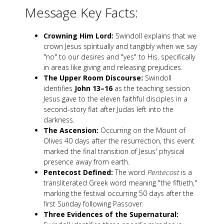
Message Key Facts:
Crowning Him Lord:
Swindoll explains that we
crown Jesus spiritually and tangibly when we say
"no" to our desires and "yes" to His, specifically
in areas like giving and releasing prejudices.
The Upper Room Discourse:
Swindoll
identifies
John 13–16
as the teaching session
Jesus gave to the eleven faithful disciples in a
second-story flat after Judas left into the
darkness.
The Ascension:
Occurring on the Mount of
Olives 40 days after the resurrection, this event
marked the final transition of Jesus' physical
presence away from earth.
Pentecost Defined:
The word
Pentecost
is a
transliterated Greek word meaning "the fiftieth,"
marking the festival occurring 50 days after the
first Sunday following Passover.
Three Evidences of the Supernatural: