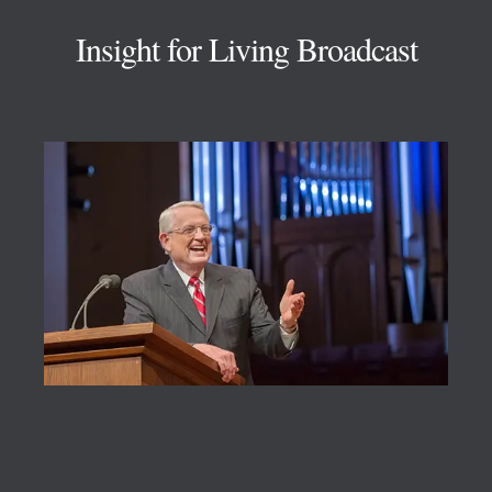
Insight for Living Broadcast