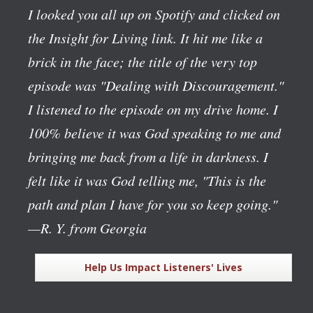
I looked you all up on Spotify and clicked on
the Insight for Living link. It hit me like a
brick in the face; the title of the very top
episode was "Dealing with Discouragement."
I listened to the episode on my drive home. I
100% believe it was God speaking to me and
bringing me back from a life in darkness. I
felt like it was God telling me, "This is the
path and plan I have for you so keep going."
—R. Y. from Georgia
Help Us Impact Listeners' Lives