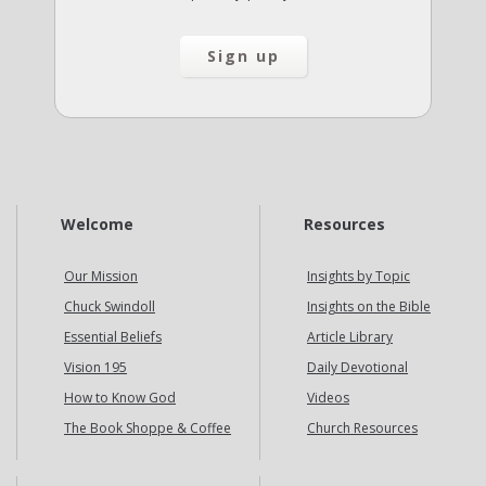
Welcome
Resources
Our Mission
Insights by Topic
Chuck Swindoll
Insights on the Bible
Essential Beliefs
Article Library
Vision 195
Daily Devotional
How to Know God
Videos
The Book Shoppe & Coffee
Church Resources