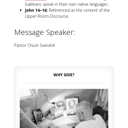
Galileans speak in their own native languages.
John 14–16
:
Referenced as the content of the
Upper Room Discourse.
Message Speaker:
Pastor Chuck Swindoll
WHY GIVE?