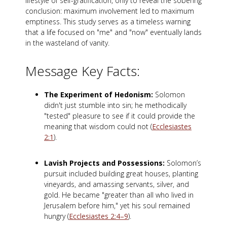
lifestyle of self-gratification, only to reveal the sobering
conclusion: maximum involvement led to maximum
emptiness. This study serves as a timeless warning
that a life focused on "me" and "now" eventually lands
in the wasteland of vanity.
Message Key Facts:
The Experiment of Hedonism:
Solomon
didn't just stumble into sin; he methodically
"tested" pleasure to see if it could provide the
meaning that wisdom could not (
Ecclesiastes
2:1
).
Lavish Projects and Possessions:
Solomon’s
pursuit included building great houses, planting
vineyards, and amassing servants, silver, and
gold. He became "greater than all who lived in
Jerusalem before him," yet his soul remained
hungry (
Ecclesiastes 2:4–9
).