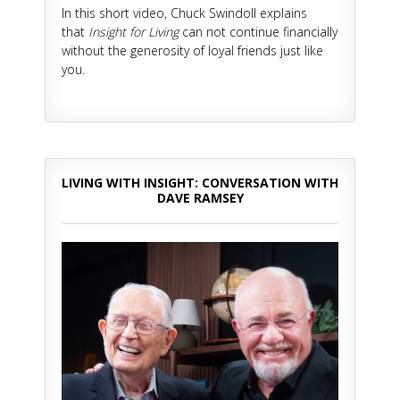
In this short video, Chuck Swindoll explains
that
Insight for Living
can not continue financially
without the generosity of loyal friends just like
you.
LIVING WITH INSIGHT: CONVERSATION WITH
DAVE RAMSEY