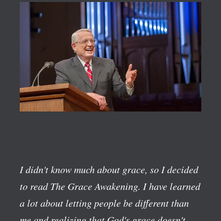
I didn't know much about grace, so I decided
to read The Grace Awakening. I have learned
a lot about letting people be different than
me and realizing that God's grace doesn't