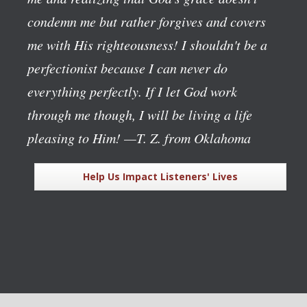
condemn me but rather forgives and covers
me with His righteousness! I shouldn't be a
perfectionist because I can never do
everything perfectly. If I let God work
through me though, I will be living a life
pleasing to Him!
—T. Z. from Oklahoma
Help Us Impact Listeners' Lives