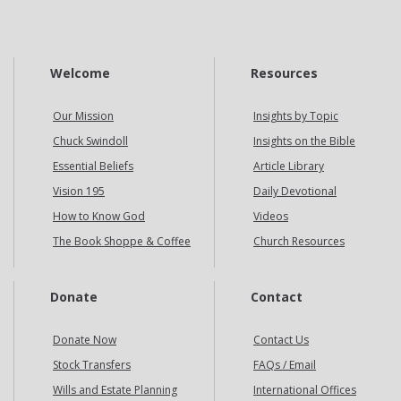
Welcome
Resources
Our Mission
Insights by Topic
Chuck Swindoll
Insights on the Bible
Essential Beliefs
Article Library
Vision 195
Daily Devotional
How to Know God
Videos
The Book Shoppe & Coffee
Church Resources
Donate
Contact
Donate Now
Contact Us
Stock Transfers
FAQs / Email
Wills and Estate Planning
International Offices