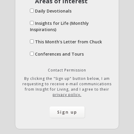
Areas of Interest
Daily Devotionals
Insights for Life (Monthly
Inspirations)
This Month's Letter from Chuck
Conferences and Tours
Contact Permission
By clicking the "Sign up" button below, I am
requesting to receive e-mail communications
from Insight for Living, and I agree to their
privacy policy.