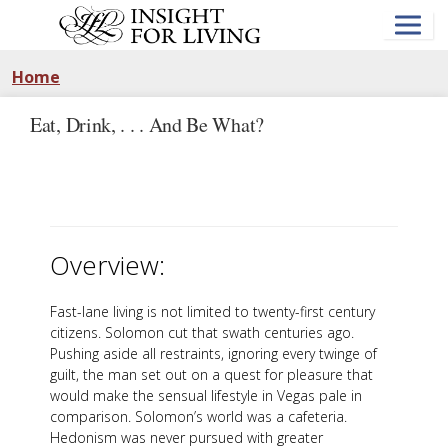
Skip
to
main
content
Home
Eat, Drink, . . . And Be What?
Overview:
Fast-lane living is not limited to twenty-first century
citizens. Solomon cut that swath centuries ago.
Pushing aside all restraints, ignoring every twinge of
guilt, the man set out on a quest for pleasure that
would make the sensual lifestyle in Vegas pale in
comparison. Solomon’s world was a cafeteria.
Hedonism was never pursued with greater