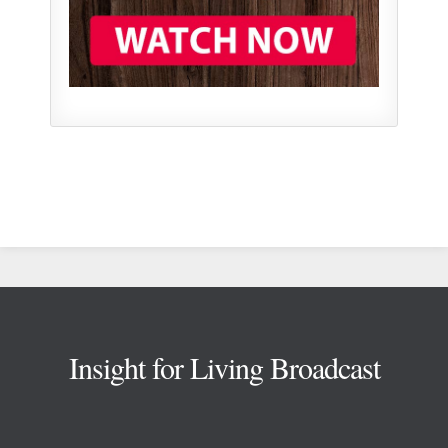
Footer
Insight for Living Broadcast