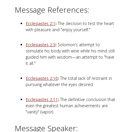
Message References:
Ecclesiastes 2:1
:
The decision to test the heart
with pleasure and "enjoy yourself."
Ecclesiastes 2:3
:
Solomon’s attempt to
stimulate his body with wine while his mind still
guided him with wisdom—an attempt to "have
it all."
Ecclesiastes 2:10
:
The total lack of restraint in
pursuing whatever the eyes desired.
Ecclesiastes 2:11
:
The definitive conclusion that
even the greatest human achievements are
"vanity" (vapor).
Message Speaker: