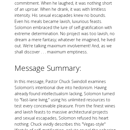
commitment. When he laughed, it was nothing short
of an uproar. When he drank, it was with limitless
intensity. His sexual escapades knew no bounds.
Even his meals became lavish, luxurious feasts.
Solomon embraced the lure of self-gratification with
extreme determination. No project was too lavish, no
dream a mere fantasy; whatever he imagined, he lived
out. We’re talking maximum involvement! And, as we
shall discover . . . maximum emptiness.
Message Summary:
In this message, Pastor Chuck Swindoll examines
Solomon’s intentional dive into hedonism. Having
already found intellectualism lacking, Solomon turned
to "fast-lane living," using his unlimited resources to
test every conceivable pleasure. From the finest wines
and lavish feasts to massive architectural projects
and sexual escapades, Solomon refused his heart
nothing. Chuck vividly describes this "Vegas-style"