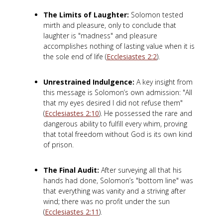
The Limits of Laughter:
Solomon tested
mirth and pleasure, only to conclude that
laughter is "madness" and pleasure
accomplishes nothing of lasting value when it is
the sole end of life (
Ecclesiastes 2:2
).
Unrestrained Indulgence:
A key insight from
this message is Solomon’s own admission: "All
that my eyes desired I did not refuse them"
(
Ecclesiastes 2:10
). He possessed the rare and
dangerous ability to fulfill every whim, proving
that total freedom without God is its own kind
of prison.
The Final Audit:
After surveying all that his
hands had done, Solomon’s "bottom line" was
that everything was vanity and a striving after
wind; there was no profit under the sun
(
Ecclesiastes 2:11
).