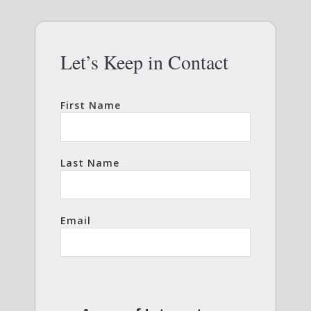
Let’s Keep in Contact
First Name
Last Name
Email