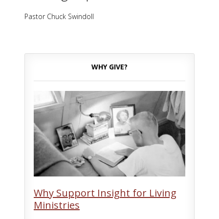
Pastor Chuck Swindoll
WHY GIVE?
Why Support Insight for Living
Ministries