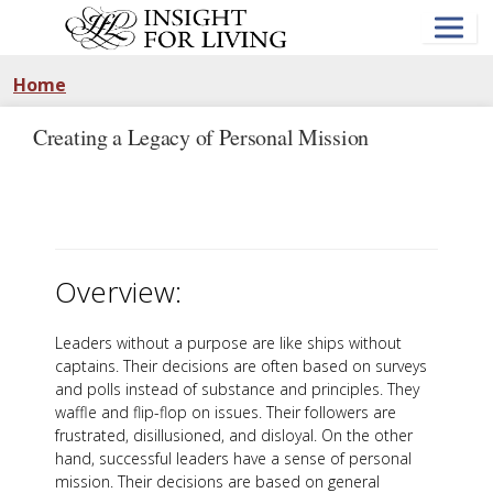
Skip
to
main
content
Home
Creating a Legacy of Personal Mission
Overview:
Leaders without a purpose are like ships without
captains. Their decisions are often based on surveys
and polls instead of substance and principles. They
waffle and flip-flop on issues. Their followers are
frustrated, disillusioned, and disloyal. On the other
hand, successful leaders have a sense of personal
mission. Their decisions are based on general