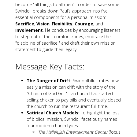
become "all things to all men" in order to save some.
Swindoll breaks down Paul’s approach into five
essential components for a personal mission:
Sacrifice
,
Vision
,
Flexibility
,
Courage
, and
Involvement
. He concludes by encouraging listeners
to step out of their comfort zones, embrace the
"discipline of sacrifice," and draft their own mission
statement to guide their legacy.
Message Key Facts:
The Danger of Drift:
Swindoll illustrates how
easily a mission can drift with the story of the
"Church of God Grill"—a church that started
selling chicken to pay bills and eventually closed
the church to run the restaurant full-time.
Satirical Church Models:
To highlight the loss
of biblical mission, Swindoll facetiously names
four modern church types:
The Hallelujah Entertainment Center
(focus