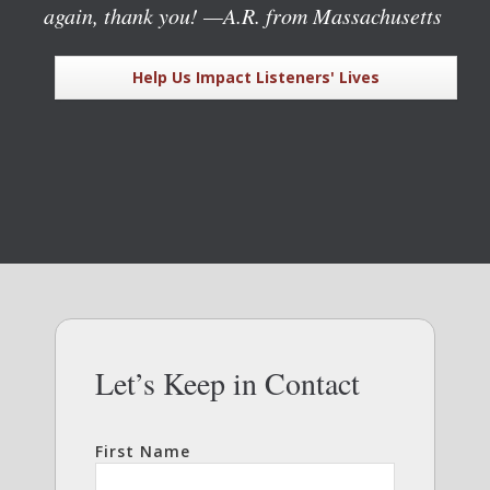
again, thank you!
—A.R. from Massachusetts
Help Us Impact Listeners' Lives
Let’s Keep in Contact
First Name