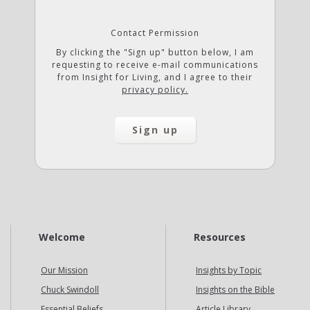
Contact Permission
By clicking the "Sign up" button below, I am
requesting to receive e-mail communications
from Insight for Living, and I agree to their
privacy policy.
Welcome
Resources
Our Mission
Insights by Topic
Chuck Swindoll
Insights on the Bible
Essential Beliefs
Article Library