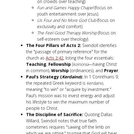
on crowds over teaching).
Fun and Games Happy Chapel
(focus on
youth entertainment over Jesus).
Us Four and No More God Club
(focus on
exclusivity and comfort).
The Feel-Good Therapy Worship
(focus on
self-esteem over theology).
The Four Pillars of Acts 2
:
Swindoll identifies
the "passage of primary reference" for the
church as
Acts 2:42
, listing the four essentials:
Teaching
,
Fellowship
(
koinonia
—having Christ
in common),
Worship
(ordinances), and
Prayer
.
Paul’s Strategy (
Kerdaino
):
In 1 Corinthians 9
,
the repeated Greek keyword is
kerdaino
,
meaning "to win" or "acquire by investment."
Paul’s mission was to invest energy and adjust
his lifestyle to win the maximum number of
people to Christ.
The Discipline of Sacrifice:
Quoting Dallas
Willard, Swindoll notes that true faith
sometimes requires "sawing off the limb on
which we are sitting," trusting that God will bear