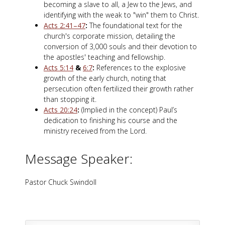
becoming a slave to all, a Jew to the Jews, and
identifying with the weak to "win" them to Christ.
Acts 2:41–47
:
The foundational text for the
church's corporate mission, detailing the
conversion of 3,000 souls and their devotion to
the apostles' teaching and fellowship.
Acts 5:14
&
6:7
:
References to the explosive
growth of the early church, noting that
persecution often fertilized their growth rather
than stopping it.
Acts 20:24
:
(Implied in the concept) Paul’s
dedication to finishing his course and the
ministry received from the Lord.
Message Speaker:
Pastor Chuck Swindoll