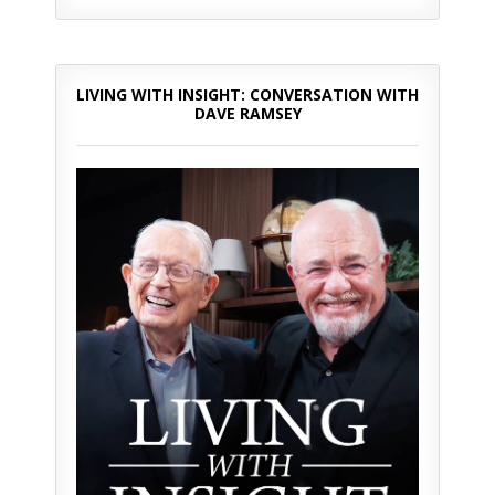
LIVING WITH INSIGHT: CONVERSATION WITH
DAVE RAMSEY