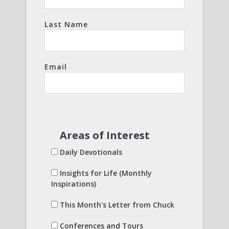
Last Name
Email
Areas of Interest
Daily Devotionals
Insights for Life (Monthly
Inspirations)
This Month's Letter from Chuck
Conferences and Tours