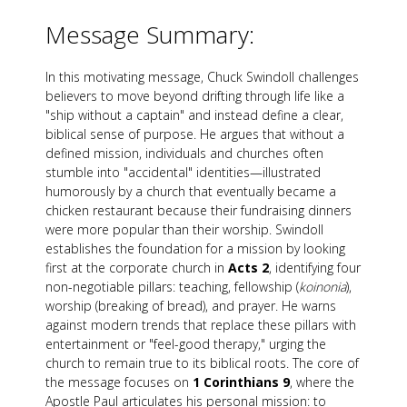
Message Summary:
In this motivating message, Chuck Swindoll challenges
believers to move beyond drifting through life like a
"ship without a captain" and instead define a clear,
biblical sense of purpose. He argues that without a
defined mission, individuals and churches often
stumble into "accidental" identities—illustrated
humorously by a church that eventually became a
chicken restaurant because their fundraising dinners
were more popular than their worship. Swindoll
establishes the foundation for a mission by looking
first at the corporate church in
Acts 2
, identifying four
non-negotiable pillars: teaching, fellowship (
koinonia
),
worship (breaking of bread), and prayer. He warns
against modern trends that replace these pillars with
entertainment or "feel-good therapy," urging the
church to remain true to its biblical roots. The core of
the message focuses on
1 Corinthians 9
, where the
Apostle Paul articulates his personal mission: to