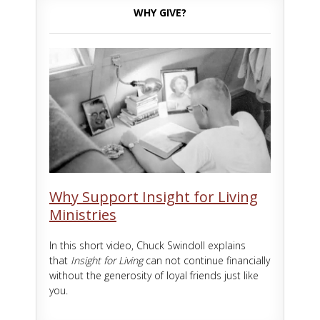
WHY GIVE?
Why Support Insight for Living
Ministries
In this short video, Chuck Swindoll explains
that
Insight for Living
can not continue financially
without the generosity of loyal friends just like
you.