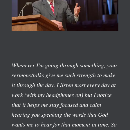
Whenever I'm going through something, your
sermons/talks give me such strength to make
it through the day. I listen most every day at
work (with my headphones on) but I notice
that it helps me stay focused and calm
hearing you speaking the words that God
wants me to hear for that moment in time. So