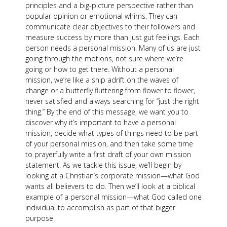
principles and a big-picture perspective rather than
popular opinion or emotional whims. They can
communicate clear objectives to their followers and
measure success by more than just gut feelings. Each
person needs a personal mission. Many of us are just
going through the motions, not sure where we’re
going or how to get there. Without a personal
mission, we’re like a ship adrift on the waves of
change or a butterfly fluttering from flower to flower,
never satisfied and always searching for “just the right
thing.” By the end of this message, we want you to
discover why it’s important to have a personal
mission, decide what types of things need to be part
of your personal mission, and then take some time
to prayerfully write a first draft of your own mission
statement. As we tackle this issue, we’ll begin by
looking at a Christian’s corporate mission—what God
wants all believers to do. Then we’ll look at a biblical
example of a personal mission—what God called one
individual to accomplish as part of that bigger
purpose.