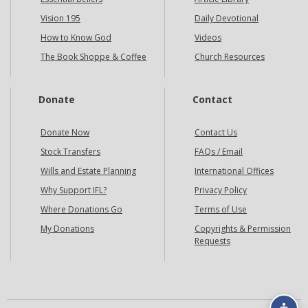
Vision 195
Daily Devotional
How to Know God
Videos
The Book Shoppe & Coffee
Church Resources
Donate
Contact
Donate Now
Contact Us
Stock Transfers
FAQs / Email
Wills and Estate Planning
International Offices
Why Support IFL?
Privacy Policy
Where Donations Go
Terms of Use
My Donations
Copyrights & Permission
Requests