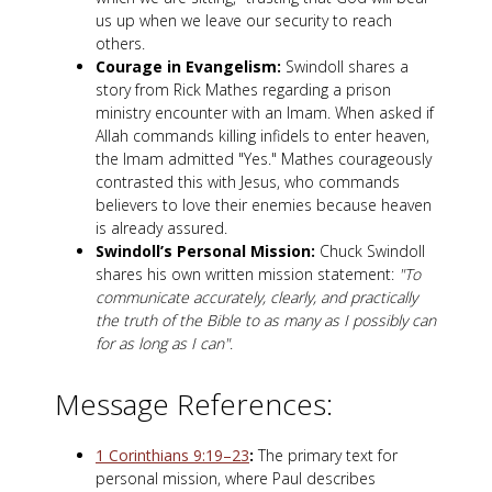
us up when we leave our security to reach
others.
Courage in Evangelism:
Swindoll shares a
story from Rick Mathes regarding a prison
ministry encounter with an Imam. When asked if
Allah commands killing infidels to enter heaven,
the Imam admitted "Yes." Mathes courageously
contrasted this with Jesus, who commands
believers to love their enemies because heaven
is already assured.
Swindoll’s Personal Mission:
Chuck Swindoll
shares his own written mission statement:
"To
communicate accurately, clearly, and practically
the truth of the Bible to as many as I possibly can
for as long as I can"
.
Message References:
1 Corinthians 9:19–23
:
The primary text for
personal mission, where Paul describes