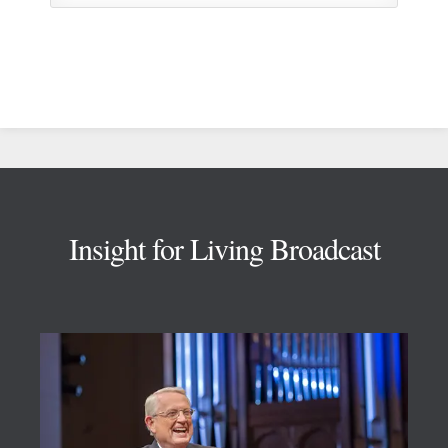
Footer
Insight for Living Broadcast