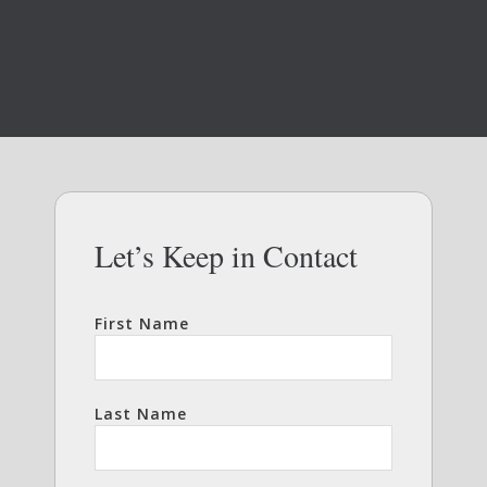
Let’s Keep in Contact
First Name
Last Name