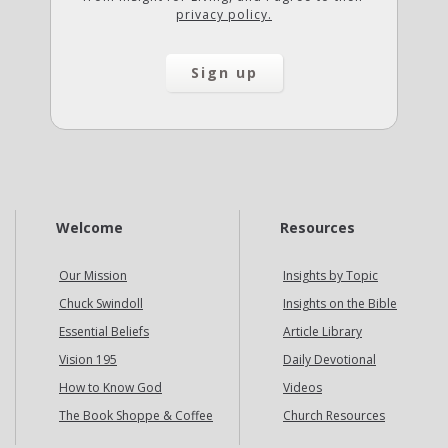
privacy policy.
Welcome
Resources
Our Mission
Insights by Topic
Chuck Swindoll
Insights on the Bible
Essential Beliefs
Article Library
Vision 195
Daily Devotional
How to Know God
Videos
The Book Shoppe & Coffee
Church Resources