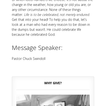
change in the weather, how young or old you are, or
any other circumstance. None of these things
matter.
Life is to be celebrated, not merely endured
.
Get that into your head! To help you do that, let’s
look at a man who had every reason to be down in
the dumps but wasn’t. He could celebrate life
because he celebrated God.
Message Speaker:
Pastor Chuck Swindoll
WHY GIVE?