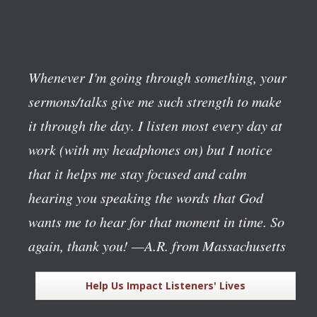
Whenever I'm going through something, your
sermons/talks give me such strength to make
it through the day. I listen most every day at
work (with my headphones on) but I notice
that it helps me stay focused and calm
hearing you speaking the words that God
wants me to hear for that moment in time. So
again, thank you!
—A.R. from Massachusetts
Help Us Impact Listeners' Lives