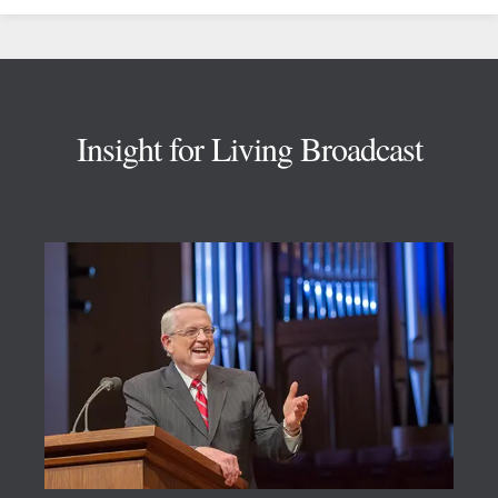
Footer
Insight for Living Broadcast