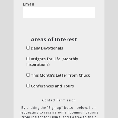
Email
Areas of Interest
Daily Devotionals
Insights for Life (Monthly
Inspirations)
This Month's Letter from Chuck
Conferences and Tours
Contact Permission
By clicking the "Sign up" button below, I am
requesting to receive e-mail communications
from Insight for Living, and I agree to their