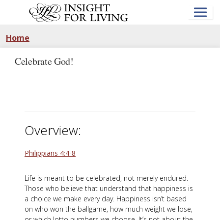
Skip
to
main
content
Home
Celebrate God!
Overview:
Philippians 4:4-8
Life is meant to be celebrated, not merely endured.
Those who believe that understand that happiness is
a choice we make every day. Happiness isn’t based
on who won the ballgame, how much weight we lose,
or which lotto numbers we choose. It’s not about the