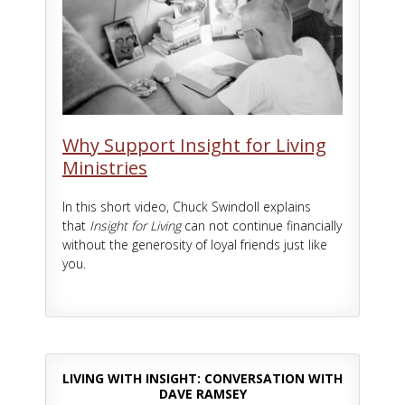
Why Support Insight for Living
Ministries
In this short video, Chuck Swindoll explains
that
Insight for Living
can not continue financially
without the generosity of loyal friends just like
you.
LIVING WITH INSIGHT: CONVERSATION WITH
DAVE RAMSEY