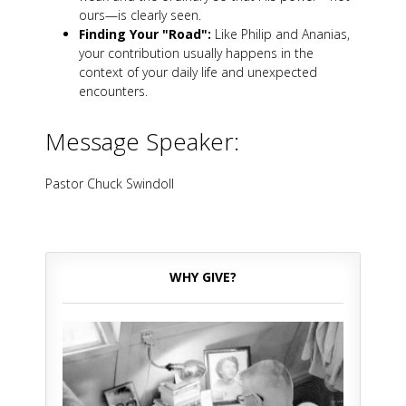
ours—is clearly seen.
Finding Your "Road":
Like Philip and Ananias,
your contribution usually happens in the
context of your daily life and unexpected
encounters.
Message Speaker:
Pastor Chuck Swindoll
WHY GIVE?