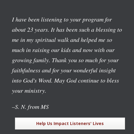
I have been listening to your program for
about 23 years. It has been such a blessing to
me in my spiritual walk and helped me so
much in raising our kids and now with our
growing family. Thank you so much for your
faithfulness and for your wonderful insight
into God's Word. May God continue to bless
your ministry.
–S. N. from MS
Help Us Impact Listeners' Lives