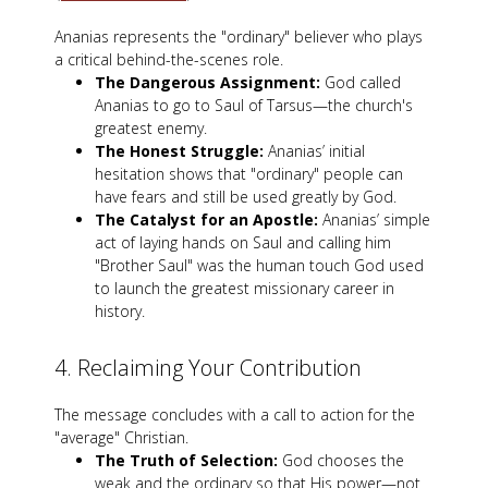
Ananias represents the "ordinary" believer who plays
a critical behind-the-scenes role.
The Dangerous Assignment:
God called
Ananias to go to Saul of Tarsus—the church's
greatest enemy.
The Honest Struggle:
Ananias’ initial
hesitation shows that "ordinary" people can
have fears and still be used greatly by God.
The Catalyst for an Apostle:
Ananias’ simple
act of laying hands on Saul and calling him
"Brother Saul" was the human touch God used
to launch the greatest missionary career in
history.
4. Reclaiming Your Contribution
The message concludes with a call to action for the
"average" Christian.
The Truth of Selection:
God chooses the
weak and the ordinary so that His power—not