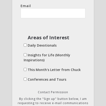
Email
Areas of Interest
Daily Devotionals
Insights for Life (Monthly
Inspirations)
This Month's Letter from Chuck
Conferences and Tours
Contact Permission
By clicking the "Sign up" button below, I am
requesting to receive e-mail communications