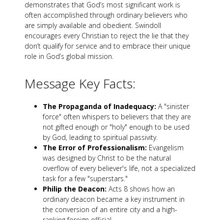
demonstrates that God’s most significant work is
often accomplished through ordinary believers who
are simply available and obedient. Swindoll
encourages every Christian to reject the lie that they
don’t qualify for service and to embrace their unique
role in God’s global mission.
Message Key Facts:
The Propaganda of Inadequacy:
A "sinister
force" often whispers to believers that they are
not gifted enough or "holy" enough to be used
by God, leading to spiritual passivity.
The Error of Professionalism:
Evangelism
was designed by Christ to be the natural
overflow of every believer's life, not a specialized
task for a few "superstars."
Philip the Deacon:
Acts 8
shows how an
ordinary deacon became a key instrument in
the conversion of an entire city and a high-
ranking foreign official.