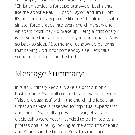
“Christian service is for superstars—spiritual giants
like the apostle Paul, Hudson Taylor, and Jim Elliott.
It’s not for ordinary people like me.” It’s almost as if a
sinister force creeps into every church nursery and
whispers, “Psst, hey kid, wake up! Being a missionary
is for superstars and pros and you don’t qualify. Now
go back to sleep.” So, many of us grow up believing
that serving God is for somebody else. Let’s take
some time to examine the truth.
Message Summary:
In "Can ‘Ordinary People’ Make a Contribution?"
Pastor Chuck Swindoll confronts a pervasive piece of
"false propaganda" within the church: the idea that
Christian service is reserved for "spiritual superstars"
and "pros." Swindoll argues that evangelism and
discipleship were never intended to be limited to a
professional elite. By looking at the accounts of Philip
and Ananias in the book of Acts, this message