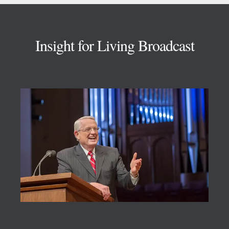
Footer
Insight for Living Broadcast