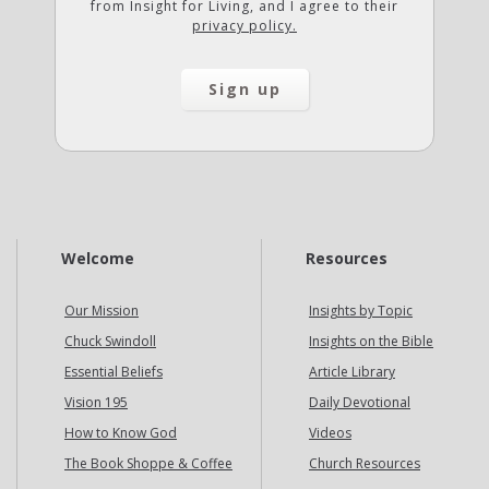
from Insight for Living, and I agree to their
privacy policy.
Welcome
Resources
Our Mission
Insights by Topic
Chuck Swindoll
Insights on the Bible
Essential Beliefs
Article Library
Vision 195
Daily Devotional
How to Know God
Videos
The Book Shoppe & Coffee
Church Resources