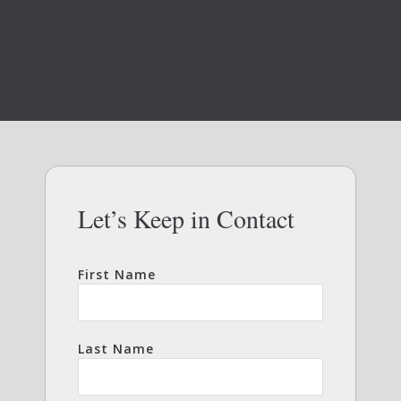
Let’s Keep in Contact
First Name
Last Name