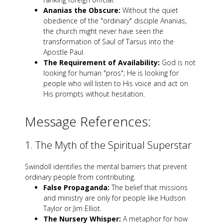
Ananias the Obscure:
Without the quiet
obedience of the "ordinary" disciple Ananias,
the church might never have seen the
transformation of Saul of Tarsus into the
Apostle Paul.
The Requirement of Availability:
God is not
looking for human "pros"; He is looking for
people who will listen to His voice and act on
His prompts without hesitation.
Message References:
1. The Myth of the Spiritual Superstar
Swindoll identifies the mental barriers that prevent
ordinary people from contributing.
False Propaganda:
The belief that missions
and ministry are only for people like Hudson
Taylor or Jim Elliot.
The Nursery Whisper:
A metaphor for how