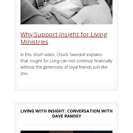
Why Support Insight for Living
Ministries
In this short video, Chuck Swindoll explains
that
Insight for Living
can not continue financially
without the generosity of loyal friends just like
you.
LIVING WITH INSIGHT: CONVERSATION WITH
DAVE RAMSEY