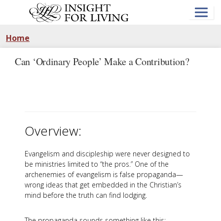
Skip
to
main
content
Home
Can ‘Ordinary People’ Make a Contribution?
Overview:
Evangelism and discipleship were never designed to
be ministries limited to “the pros.” One of the
archenemies of evangelism is false propaganda—
wrong ideas that get embedded in the Christian’s
mind before the truth can find lodging.
The propaganda sounds something like this: