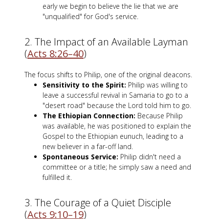
early we begin to believe the lie that we are
"unqualified" for God's service.
2. The Impact of an Available Layman
(
Acts 8:26–40
)
The focus shifts to Philip, one of the original deacons.
Sensitivity to the Spirit:
Philip was willing to
leave a successful revival in Samaria to go to a
"desert road" because the Lord told him to go.
The Ethiopian Connection:
Because Philip
was available, he was positioned to explain the
Gospel to the Ethiopian eunuch, leading to a
new believer in a far-off land.
Spontaneous Service:
Philip didn't need a
committee or a title; he simply saw a need and
fulfilled it.
3. The Courage of a Quiet Disciple
(
Acts 9:10–19
)