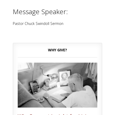
Message Speaker:
Pastor Chuck Swindoll Sermon
WHY GIVE?