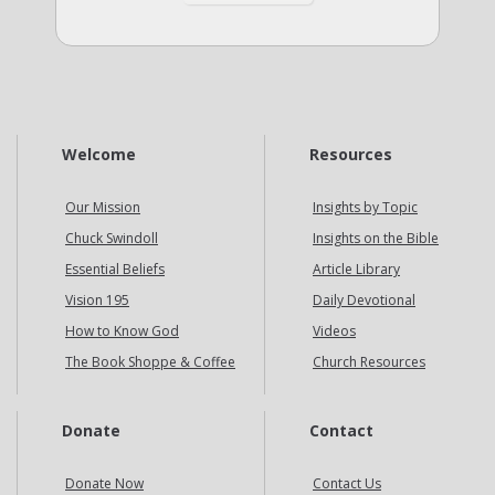
Welcome
Resources
Our Mission
Insights by Topic
Chuck Swindoll
Insights on the Bible
Essential Beliefs
Article Library
Vision 195
Daily Devotional
How to Know God
Videos
The Book Shoppe & Coffee
Church Resources
Donate
Contact
Donate Now
Contact Us