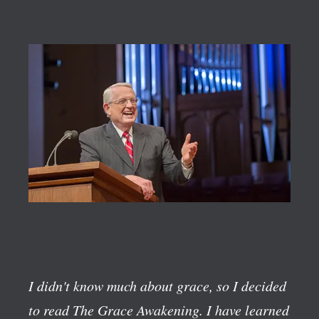
I didn't know much about grace, so I decided
to read The Grace Awakening. I have learned