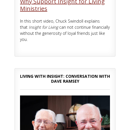
Why Support Insight for Living
Ministries
In this short video, Chuck Swindoll explains
that
Insight for Living
can not continue financially
without the generosity of loyal friends just like
you.
LIVING WITH INSIGHT: CONVERSATION WITH
DAVE RAMSEY