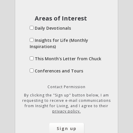
Areas of Interest
Daily Devotionals
Insights for Life (Monthly
Inspirations)
This Month's Letter from Chuck
Conferences and Tours
Contact Permission
By clicking the "Sign up" button below, I am
requesting to receive e-mail communications
from Insight for Living, and I agree to their
privacy policy.