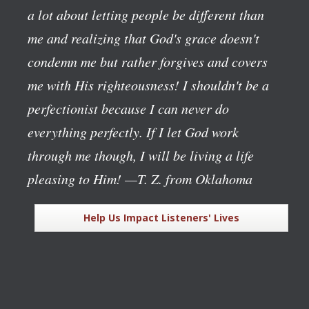
a lot about letting people be different than
me and realizing that God's grace doesn't
condemn me but rather forgives and covers
me with His righteousness! I shouldn't be a
perfectionist because I can never do
everything perfectly. If I let God work
through me though, I will be living a life
pleasing to Him!
—T. Z. from Oklahoma
Help Us Impact Listeners' Lives