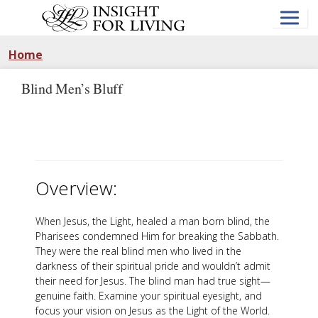
Skip
to
main
content
Home
Blind Men’s Bluff
Overview:
When Jesus, the Light, healed a man born blind, the
Pharisees condemned Him for breaking the Sabbath.
They were the real blind men who lived in the
darkness of their spiritual pride and wouldn’t admit
their need for Jesus. The blind man had true sight—
genuine faith. Examine your spiritual eyesight, and
focus your vision on Jesus as the Light of the World.