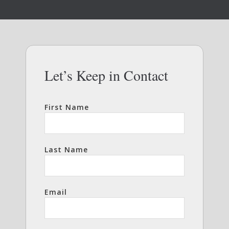
Let’s Keep in Contact
First Name
Last Name
Email