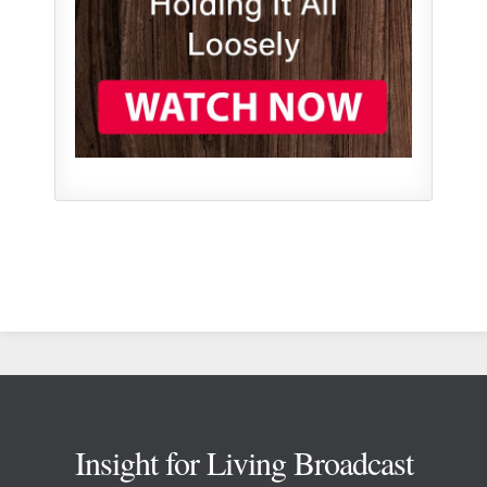
Footer
Insight for Living Broadcast